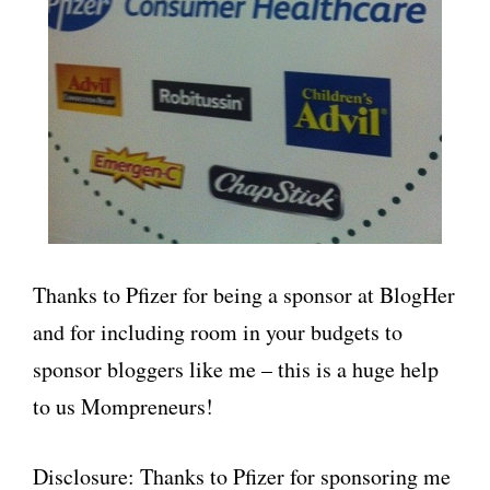
Thanks to Pfizer for being a sponsor at BlogHer
and for including room in your budgets to
sponsor bloggers like me – this is a huge help
to us Mompreneurs!
Disclosure: Thanks to Pfizer for sponsoring me