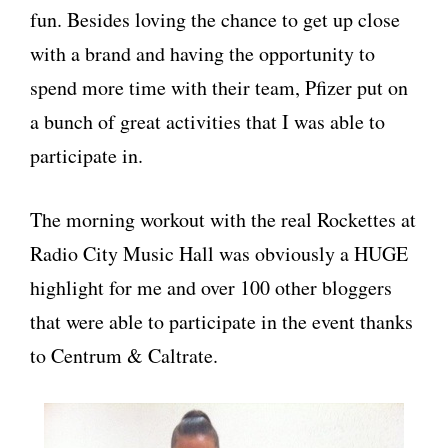
fun. Besides loving the chance to get up close
with a brand and having the opportunity to
spend more time with their team, Pfizer put on
a bunch of great activities that I was able to
participate in.
The morning workout with the real Rockettes at
Radio City Music Hall was obviously a HUGE
highlight for me and over 100 other bloggers
that were able to participate in the event thanks
to Centrum & Caltrate.