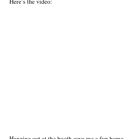
Here’s the video:
Hanging out at the booth gave me a fun home