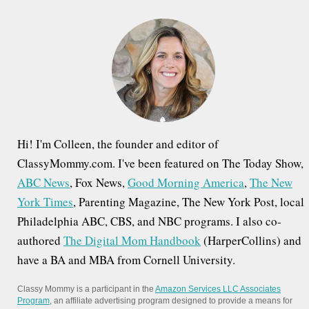
h
f
o
r
:
Hi! I'm Colleen, the founder and editor of
ClassyMommy.com. I've been featured on The Today Show,
ABC News
, Fox News,
Good Morning America
,
The New
York Times
, Parenting Magazine, The New York Post, local
Philadelphia ABC, CBS, and NBC programs. I also co-
authored
The Digital Mom Handbook
(HarperCollins) and
have a BA and MBA from Cornell University.
Classy Mommy is a participant in the
Amazon Services LLC Associates
Program
, an affiliate advertising program designed to provide a means for