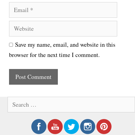
E
m
m
e
W
a
e
i
Save my name, email, and website in this
b
l
browser for the next time I comment.
s
i
t
e
S
e
a
r
c