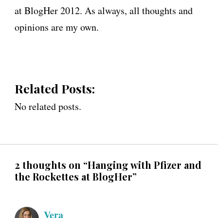
at BlogHer 2012. As always, all thoughts and
opinions are my own.
Related Posts:
No related posts.
2 thoughts on “Hanging with Pfizer and
the Rockettes at BlogHer”
Vera