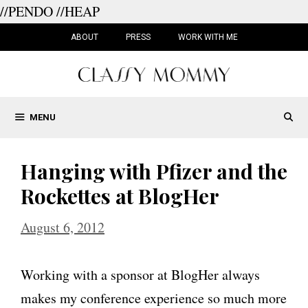
//PENDO
//HEAP
Skip
to
ABOUT
PRESS
WORK WITH ME
content
MENU
Hanging with Pfizer and the
Rockettes at BlogHer
August 6, 2012
Working with a sponsor at BlogHer always
makes my conference experience so much more