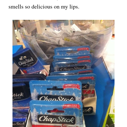
smells so delicious on my lips.