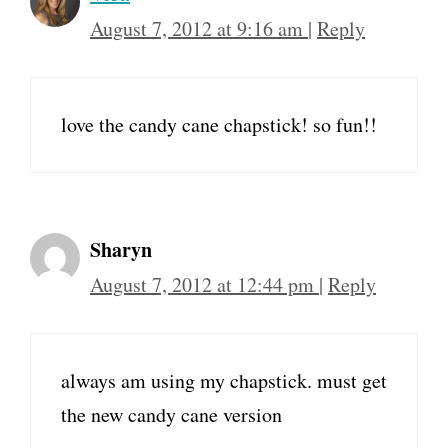
August 7, 2012 at 9:16 am
|
Reply
love the candy cane chapstick! so fun!!
Sharyn
August 7, 2012 at 12:44 pm
|
Reply
always am using my chapstick. must get
the new candy cane version