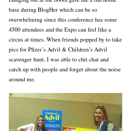
base during BlogHer which can be so
overwhelming since this conference has some
4500 attendees and the Expo can feel like a
circus at times. When friends popped by to take
pics for Pfizer’s Advil & Children’s Advil
scavenger hunt, I was able to chit chat and
catch up with people and forget about the noise
around me.