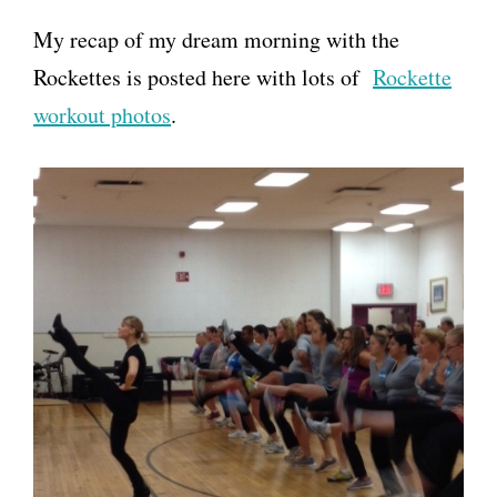
My recap of my dream morning with the
Rockettes is posted here with lots of
Rockette
workout photos
.