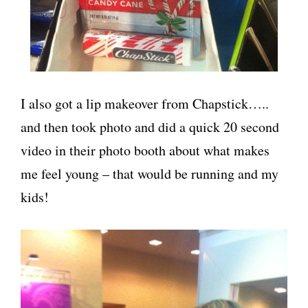
I also got a lip makeover from Chapstick…..
and then took photo and did a quick 20 second
video in their photo booth about what makes
me feel young – that would be running and my
kids!