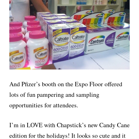
And Pfizer’s booth on the Expo Floor offered
lots of fun pampering and sampling
opportunities for attendees.
I’m in LOVE with Chapstick’s new Candy Cane
edition for the holidays! It looks so cute and it