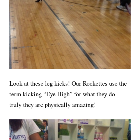
Look at these leg kicks! Our Rockettes use the
term kicking “Eye High” for what they do –
truly they are physically amazing!