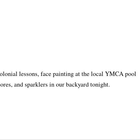
colonial lessons, face painting at the local YMCA pool
ores, and sparklers in our backyard tonight.