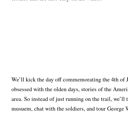
We’ll kick the day off commemorating the 4th of 
obsessed with the olden days, stories of the Ameri
area. So instead of just running on the trail, we’ll 
musuem, chat with the soldiers, and tour George 