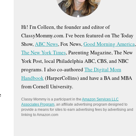
:
Hi! I'm Colleen, the founder and editor of
ClassyMommy.com. I've been featured on The Today
Show,
ABC News
, Fox News,
Good Morning America
,
The New York Times
, Parenting Magazine, The New
York Post, local Philadelphia ABC, CBS, and NBC
programs. I also co-authored
The Digital Mom
Handbook
(HarperCollins) and have a BA and MBA
from Cornell University.
e
Classy Mommy is a participant in the
Amazon Services LLC
Associates Program
, an affiliate advertising program designed to
provide a means for sites to earn advertising fees by advertising and
linking to Amazon.com