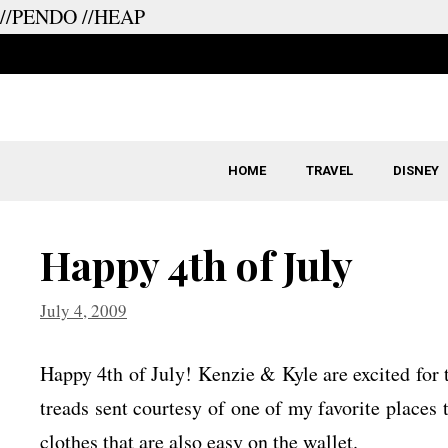
//PENDO
//HEAP
Skip
to
content
HOME
TRAVEL
DISNEY
Happy 4th of July
July 4, 2009
Happy 4th of July! Kenzie & Kyle are excited for t
treads sent courtesy of one of my favorite places t
clothes that are also easy on the wallet.