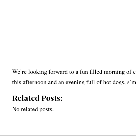
We’re looking forward to a fun filled morning of 
this afternoon and an evening full of hot dogs, s’m
Related Posts:
No related posts.