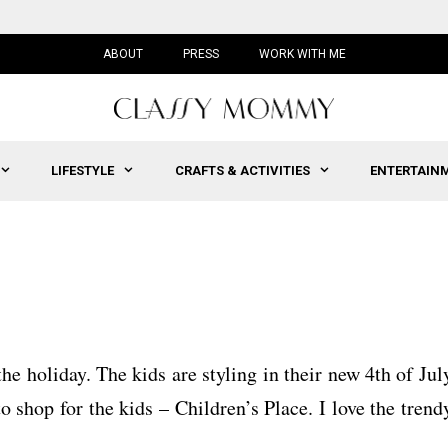
ABOUT
PRESS
WORK WITH ME
LIFESTYLE
CRAFTS & ACTIVITIES
ENTERTAIN
he holiday. The kids are styling in their new 4th of Jul
o shop for the kids – Children’s Place. I love the trend