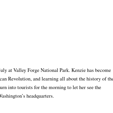
July at Valley Forge National Park. Kenzie has become
can Revolution, and learning all about the history of th
turn into tourists for the morning to let her see the
Washington’s headquarters.