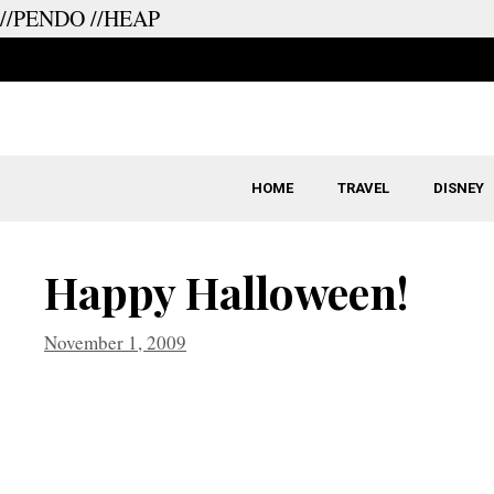
//PENDO
//HEAP
Skip
to
content
HOME
TRAVEL
DISNEY
Happy Halloween!
November 1, 2009