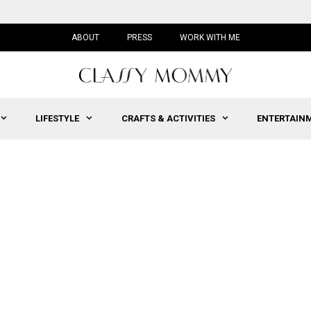
ABOUT
PRESS
WORK WITH ME
LIFESTYLE
CRAFTS & ACTIVITIES
ENTERTAIN