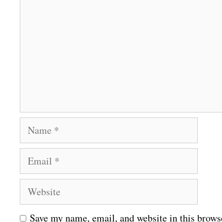
o
m
m
e
n
t
N
a
E
m
m
e
W
a
e
i
Save my name, email, and website in this brows
b