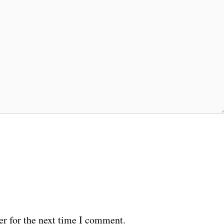
er for the next time I comment.