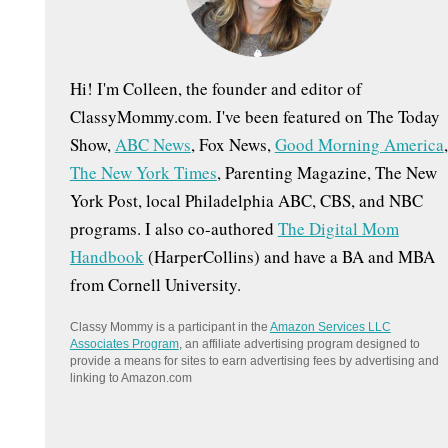
:
Hi! I'm Colleen, the founder and editor of
ClassyMommy.com. I've been featured on The Today
Show,
ABC News
, Fox News,
Good Morning America
,
The New York Times
, Parenting Magazine, The New
York Post, local Philadelphia ABC, CBS, and NBC
programs. I also co-authored
The Digital Mom
Handbook
(HarperCollins) and have a BA and MBA
from Cornell University.
Classy Mommy is a participant in the
Amazon Services LLC
Associates Program
, an affiliate advertising program designed to
provide a means for sites to earn advertising fees by advertising and
linking to Amazon.com