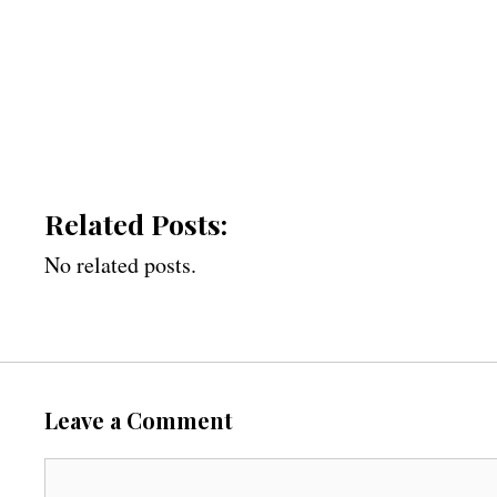
Related Posts:
No related posts.
Leave a Comment
C