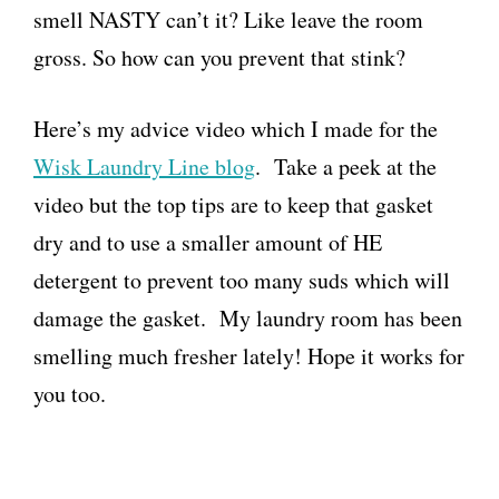
smell NASTY can’t it? Like leave the room
gross. So how can you prevent that stink?
Here’s my advice video which I made for the
Wisk Laundry Line blog
. Take a peek at the
video but the top tips are to keep that gasket
dry and to use a smaller amount of HE
detergent to prevent too many suds which will
damage the gasket. My laundry room has been
smelling much fresher lately! Hope it works for
you too.