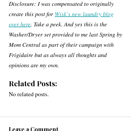
Disclosure: I was compensated to originally
create this post for
Wisk’s new laundry blog
over here
. Take a peek. And yes this is the
Washer/Dryer set provided to me last Spring by
Mom Central as part of their campaign with
Frigidaire but as always all thoughts and
opinions are my own.
Related Posts:
No related posts.
Leave a Comment