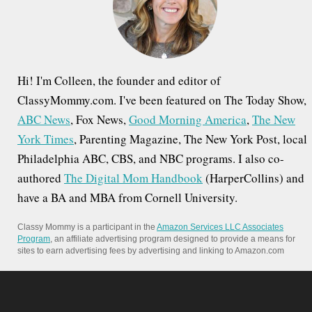
r
:
Hi! I'm Colleen, the founder and editor of
ClassyMommy.com. I've been featured on The Today Show,
ABC News
, Fox News,
Good Morning America
,
The New
York Times
, Parenting Magazine, The New York Post, local
Philadelphia ABC, CBS, and NBC programs. I also co-
authored
The Digital Mom Handbook
(HarperCollins) and
have a BA and MBA from Cornell University.
Classy Mommy is a participant in the
Amazon Services LLC Associates
Program
, an affiliate advertising program designed to provide a means for
sites to earn advertising fees by advertising and linking to Amazon.com