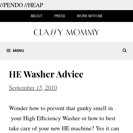
//PENDO
//HEAP
Skip
to
ABOUT
PRESS
WORK WITH ME
content
MENU
HE Washer Advice
September 15, 2010
Wonder how to prevent that gunky smell in
your High Efficiency Washer or how to best
take care of your new HE machine? Yes it can