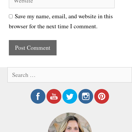
e
i
Save my name, email, and website in this
b
l
browser for the next time I comment.
s
i
t
e
S
e
a
r
c
h
f
o