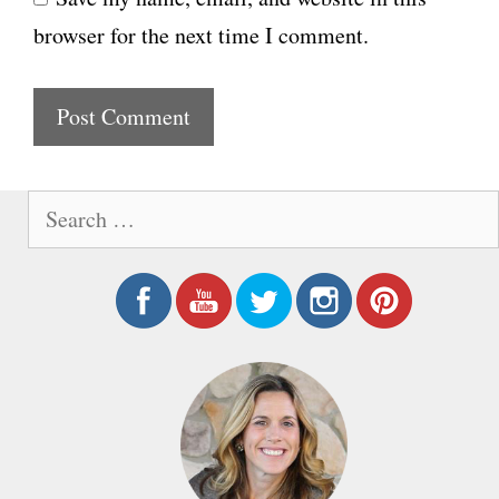
b
l
browser for the next time I comment.
s
i
t
e
S
e
a
r
c
h
f
o
r
: