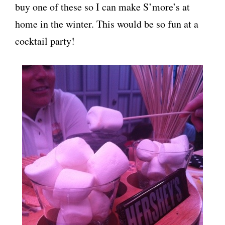
buy one of these so I can make S’more’s at
home in the winter. This would be so fun at a
cocktail party!