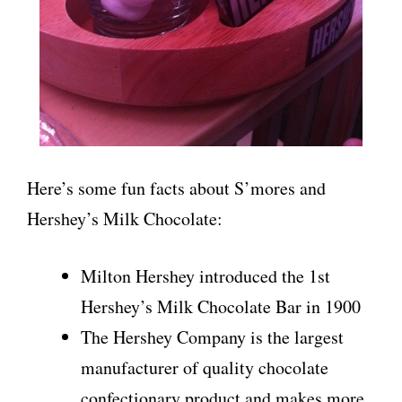
Here’s some fun facts about S’mores and
Hershey’s Milk Chocolate:
Milton Hershey introduced the 1st
Hershey’s Milk Chocolate Bar in 1900
The Hershey Company is the largest
manufacturer of quality chocolate
confectionary product and makes more