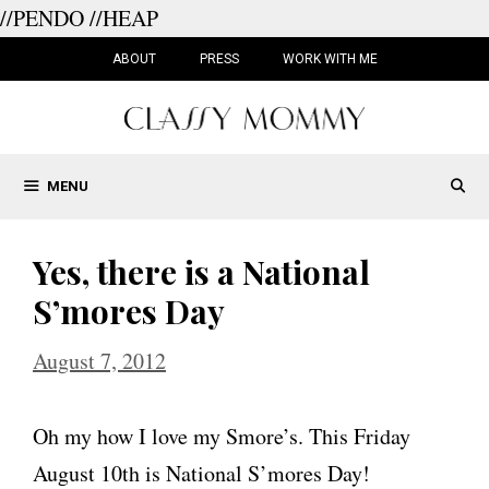
//PENDO
//HEAP
Skip
to
ABOUT
PRESS
WORK WITH ME
content
MENU
Yes, there is a National
S’mores Day
August 7, 2012
Oh my how I love my Smore’s. This Friday
August 10th is National S’mores Day!