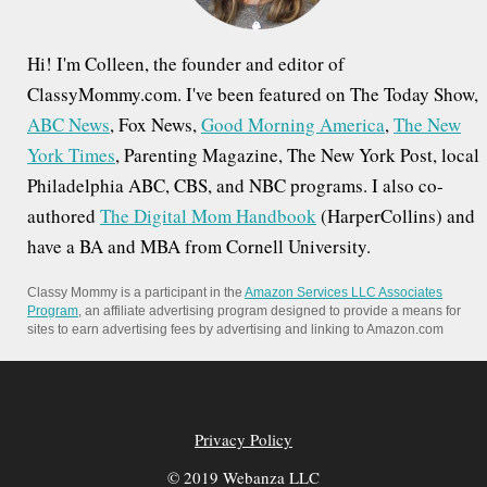
Hi! I'm Colleen, the founder and editor of
ClassyMommy.com. I've been featured on The Today Show,
ABC News
, Fox News,
Good Morning America
,
The New
York Times
, Parenting Magazine, The New York Post, local
Philadelphia ABC, CBS, and NBC programs. I also co-
authored
The Digital Mom Handbook
(HarperCollins) and
have a BA and MBA from Cornell University.
Classy Mommy is a participant in the
Amazon Services LLC Associates
Program
, an affiliate advertising program designed to provide a means for
sites to earn advertising fees by advertising and linking to Amazon.com
Privacy Policy
© 2019 Webanza LLC