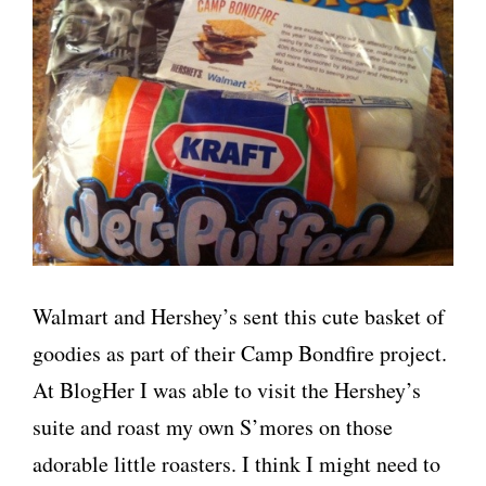
Walmart and Hershey’s sent this cute basket of
goodies as part of their Camp Bondfire project.
At BlogHer I was able to visit the Hershey’s
suite and roast my own S’mores on those
adorable little roasters. I think I might need to