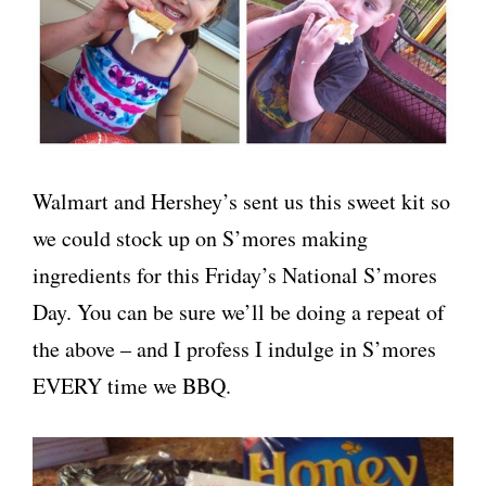
Walmart and Hershey’s sent us this sweet kit so
we could stock up on S’mores making
ingredients for this Friday’s National S’mores
Day. You can be sure we’ll be doing a repeat of
the above – and I profess I indulge in S’mores
EVERY time we BBQ.