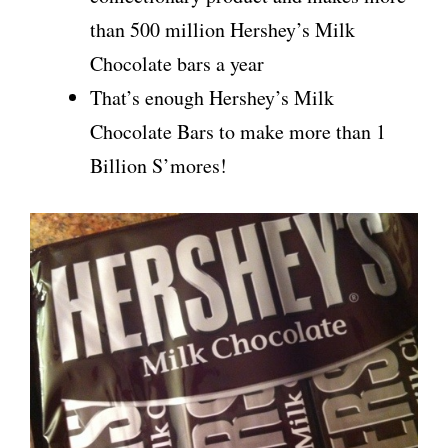
than 500 million Hershey’s Milk
Chocolate bars a year
That’s enough Hershey’s Milk
Chocolate Bars to make more than 1
Billion S’mores!