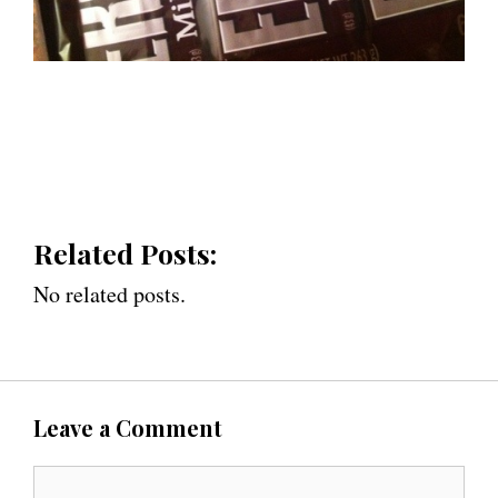
Related Posts:
No related posts.
Leave a Comment
C