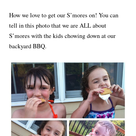
How we love to get our S’mores on! You can
tell in this photo that we are ALL about
S’mores with the kids chowing down at our
backyard BBQ.