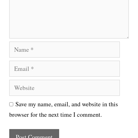
e
n
t
N
a
E
m
m
e
W
a
e
i
Save my name, email, and website in this
b
l
browser for the next time I comment.
s
i
t