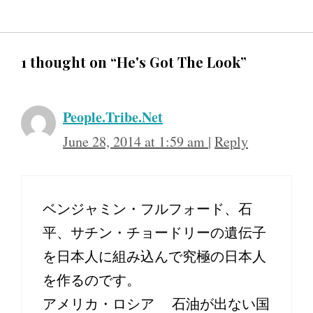
1 thought on “He's Got The Look”
People.Tribe.Net
June 28, 2014 at 1:59 am
|
Reply
ベンジャミン・フルフォード、石
平、サチン・チョードリーの遺伝子
を日本人に組み込んで究極の日本人
を作るのです。
アメリカ・ロシア 石油が出ない国