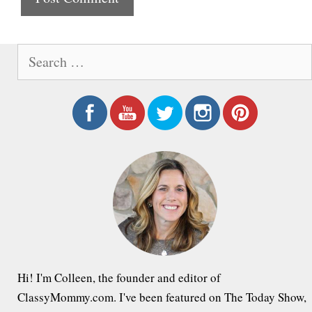
e
S
e
a
r
c
h
f
o
r
:
Hi! I'm Colleen, the founder and editor of
ClassyMommy.com. I've been featured on The Today Show,