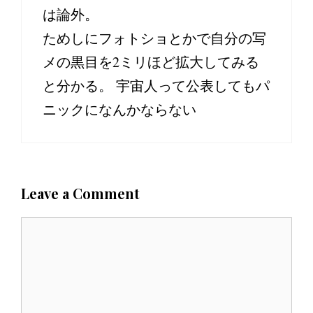
は論外。
ためしにフォトショとかで自分の写
メの黒目を2ミリほど拡大してみる
と分かる。 宇宙人って公表してもパ
ニックになんかならない
Leave a Comment
C
o
m
m