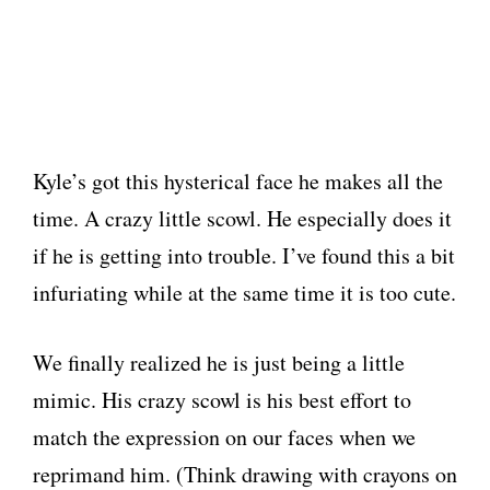
Kyle’s got this hysterical face he makes all the
time. A crazy little scowl. He especially does it
if he is getting into trouble. I’ve found this a bit
infuriating while at the same time it is too cute.
We finally realized he is just being a little
mimic. His crazy scowl is his best effort to
match the expression on our faces when we
reprimand him. (Think drawing with crayons on