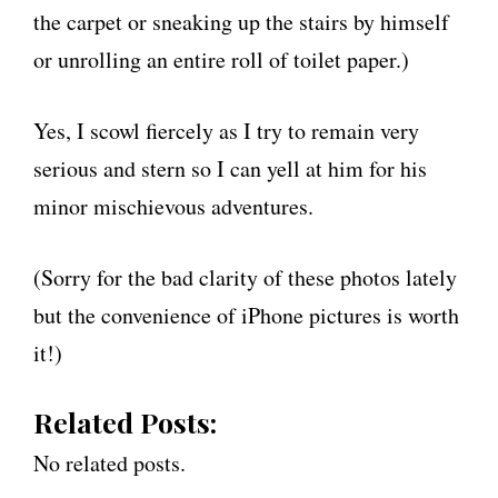
the carpet or sneaking up the stairs by himself
or unrolling an entire roll of toilet paper.)
Yes, I scowl fiercely as I try to remain very
serious and stern so I can yell at him for his
minor mischievous adventures.
(Sorry for the bad clarity of these photos lately
but the convenience of iPhone pictures is worth
it!)
Related Posts:
No related posts.