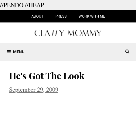
//PENDO
//HEAP
Skip
to
ABOUT
PRESS
WORK WITH ME
content
MENU
He's Got The Look
September 29, 2009