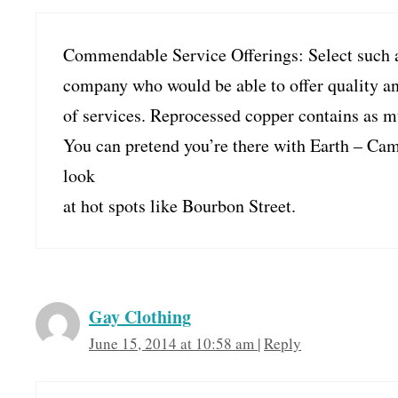
Commendable Service Offerings: Select such 
company who would be able to offer quality a
of services. Reprocessed copper contains as m
You can pretend you’re there with Earth – Cam
look
at hot spots like Bourbon Street.
Gay Clothing
June 15, 2014 at 10:58 am
|
Reply