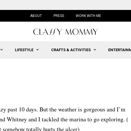
ABOUT
PRESS
WORK WITH ME
LIFESTYLE
CRAFTS & ACTIVITIES
ENTERTAIN
zy past 10 days. But the weather is gorgeous and I’m
nd Whitney and I tackled the marina to go exploring. (
 it somehow totally hurts the ulcer)