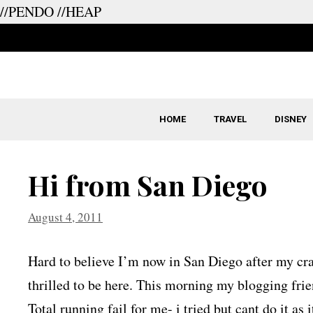
//PENDO
//HEAP
Skip
to
content
HOME
TRAVEL
DISNEY
Hi from San Diego
August 4, 2011
Hard to believe I’m now in San Diego after my cra
thrilled to be here. This morning my blogging frie
Total running fail for me- i tried but cant do it as