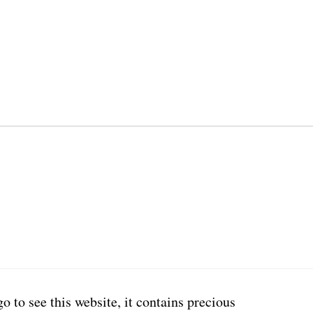
go to see this website, it contains precious