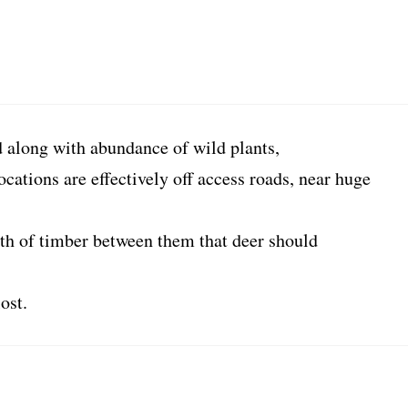
along with abundance of wild plants,
ocations are effectively off access roads, near huge
th of timber between them that deer should
ost.