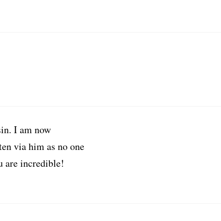
in. I am now
tten via him as no one
u are incredible!