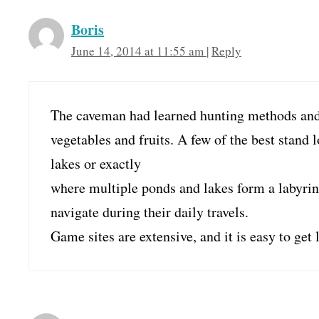
Boris
June 14, 2014 at 11:55 am
|
Reply
The caveman had learned hunting methods and 
vegetables and fruits. A few of the best stand l
lakes or exactly
where multiple ponds and lakes form a labyrin
navigate during their daily travels.
Game sites are extensive, and it is easy to get l