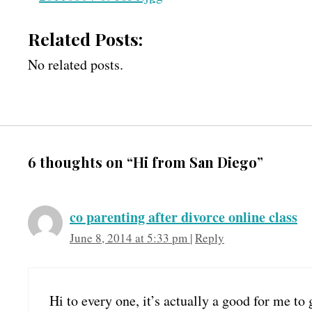
Related Posts:
No related posts.
6 thoughts on “Hi from San Diego”
co parenting after divorce online class
June 8, 2014 at 5:33 pm
|
Reply
Hi to every one, it’s actually a good for me to 