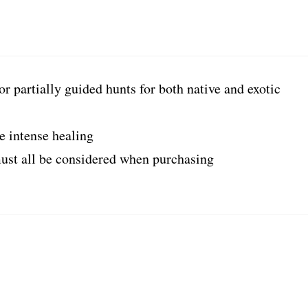
or partially guided hunts for both native and exotic
e intense healing
st all be considered when purchasing