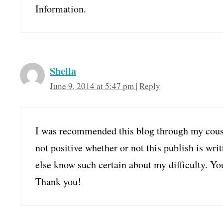
Information.
Shella
June 9, 2014 at 5:47 pm
|
Reply
I was recommended this blog through my cous
not positive whether or not this publish is wri
else know such certain about my difficulty. Yo
Thank you!