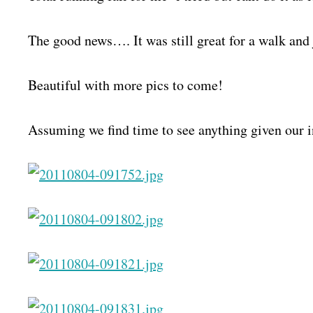
The good news…. It was still great for a walk and
Beautiful with more pics to come!
Assuming we find time to see anything given our i