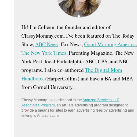
:
Hi! I'm Colleen, the founder and editor of
ClassyMommy.com. I've been featured on The Today
Show,
ABC News
, Fox News,
Good Morning America
,
The New York Times
, Parenting Magazine, The New
York Post, local Philadelphia ABC, CBS, and NBC
programs. I also co-authored
The Digital Mom
Handbook
(HarperCollins) and have a BA and MBA
from Cornell University.
Classy Mommy is a participant in the
Amazon Services LLC
Associates Program
, an affiliate advertising program designed to
provide a means for sites to earn advertising fees by advertising and
linking to Amazon.com