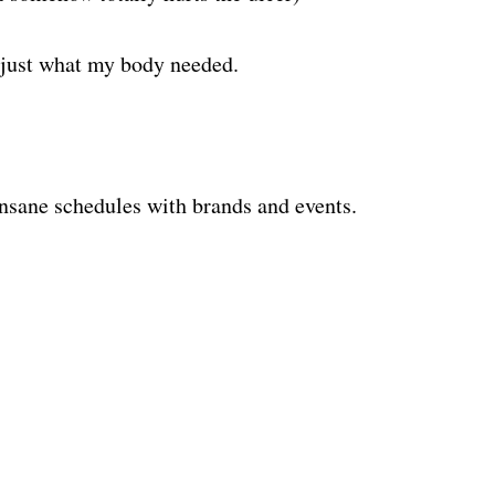
 just what my body needed.
nsane schedules with brands and events.