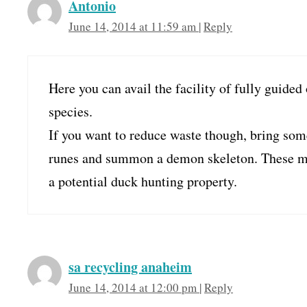
Antonio
June 14, 2014 at 11:59 am
|
Reply
Here you can avail the facility of fully guided 
species.
If you want to reduce waste though, bring som
runes and summon a demon skeleton. These mu
a potential duck hunting property.
sa recycling anaheim
June 14, 2014 at 12:00 pm
|
Reply