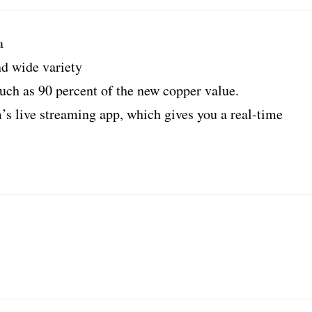
a
nd wide variety
uch as 90 percent of the new copper value.
’s live streaming app, which gives you a real-time