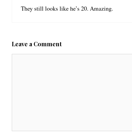
They still looks like he’s 20. Amazing.
Leave a Comment
C
o
m
m
e
n
t