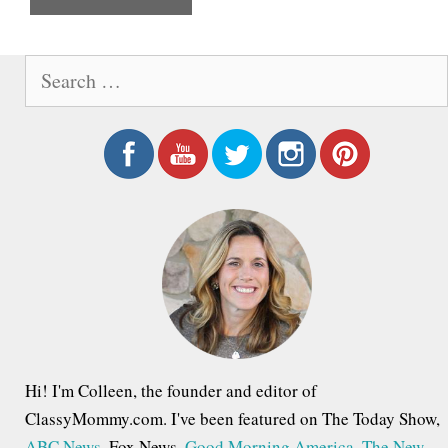
e
S
e
a
r
c
h
f
o
r
:
Hi! I'm Colleen, the founder and editor of
ClassyMommy.com. I've been featured on The Today Show,
ABC News
, Fox News,
Good Morning America
,
The New