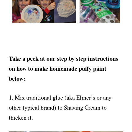
Take a peek at our step by step instructions
on how to make homemade puffy paint
below:
1. Mix traditional glue (aka Elmer’s or any
other typical brand) to Shaving Cream to
thicken it.