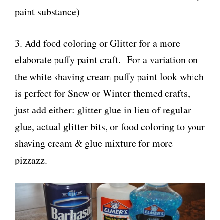
paint substance)
3. Add food coloring or Glitter for a more
elaborate puffy paint craft. For a variation on
the white shaving cream puffy paint look which
is perfect for Snow or Winter themed crafts,
just add either: glitter glue in lieu of regular
glue, actual glitter bits, or food coloring to your
shaving cream & glue mixture for more
pizzazz.