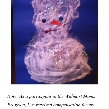
Note: As a participant in the Walmart Moms
Program, I’ve received compensation for my