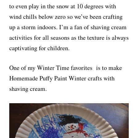
to even play in the snow at 10 degrees with
wind chills below zero so we’ve been crafting
up a storm indoors. I’m a fan of shaving cream
activities for all seasons as the texture is always
captivating for children.
One of my Winter Time favorites is to make
Homemade Puffy Paint Winter crafts with
shaving cream.