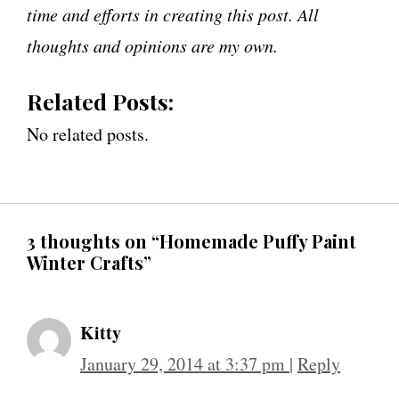
time and efforts in creating this post. All
thoughts and opinions are my own.
Related Posts:
No related posts.
3 thoughts on “Homemade Puffy Paint
Winter Crafts”
Kitty
January 29, 2014 at 3:37 pm
|
Reply