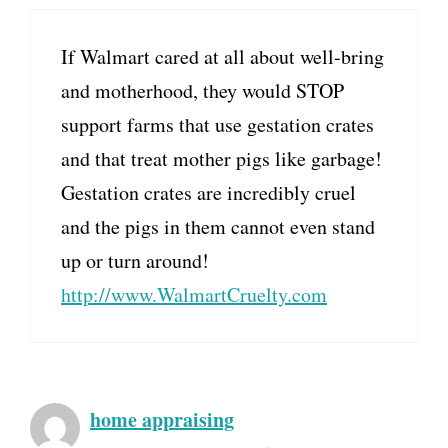
If Walmart cared at all about well-bring
and motherhood, they would STOP
support farms that use gestation crates
and that treat mother pigs like garbage!
Gestation crates are incredibly cruel
and the pigs in them cannot even stand
up or turn around!
http://www.WalmartCruelty.com
home appraising