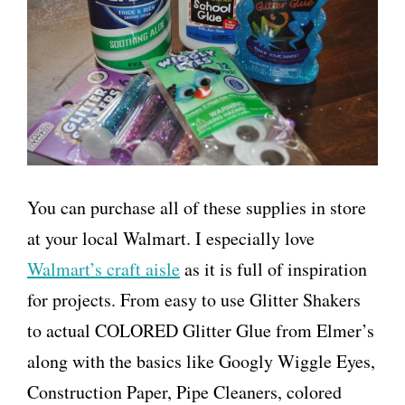
You can purchase all of these supplies in store
at your local Walmart. I especially love
Walmart’s craft aisle
as it is full of inspiration
for projects. From easy to use Glitter Shakers
to actual COLORED Glitter Glue from Elmer’s
along with the basics like Googly Wiggle Eyes,
Construction Paper, Pipe Cleaners, colored