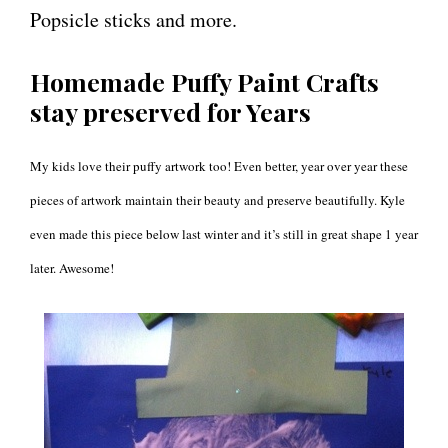
Popsicle sticks and more.
Homemade Puffy Paint Crafts
stay preserved for Years
My kids love their puffy artwork too! Even better, year over year these
pieces of artwork maintain their beauty and preserve beautifully. Kyle
even made this piece below last winter and it’s still in great shape 1 year
later. Awesome!