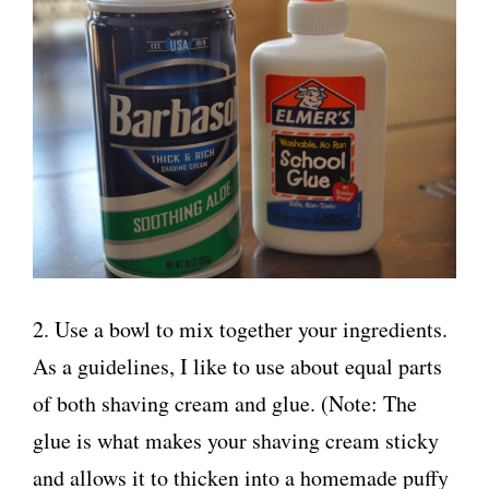
2. Use a bowl to mix together your ingredients.
As a guidelines, I like to use about equal parts
of both shaving cream and glue. (Note: The
glue is what makes your shaving cream sticky
and allows it to thicken into a homemade puffy