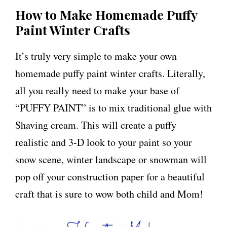
How to Make Homemade Puffy
Paint Winter Crafts
It’s truly very simple to make your own
homemade puffy paint winter crafts. Literally,
all you really need to make your base of
“PUFFY PAINT” is to mix traditional glue with
Shaving cream. This will create a puffy
realistic and 3-D look to your paint so your
snow scene, winter landscape or snowman will
pop off your construction paper for a beautiful
craft that is sure to wow both child and Mom!