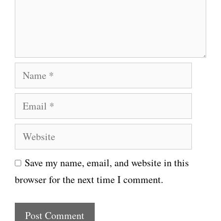
e
n
t
N
a
E
m
m
e
W
a
e
i
Save my name, email, and website in this
b
l
browser for the next time I comment.
s
i
t