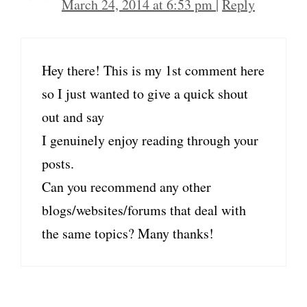
March 24, 2014 at 6:53 pm
|
Reply
Hey there! This is my 1st comment here
so I just wanted to give a quick shout
out and say
I genuinely enjoy reading through your
posts.
Can you recommend any other
blogs/websites/forums that deal with
the same topics? Many thanks!