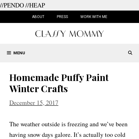
//PENDO
//HEAP
Skip
to
ABOUT
PRESS
WORK WITH ME
content
MENU
Homemade Puffy Paint
Winter Crafts
December 15, 2017
The weather outside is freezing and we’ve been
having snow days galore. It’s actually too cold