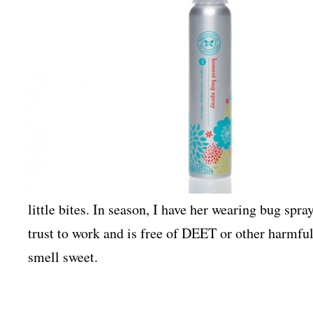
little bites. In season, I have her wearing bug spray
trust to work and is free of DEET or other harmfu
smell sweet.