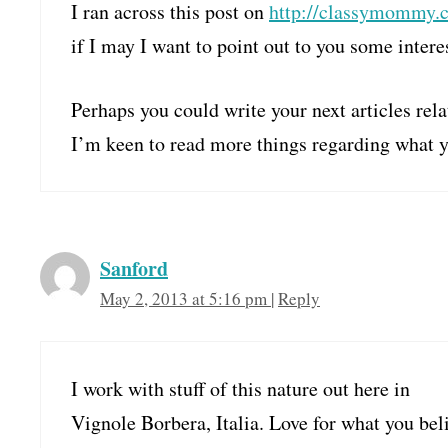
I ran across this post on
http://classymommy.
if I may I want to point out to you some intere
Perhaps you could write your next articles rela
I’m keen to read more things regarding what y
Sanford
May 2, 2013 at 5:16 pm
|
Reply
I work with stuff of this nature out here in
Vignole Borbera, Italia. Love for what you bel