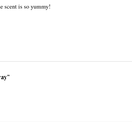
the scent is so yummy!
ray”