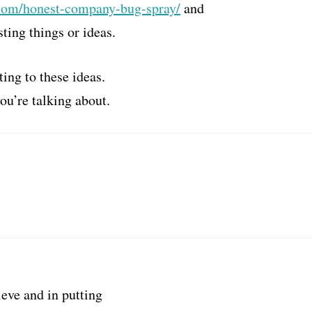
com/honest-company-bug-spray/
and
sting things or ideas.
ting to these ideas.
ou’re talking about.
ieve and in putting