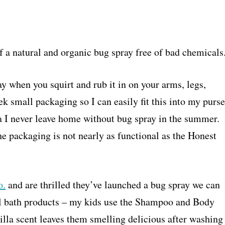
 of a natural and organic bug spray free of bad chemicals
way when you squirt and rub it in on your arms, legs,
eek small packaging so I can easily fit this into my purse
 I never leave home without bug spray in the summer.
he packaging is not nearly as functional as the Honest
o.
and are thrilled they’ve launched a bug spray we can
ural bath products – my kids use the Shampoo and Body
illa scent leaves them smelling delicious after washing