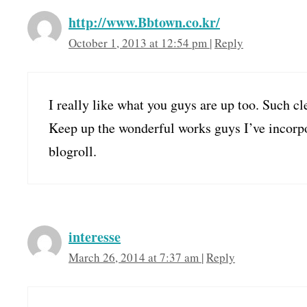
http://www.Bbtown.co.kr/
October 1, 2013 at 12:54 pm
|
Reply
I really like what you guys are up too. Such c
Keep up the wonderful works guys I’ve incorp
blogroll.
interesse
March 26, 2014 at 7:37 am
|
Reply