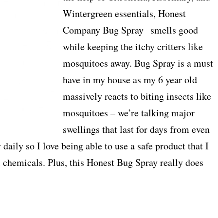
Wintergreen essentials, Honest
Company Bug Spray smells good
while keeping the itchy critters like
mosquitoes away. Bug Spray is a must
have in my house as my 6 year old
massively reacts to biting insects like
mosquitoes – we’re talking major
swellings that last for days from even
 daily so I love being able to use a safe product that I
l chemicals. Plus, this Honest Bug Spray really does