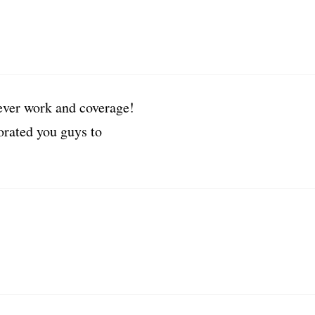
lever work and coverage!
orated you guys to