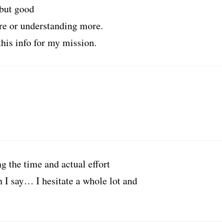
 but good
re or understanding more.
this info for my mission.
g the time and actual effort
 I say… I hesitate a whole lot and