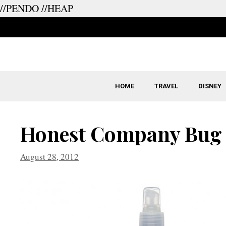
//PENDO
//HEAP
Skip
to
content
HOME
TRAVEL
DISNEY
Honest Company Bug
August 28, 2012