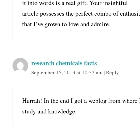
it into words is a real gift. Your insightful
article possesses the perfect combo of enthusi
that I’ve grown to love and admire.
research chemicals facts
September 15, 2013 at 10:32 am
|
Reply
Hurrah! In the end I got a weblog from where 
study and knowledge.