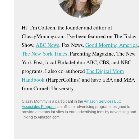
:
Hi! I'm Colleen, the founder and editor of
ClassyMommy.com. I've been featured on The Today
Show,
ABC News
, Fox News,
Good Morning America
,
The New York Times
, Parenting Magazine, The New
York Post, local Philadelphia ABC, CBS, and NBC
programs. I also co-authored
The Digital Mom
Handbook
(HarperCollins) and have a BA and MBA
from Cornell University.
Classy Mommy is a participant in the
Amazon Services LLC
Associates Program
, an affiliate advertising program designed to
provide a means for sites to earn advertising fees by advertising and
linking to Amazon.com