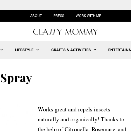
ABOUT
PRESS
WORK WITH ME
LIFESTYLE
CRAFTS & ACTIVITIES
ENTERTAIN
 Spray
Works great and repels insects
naturally and organically! Thanks to
the help of Citronella, Rosemary, and