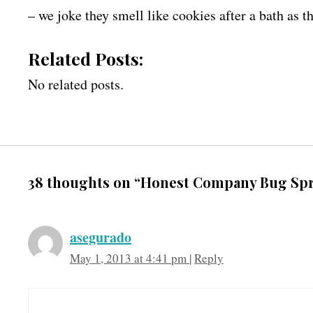
– we joke they smell like cookies after a bath as 
Related Posts:
No related posts.
38 thoughts on “Honest Company Bug Sp
asegurado
May 1, 2013 at 4:41 pm
|
Reply