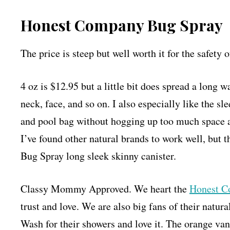
Honest Company Bug Spray
The price is steep but well worth it for the safety
4 oz is $12.95 but a little bit does spread a long 
neck, face, and so on. I also especially like the sl
and pool bag without hogging up too much space a
I’ve found other natural brands to work well, but t
Bug Spray long sleek skinny canister.
Classy Mommy Approved. We heart the
Honest C
trust and love. We are also big fans of their nat
Wash for their showers and love it. The orange van