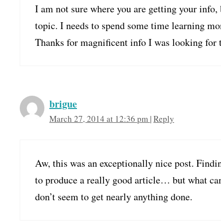
I am not sure where you are getting your info,
topic. I needs to spend some time learning mo
Thanks for magnificent info I was looking for 
brigue
March 27, 2014 at 12:36 pm
|
Reply
Aw, this was an exceptionally nice post. Findin
to produce a really good article… but what can
don’t seem to get nearly anything done.