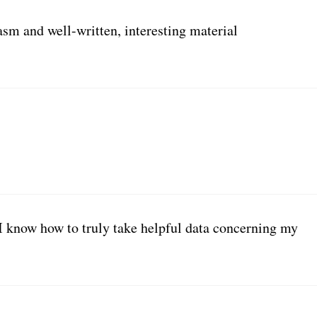
asm and well-written, interesting material
I know how to truly take helpful data concerning my