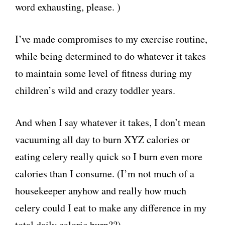
word exhausting, please. )
I’ve made compromises to my exercise routine,
while being determined to do whatever it takes
to maintain some level of fitness during my
children’s wild and crazy toddler years.
And when I say whatever it takes, I don’t mean
vacuuming all day to burn XYZ calories or
eating celery really quick so I burn even more
calories than I consume. (I’m not much of a
housekeeper anyhow and really how much
celery could I eat to make any difference in my
total daily caloric burn??)