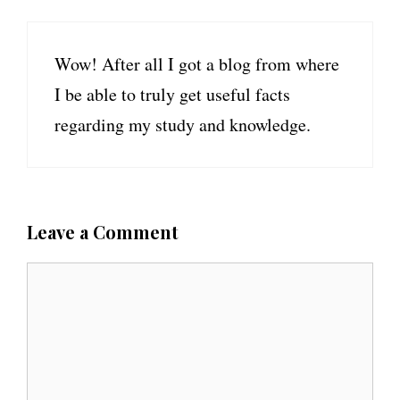
Wow! After all I got a blog from where
I be able to truly get useful facts
regarding my study and knowledge.
Leave a Comment
C
o
m
m
e