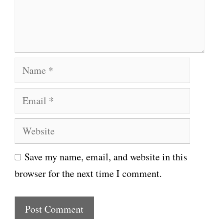
n
t
N
a
E
m
m
e
W
a
e
i
Save my name, email, and website in this
b
l
browser for the next time I comment.
s
i
t