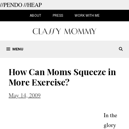
//PENDO
//HEAP
Skip
to
ABOUT
PRESS
WORK WITH ME
content
MENU
How Can Moms Squeeze in
More Exercise?
May 14, 2009
In the
glory