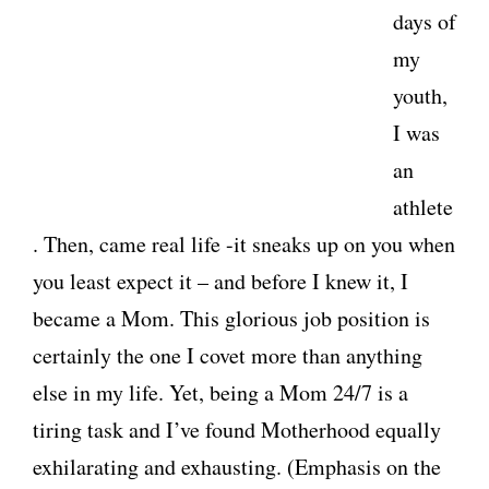
days of
my
youth,
I was
an
athlete
. Then, came real life -it sneaks up on you when
you least expect it – and before I knew it, I
became a Mom. This glorious job position is
certainly the one I covet more than anything
else in my life. Yet, being a Mom 24/7 is a
tiring task and I’ve found Motherhood equally
exhilarating and exhausting. (Emphasis on the