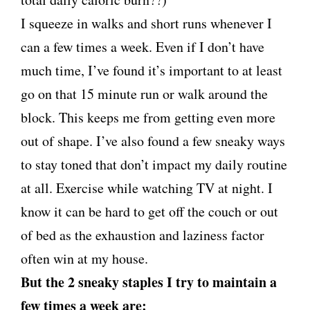
I squeeze in walks and short runs whenever I
can a few times a week. Even if I don’t have
much time, I’ve found it’s important to at least
go on that 15 minute run or walk around the
block. This keeps me from getting even more
out of shape. I’ve also found a few sneaky ways
to stay toned that don’t impact my daily routine
at all. Exercise while watching TV at night. I
know it can be hard to get off the couch or out
of bed as the exhaustion and laziness factor
often win at my house.
But the 2 sneaky staples I try to maintain a
few times a week are: