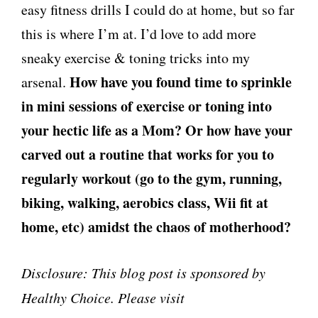
easy fitness drills I could do at home, but so far
this is where I’m at. I’d love to add more
sneaky exercise & toning tricks into my
How have you found time to sprinkle
arsenal.
in mini sessions of exercise or toning into
your hectic life as a Mom? Or how have your
carved out a routine that works for you to
regularly workout (go to the gym, running,
biking, walking, aerobics class, Wii fit at
home, etc) amidst the chaos of motherhood?
Disclosure: This blog post is sponsored by
Healthy Choice. Please visit