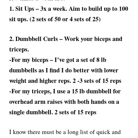
1. Sit Ups – 3x a week. Aim to build up to 100
sit ups. (2 sets of 50 or 4 sets of 25)
2. Dumbbell Curls – Work your biceps and
triceps.
-For my biceps – I’ve got a set of 8 lb
dumbbells as I find I do better with lower
weight and higher reps. 2 -3 sets of 15 reps
-For my triceps, I use a 15 lb dumbbell for
overhead arm raises with both hands on a
single dumbbell. 2 sets of 15 reps
I know there must be a long list of quick and