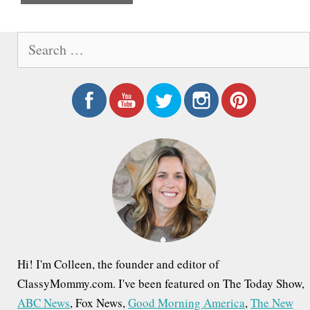
e
S
e
a
r
c
h
f
o
r
:
Hi! I'm Colleen, the founder and editor of
ClassyMommy.com. I've been featured on The Today Show,
ABC News
, Fox News,
Good Morning America
,
The New