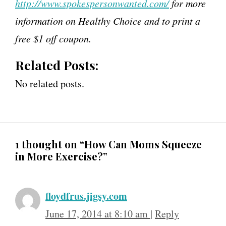
http://www.spokespersonwanted.com/
for more
information on Healthy Choice and to print a
free $1 off coupon.
Related Posts:
No related posts.
1 thought on “How Can Moms Squeeze
in More Exercise?”
floydfrus.jigsy.com
June 17, 2014 at 8:10 am
|
Reply