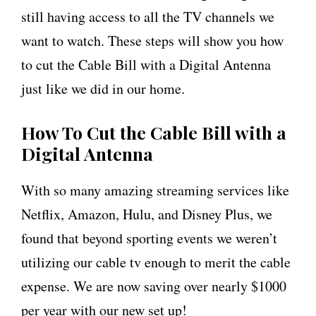
still having access to all the TV channels we
want to watch. These steps will show you how
to cut the Cable Bill with a Digital Antenna
just like we did in our home.
How To Cut the Cable Bill with a
Digital Antenna
With so many amazing streaming services like
Netflix, Amazon, Hulu, and Disney Plus, we
found that beyond sporting events we weren’t
utilizing our cable tv enough to merit the cable
expense. We are now saving over nearly $1000
per year with our new set up!