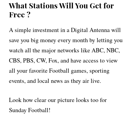
What Stations Will You Get for
Free ?
A simple investment in a Digital Antenna will
save you big money every month by letting you
watch all the major networks like ABC, NBC,
CBS, PBS, CW, Fox, and have access to view
all your favorite Football games, sporting
events, and local news as they air live.
Look how clear our picture looks too for
Sunday Football!