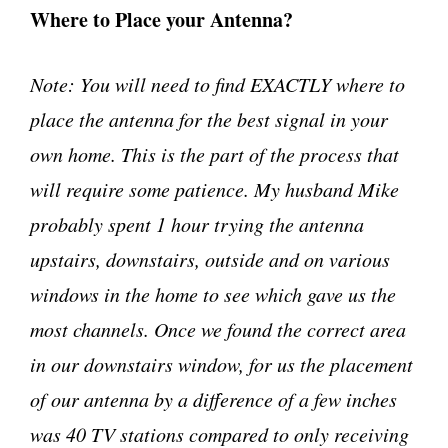
Where to Place your Antenna?
Note: You will need to find EXACTLY where to
place the antenna for the best signal in your
own home. This is the part of the process that
will require some patience. My husband Mike
probably spent 1 hour trying the antenna
upstairs, downstairs, outside and on various
windows in the home to see which gave us the
most channels. Once we found the correct area
in our downstairs window, for us the placement
of our antenna by a difference of a few inches
was 40 TV stations compared to only receiving