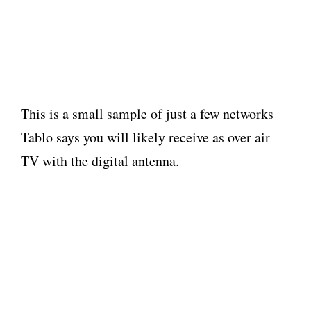
This is a small sample of just a few networks
Tablo says you will likely receive as over air
TV with the digital antenna.