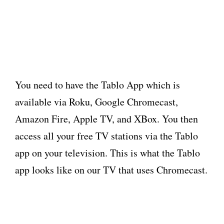
You need to have the Tablo App which is
available via Roku, Google Chromecast,
Amazon Fire, Apple TV, and XBox. You then
access all your free TV stations via the Tablo
app on your television. This is what the Tablo
app looks like on our TV that uses Chromecast.