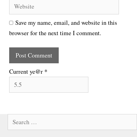
W
a
e
i
Save my name, email, and website in this
b
l
browser for the next time I comment.
s
i
t
e
Current ye@r
*
S
e
a