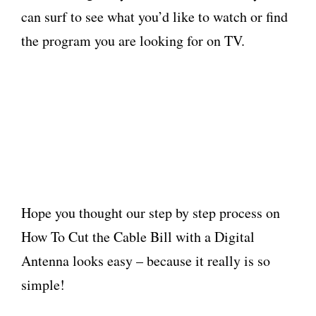
can surf to see what you’d like to watch or find
the program you are looking for on TV.
Hope you thought our step by step process on
How To Cut the Cable Bill with a Digital
Antenna looks easy – because it really is so
simple!