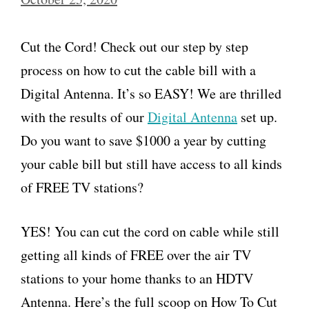
Cut the Cord! Check out our step by step
process on how to cut the cable bill with a
Digital Antenna. It’s so EASY! We are thrilled
with the results of our
Digital Antenna
set up.
Do you want to save $1000 a year by cutting
your cable bill but still have access to all kinds
of FREE TV stations?
YES! You can cut the cord on cable while still
getting all kinds of FREE over the air TV
stations to your home thanks to an HDTV
Antenna. Here’s the full scoop on How To Cut