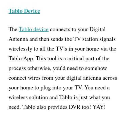
Tablo Device
The
Tablo device
connects to your Digital
Antenna and then sends the TV station signals
wirelessly to all the TV’s in your home via the
Tablo App. This tool is a critical part of the
process otherwise, you’d need to somehow
connect wires from your digital antenna across
your home to plug into your TV. You need a
wireless solution and Tablo is just what you
need. Tablo also provides DVR too! YAY!