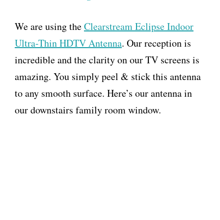
We are using the
Clearstream Eclipse Indoor
Ultra-Thin HDTV Antenna
. Our reception is
incredible and the clarity on our TV screens is
amazing. You simply peel & stick this antenna
to any smooth surface. Here’s our antenna in
our downstairs family room window.