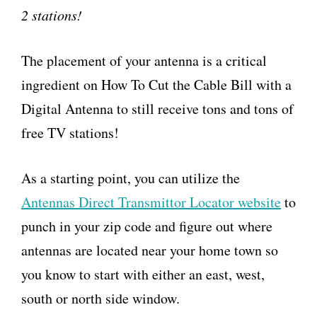
2 stations!
The placement of your antenna is a critical
ingredient on How To Cut the Cable Bill with a
Digital Antenna to still receive tons and tons of
free TV stations!
As a starting point, you can utilize the
Antennas Direct Transmittor Locator website
to
punch in your zip code and figure out where
antennas are located near your home town so
you know to start with either an east, west,
south or north side window.