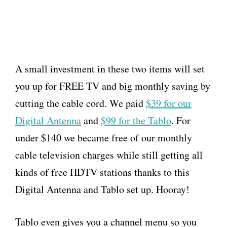
A small investment in these two items will set
you up for FREE TV and big monthly saving by
cutting the cable cord. We paid
$39 for our
Digital Antenna
and
$99 for the Tablo
. For
under $140 we became free of our monthly
cable television charges while still getting all
kinds of free HDTV stations thanks to this
Digital Antenna and Tablo set up. Hooray!
Tablo even gives you a channel menu so you