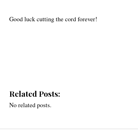
Good luck cutting the cord forever!
Related Posts:
No related posts.