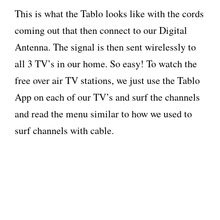
This is what the Tablo looks like with the cords
coming out that then connect to our Digital
Antenna. The signal is then sent wirelessly to
all 3 TV’s in our home. So easy! To watch the
free over air TV stations, we just use the Tablo
App on each of our TV’s and surf the channels
and read the menu similar to how we used to
surf channels with cable.