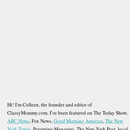
r
c
h
f
o
r
:
Hi! I'm Colleen, the founder and editor of
ClassyMommy.com. I've been featured on The Today Show,
ABC News
, Fox News,
Good Morning America
,
The New
York Times
, Parenting Magazine, The New York Post, local