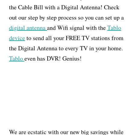
the Cable Bill with a Digital Antenna! Check
out our step by step process so you can set up a
digital antenna
and Wifi signal with the
Tablo
device
to send all your FREE TV stations from
the Digital Antenna to every TV in your home.
Tablo
even has DVR! Genius!
We are ecstatic with our new big savings while