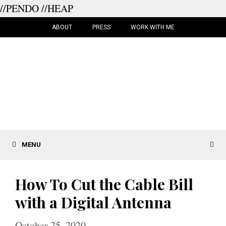
//PENDO
//HEAP
Skip
to
ABOUT
PRESS
WORK WITH ME
content
MENU
How To Cut the Cable Bill
with a Digital Antenna
October 25, 2020