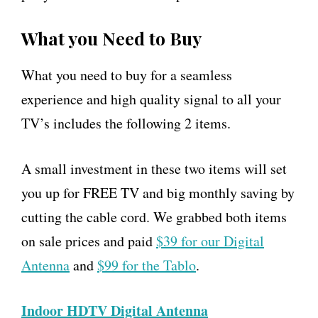
What you Need to Buy
What you need to buy for a seamless
experience and high quality signal to all your
TV’s includes the following 2 items.
A small investment in these two items will set
you up for FREE TV and big monthly saving by
cutting the cable cord. We grabbed both items
on sale prices and paid
$39 for our Digital
Antenna
and
$99 for the Tablo
.
Indoor HDTV Digital Antenna