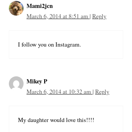
Mami2jcn
March 6, 2014 at 8:51 am
|
Reply
I follow you on Instagram.
Mikey P
March 6, 2014 at 10:32 am
|
Reply
My daughter would love this!!!!