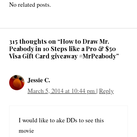
No related posts.
315 thoughts on “How to Draw Mr.
Peabody in 10 Steps like a Pro & $50
Visa Gift Card giveaway #MrPeabody”
Jessie C.
March 5, 2014 at 10:44 pm
|
Reply
I would like to ake DDs to see this
movie