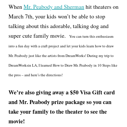
When
Mr. Peabody and Sherman
hit theaters on
March 7th, your kids won’t be able to stop
talking about this adorable, talking dog and
super cute family movie.
You can turn this enthusiasm
into a fun day with a craft project and let your kids learn how to draw
Mr. Peabody just like the artists from DreamWorks! During my trip to
DreamWorksin LA, I learned How to Draw Mr. Peabody in 10 Steps like
the pros – and here’s the directions!
We’re also giving away a $50 Visa Gift card
and Mr. Peabody prize package so you can
take your family to the theater to see the
movie!