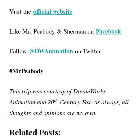
official website
Visit the
Facebook
Like Mr. Peabody & Sherman on
@DWAnimation
Follow
on Twitter
#MrPeabody
This trip was courtesy of DreamWorks
th
Animation and 20
Century Fox. As always, all
thoughts and opinions are my own.
Related Posts: