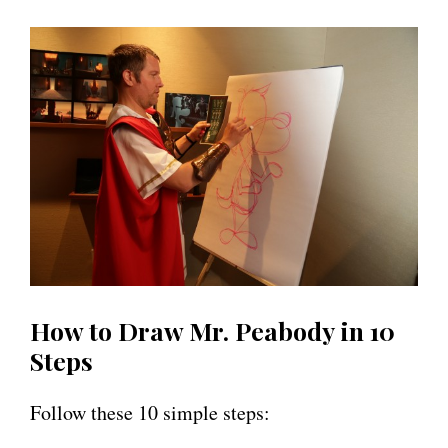
How to Draw Mr. Peabody in 10
Steps
Follow these 10 simple steps: