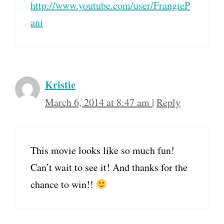
http://www.youtube.com/user/FrangieP
ani
Kristie
March 6, 2014 at 8:47 am
|
Reply
This movie looks like so much fun!
Can’t wait to see it! And thanks for the
chance to win!!