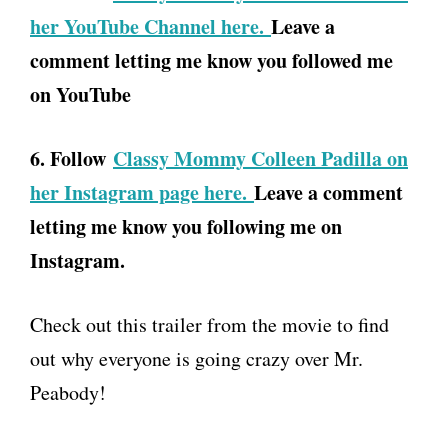
her YouTube Channel here.
Leave a
comment letting me know you followed me
on YouTube
6. Follow
Classy Mommy Colleen Padilla on
her Instagram page here.
Leave a comment
letting me know you following me on
Instagram.
Check out this trailer from the movie to find
out why everyone is going crazy over Mr.
Peabody!