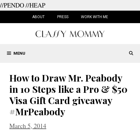
//PENDO
//HEAP
Skip
to
ABOUT
PRESS
WORK WITH ME
content
MENU
How to Draw Mr. Peabody
in 10 Steps like a Pro & $50
Visa Gift Card giveaway
#MrPeabody
March 5, 2014