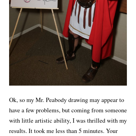
Ok, so my Mr. Peabody drawing may appear to
have a few problems, but coming from someone
with little artistic ability, I was thrilled with my
results. It took me less than 5 minutes. Your