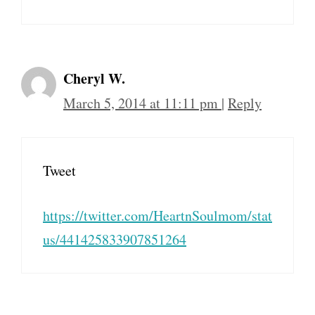
Cheryl W.
March 5, 2014 at 11:11 pm
|
Reply
Tweet
https://twitter.com/HeartnSoulmom/stat
us/441425833907851264