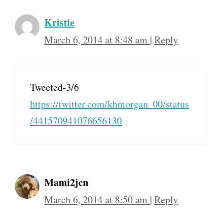
Kristie
March 6, 2014 at 8:48 am
|
Reply
Tweeted-3/6
https://twitter.com/khmorgan_00/status
/441570941076656130
Mami2jcn
March 6, 2014 at 8:50 am
|
Reply