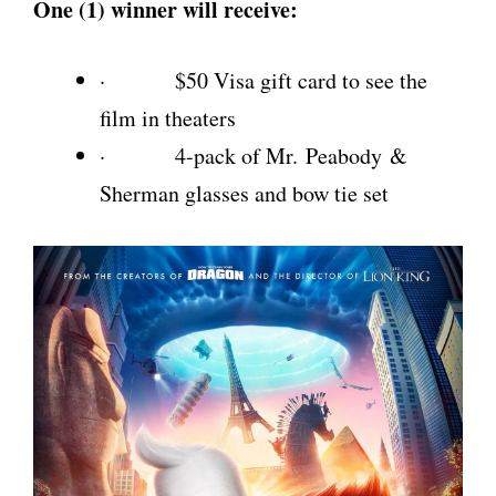
One (1) winner will receive:
· $50 Visa gift card to see the
film in theaters
· 4-pack of Mr. Peabody &
Sherman glasses and bow tie set