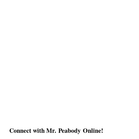
Connect with Mr. Peabody Online!