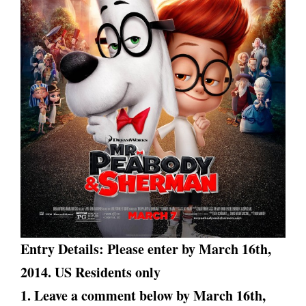
Entry Details: Please enter by March 16th,
2014. US Residents only
1. Leave a comment below by March 16th
,