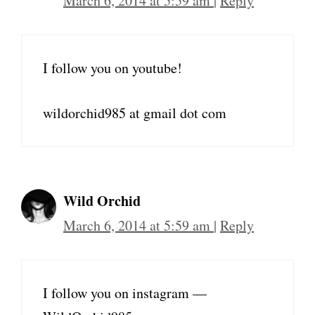
March 6, 2014 at 5:59 am
|
Reply
I follow you on youtube!
wildorchid985 at gmail dot com
Wild Orchid
March 6, 2014 at 5:59 am
|
Reply
I follow you on instagram —