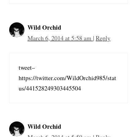
Wild Orchid
March 6, 2014 at 5:58 am
|
Reply
tweet–
https://twitter.com/WildOrchid985/stat
us/441528249303445504
Wild Orchid