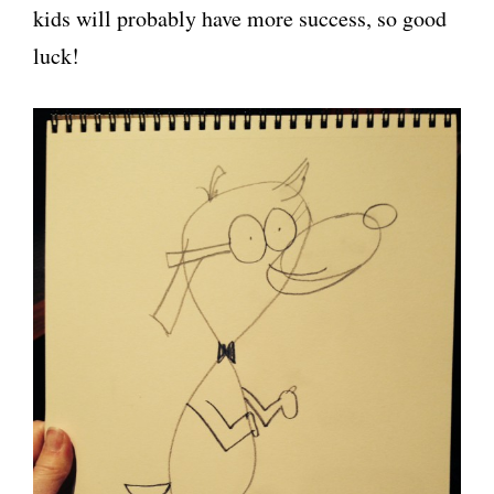
kids will probably have more success, so good
luck!