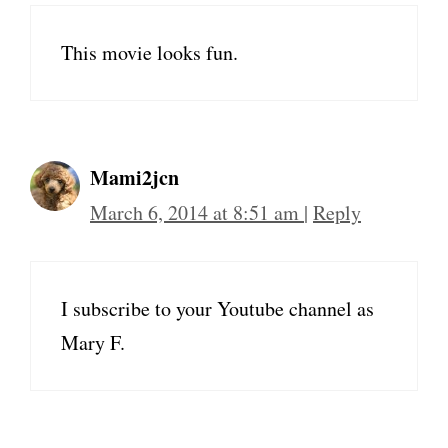
This movie looks fun.
Mami2jcn
March 6, 2014 at 8:51 am
|
Reply
I subscribe to your Youtube channel as
Mary F.