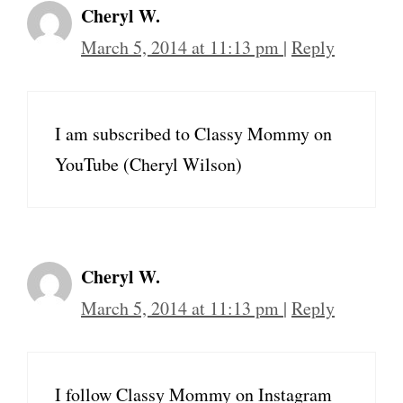
Cheryl W.
March 5, 2014 at 11:13 pm
|
Reply
I am subscribed to Classy Mommy on
YouTube (Cheryl Wilson)
Cheryl W.
March 5, 2014 at 11:13 pm
|
Reply
I follow Classy Mommy on Instagram