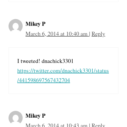
Mikey P
March 6, 2014 at 10:40 am
|
Reply
I tweeted! dnachick3301
https://twitter.com/dnachick3301/status
/441598697567432704
Mikey P
March 6, 2014 at 10:43 am
|
Reply