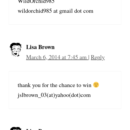
WildOrchid985
wildorchid985 at gmail dot com
Lisa Brown
March 6, 2014 at 7:45 am
|
Reply
thank you for the chance to win
jslbrown_03(at)yahoo(dot)com