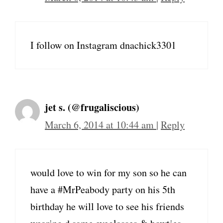
I follow on Instagram dnachick3301
jet s. (@frugaliscious)
March 6, 2014 at 10:44 am
|
Reply
would love to win for my son so he can
have a #MrPeabody party on his 5th
birthday he will love to see his friends