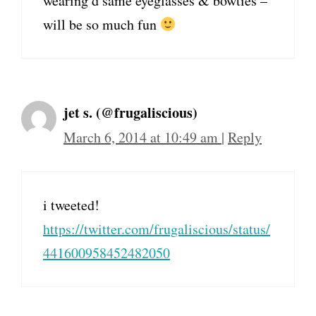
wearing d same eyeglasses & bowties –
will be so much fun
jet s. (@frugaliscious)
March 6, 2014 at 10:49 am
|
Reply
i tweeted!
https://twitter.com/frugaliscious/status/
441600958452482050