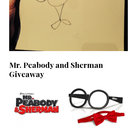
Mr. Peabody and Sherman
Giveaway