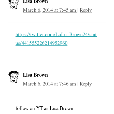
Lisa Brown
March 6, 2014 at 7:45 am
|
Reply
https://twitter.com/LuLu_Brown24/stat
us/441555226214952960
Lisa Brown
March 6, 2014 at 7:46 am
|
Reply
follow on YT as Lisa Brown