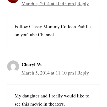
March 5, 2014 at 10:45 pm
|
Reply
Follow Classy Mommy Colleen Padilla
on youTube Channel
Cheryl W.
March 5, 2014 at 11:10 pm
|
Reply
My daughter and I really would like to
see this movie in theaters.