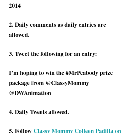
2014
2. Daily comments as daily entries are
allowed.
3. Tweet the following for an entry:
I’m hoping to win the #MrPeabody prize
package from @ClassyMommy
@DWAnimation
4. Daily Tweets allowed.
5. Follow
Classy Mommy Colleen Padilla on