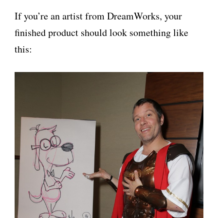
If you’re an artist from DreamWorks, your
finished product should look something like
this: