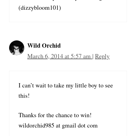
(dizzybloom101)
Wild Orchid
March 6, 2014 at 5:57 am
|
Reply
I can’t wait to take my little boy to see
this!
Thanks for the chance to win!
wildorchid985 at gmail dot com