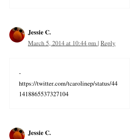
Jessie C.
March 5, 2014 at 10:44 pm
|
Reply
-
https://twitter.com/tcarolinep/status/44
1418865537327104
Jessie C.