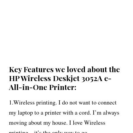
Key Features we loved about the
HP Wireless Deskjet 3052A e-
All-in-One Printer:
1.Wireless printing. I do not want to connect
my laptop to a printer with a cord. I’m always
moving about my house. I love Wireless
printing – it’s the only way to go.