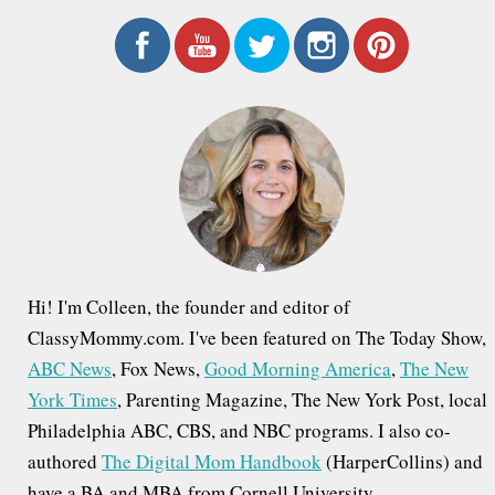
a
r
c
h
f
o
r
:
Hi! I'm Colleen, the founder and editor of
ClassyMommy.com. I've been featured on The Today Show,
ABC News
, Fox News,
Good Morning America
,
The New
York Times
, Parenting Magazine, The New York Post, local
Philadelphia ABC, CBS, and NBC programs. I also co-
authored
The Digital Mom Handbook
(HarperCollins) and
have a BA and MBA from Cornell University.