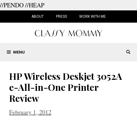
//PENDO
//HEAP
Skip
to
ABOUT
PRESS
WORK WITH ME
content
MENU
HP Wireless Deskjet 3052A
e-All-in-One Printer
Review
February 1, 2012