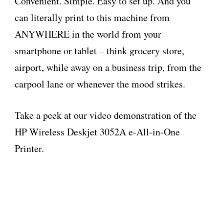
Convenient. Simple. Easy to set up. And you
can literally print to this machine from
ANYWHERE in the world from your
smartphone or tablet – think grocery store,
airport, while away on a business trip, from the
carpool lane or whenever the mood strikes.
Take a peek at our video demonstration of the
HP Wireless Deskjet 3052A e-All-in-One
Printer.