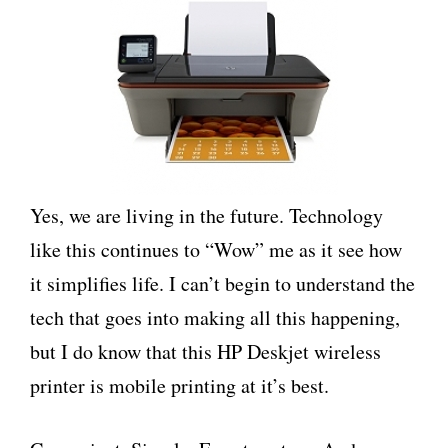
Yes, we are living in the future. Technology
like this continues to “Wow” me as it see how
it simplifies life. I can’t begin to understand the
tech that goes into making all this happening,
but I do know that this HP Deskjet wireless
printer is mobile printing at it’s best.