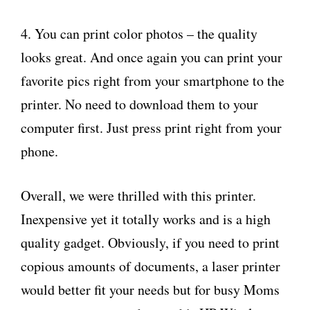
4. You can print color photos – the quality
looks great. And once again you can print your
favorite pics right from your smartphone to the
printer. No need to download them to your
computer first. Just press print right from your
phone.
Overall, we were thrilled with this printer.
Inexpensive yet it totally works and is a high
quality gadget. Obviously, if you need to print
copious amounts of documents, a laser printer
would better fit your needs but for busy Moms