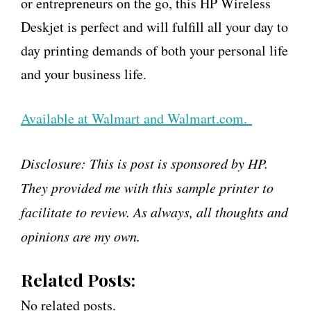
or entrepreneurs on the go, this HP Wireless
Deskjet is perfect and will fulfill all your day to
day printing demands of both your personal life
and your business life.
Available at Walmart and Walmart.com.
Disclosure: This is post is sponsored by HP.
They provided me with this sample printer to
facilitate to review. As always, all thoughts and
opinions are my own.
Related Posts:
No related posts.