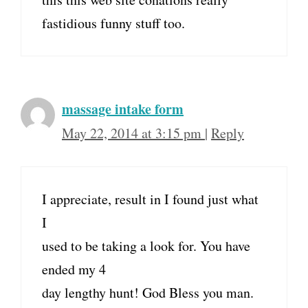
fastidious funny stuff too.
massage intake form
May 22, 2014 at 3:15 pm
|
Reply
I appreciate, result in I found just what
I
used to be taking a look for. You have
ended my 4
day lengthy hunt! God Bless you man.