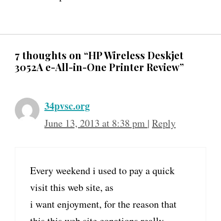
7 thoughts on “HP Wireless Deskjet
3052A e-All-in-One Printer Review”
34pvsc.org
June 13, 2013 at 8:38 pm
|
Reply
Every weekend i used to pay a quick
visit this web site, as
i want enjoyment, for the reason that
this this web site conations really