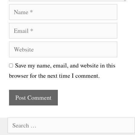
N
a
E
m
m
e
W
a
e
i
Save my name, email, and website in this
b
l
browser for the next time I comment.
s
i
t
e
S
e