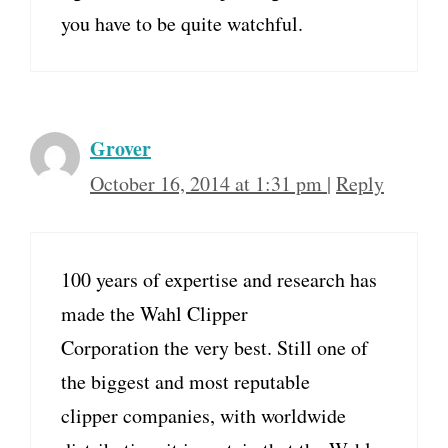
you have to be quite watchful.
Grover
October 16, 2014 at 1:31 pm
|
Reply
100 years of expertise and research has
made the Wahl Clipper
Corporation the very best. Still one of
the biggest and most reputable
clipper companies, with worldwide