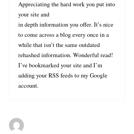
Appreciating the hard work you put into
your site and
in depth information you offer. It’s nice
to come across a blog every once in a
while that isn’t the same outdated
rehashed information. Wonderful read!
I’ve bookmarked your site and I’m
adding your RSS feeds to my Google
account.