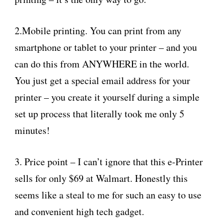
2.Mobile printing. You can print from any
smartphone or tablet to your printer – and you
can do this from ANYWHERE in the world.
You just get a special email address for your
printer – you create it yourself during a simple
set up process that literally took me only 5
minutes!
3. Price point – I can’t ignore that this e-Printer
sells for only $69 at Walmart. Honestly this
seems like a steal to me for such an easy to use
and convenient high tech gadget.