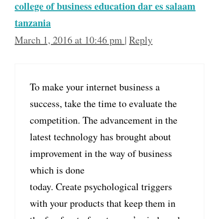
college of business education dar es salaam
tanzania
March 1, 2016 at 10:46 pm
|
Reply
To make your internet business a
success, take the time to evaluate the
competition. The advancement in the
latest technology has brought about
improvement in the way of business
which is done
today. Create psychological triggers
with your products that keep them in