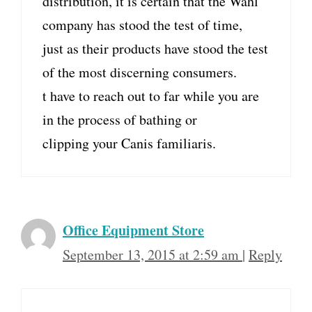
distribution, it is certain that the Wahl
company has stood the test of time,
just as their products have stood the test
of the most discerning consumers.
t have to reach out to far while you are
in the process of bathing or
clipping your Canis familiaris.
Office Equipment Store
September 13, 2015 at 2:59 am
|
Reply