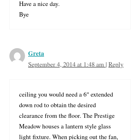
Have a nice day.
Bye
Greta
September 4, 2014 at 1:48 am
|
Reply
ceiling you would need a 6″ extended
down rod to obtain the desired
clearance from the floor. The Prestige
Meadow houses a lantern style glass
light fixture. When picking out the fan,