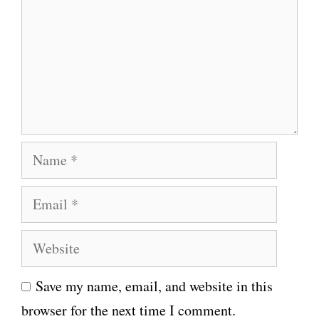
m
m
e
n
t
N
a
E
m
m
e
W
a
e
i
Save my name, email, and website in this
b
l
browser for the next time I comment.
s