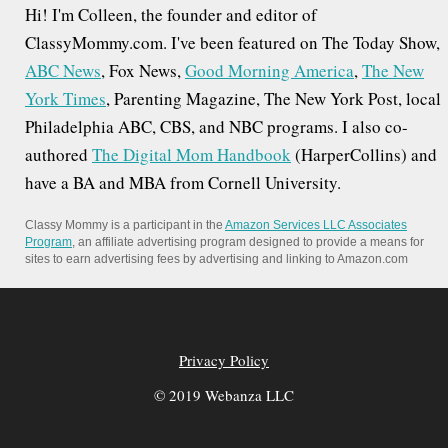
Hi! I'm Colleen, the founder and editor of
ClassyMommy.com. I've been featured on The Today Show,
ABC News
, Fox News,
Good Morning America
,
The New
York Times
, Parenting Magazine, The New York Post, local
Philadelphia ABC, CBS, and NBC programs. I also co-
authored
The Digital Mom Handbook
(HarperCollins) and
have a BA and MBA from Cornell University.
Classy Mommy is a participant in the
Amazon Services LLC Associates
Program
, an affiliate advertising program designed to provide a means for
sites to earn advertising fees by advertising and linking to Amazon.com
Privacy Policy
© 2019 Webanza LLC