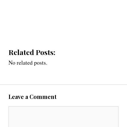
Related Posts:
No related posts.
Leave a Comment
C
o