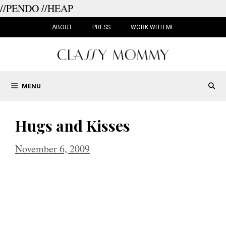
//PENDO
//HEAP
Skip
to
ABOUT
PRESS
WORK WITH ME
content
MENU
Hugs and Kisses
November 6, 2009