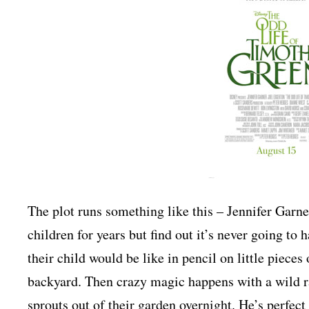
The plot runs something like this – Jennifer Garn
children for years but find out it’s never going to
their child would be like in pencil on little piece
backyard. Then crazy magic happens with a wild r
sprouts out of their garden overnight. He’s perfect