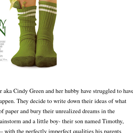
er aka Cindy Green and her hubby have struggled to hav
 happen. They decide to write down their ideas of what
s of paper and bury their unrealized dreams in the
ainstorm and a little boy- their son named Timothy,
 – with the perfectly imperfect qualities his parents