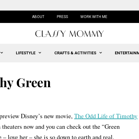
ABOUT
PRESS
WORK WITH ME
LIFESTYLE
CRAFTS & ACTIVITIES
ENTERTAIN
thy Green
o preview Disney’s new movie,
The Odd Life of Timothy
n theaters now and you can check out the “Green
– love her – she is so down to earth and real.