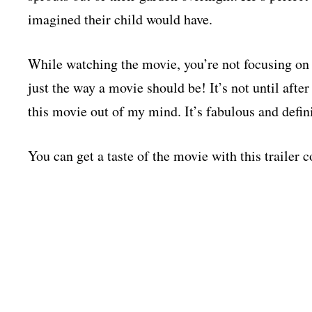
imagined their child would have.
While watching the movie, you’re not focusing on 
just the way a movie should be! It’s not until after 
this movie out of my mind. It’s fabulous and defin
You can get a taste of the movie with this trailer