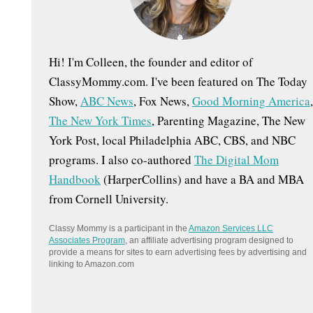
:
Hi! I'm Colleen, the founder and editor of
ClassyMommy.com. I've been featured on The Today
Show,
ABC News
, Fox News,
Good Morning America
,
The New York Times
, Parenting Magazine, The New
York Post, local Philadelphia ABC, CBS, and NBC
programs. I also co-authored
The Digital Mom
Handbook
(HarperCollins) and have a BA and MBA
from Cornell University.
Classy Mommy is a participant in the
Amazon Services LLC
Associates Program
, an affiliate advertising program designed to
provide a means for sites to earn advertising fees by advertising and
linking to Amazon.com