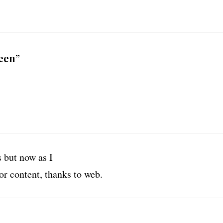
een”
 but now as I
or content, thanks to web.