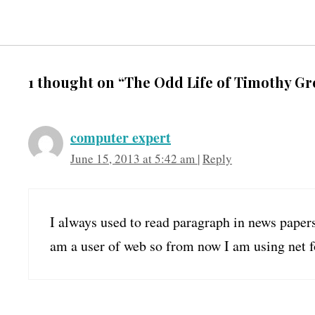
1 thought on “The Odd Life of Timothy Gr
computer expert
June 15, 2013 at 5:42 am
|
Reply
I always used to read paragraph in news papers
am a user of web so from now I am using net f