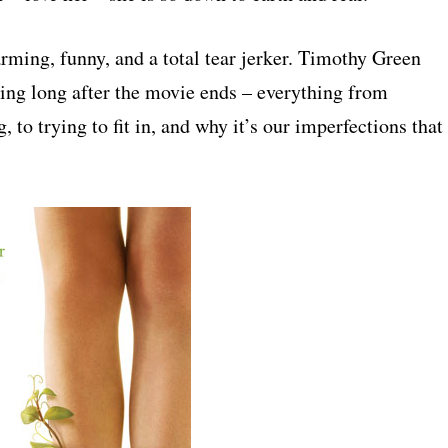
rming, funny, and a total tear jerker. Timothy Green
ing long after the movie ends – everything from
g, to trying to fit in, and why it’s our imperfections that