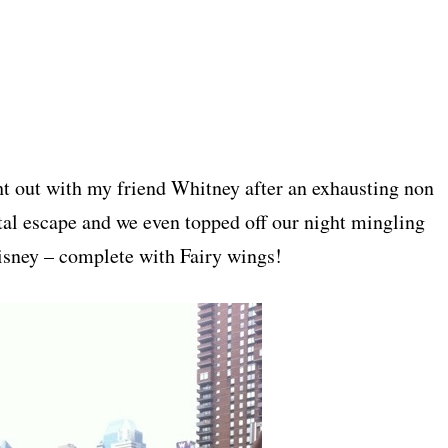
ht out with my friend Whitney after an exhausting non
otal escape and we even topped off our night mingling
Disney – complete with Fairy wings!