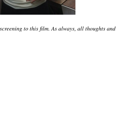
screening to this film. As always, all thoughts and