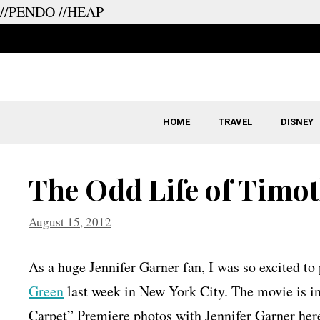
//PENDO
//HEAP
Skip
to
content
HOME
TRAVEL
DISNEY
The Odd Life of Timo
August 15, 2012
As a huge Jennifer Garner fan, I was so excited t
Green
last week in New York City. The movie is i
Carpet” Premiere photos with Jennifer Garner here 