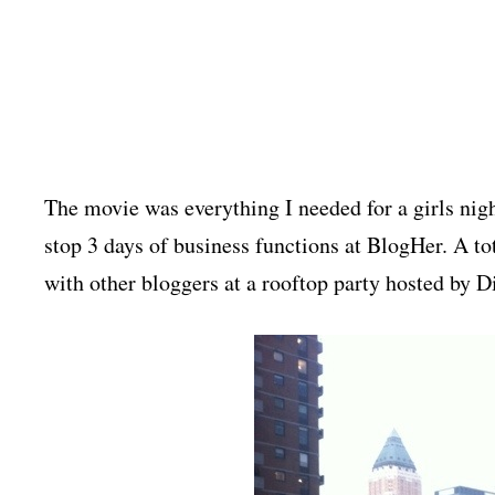
The movie was everything I needed for a girls nig
stop 3 days of business functions at BlogHer. A t
with other bloggers at a rooftop party hosted by 