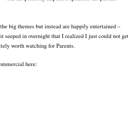
the big themes but instead are happily entertained –
it seeped in overnight that I realized I just could not ge
itely worth watching for Parents.
 commercial here: