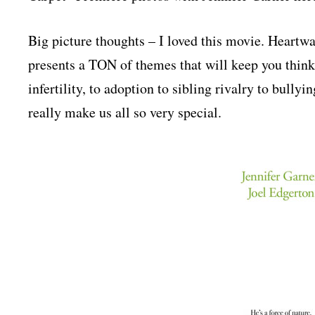
Big picture thoughts – I loved this movie. Heartwa
presents a TON of themes that will keep you think
infertility, to adoption to sibling rivalry to bullyin
really make us all so very special.