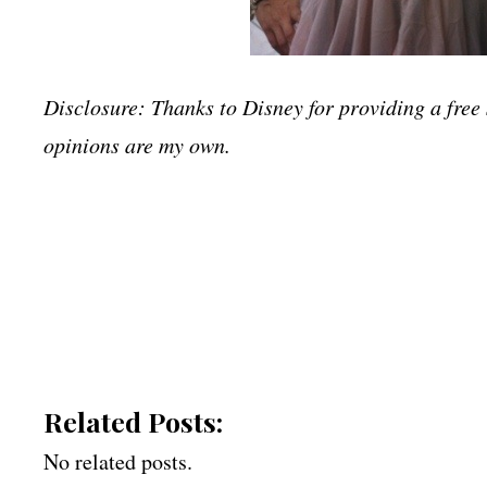
Disclosure: Thanks to Disney for providing a free 
opinions are my own.
Related Posts:
No related posts.