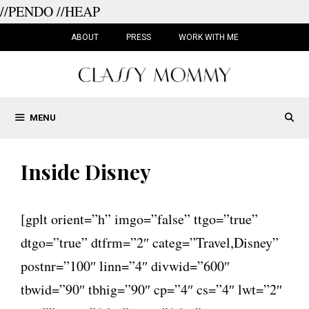
//PENDO
//HEAP
Skip
to
ABOUT
PRESS
WORK WITH ME
content
MENU
Inside Disney
[gplt orient=”h” imgo=”false” ttgo=”true”
dtgo=”true” dtfrm=”2″ categ=”Travel,Disney”
postnr=”100″ linn=”4″ divwid=”600″
tbwid=”90″ tbhig=”90″ cp=”4″ cs=”4″ lwt=”2″