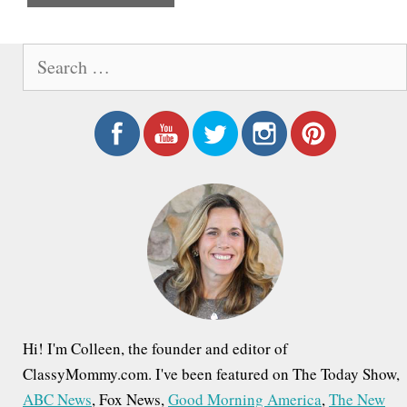
e
S
e
a
r
c
h
f
o
r
:
Hi! I'm Colleen, the founder and editor of
ClassyMommy.com. I've been featured on The Today Show,
ABC News
, Fox News,
Good Morning America
,
The New