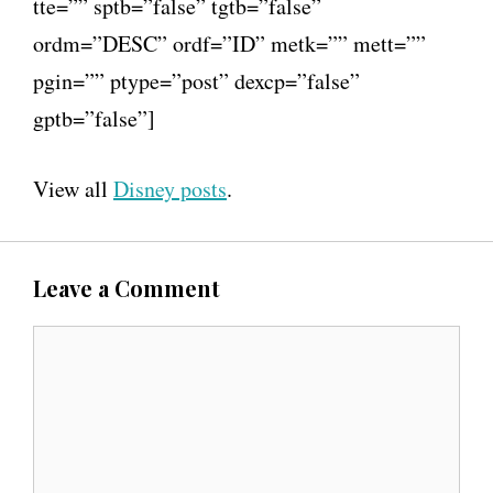
tte=”” sptb=”false” tgtb=”false”
ordm=”DESC” ordf=”ID” metk=”” mett=””
pgin=”” ptype=”post” dexcp=”false”
gptb=”false”]
View all
Disney posts
.
Leave a Comment
C
o
m
m