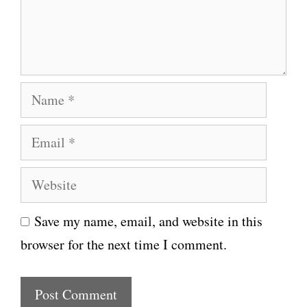
e
n
t
N
a
E
m
m
e
W
a
e
i
Save my name, email, and website in this
b
l
browser for the next time I comment.
s
i
t