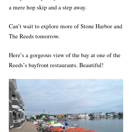
a mere hop skip and a step away.
Can’t wait to explore more of Stone Harbor and
The Reeds tomorrow.
Here’s a gorgeous view of the bay at one of the
Reeds’s bayfront restaurants. Beautiful!