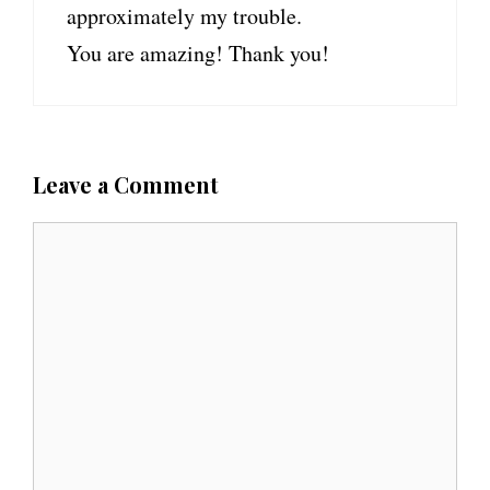
approximately my trouble.
You are amazing! Thank you!
Leave a Comment
C
o
m
m
e
n
t