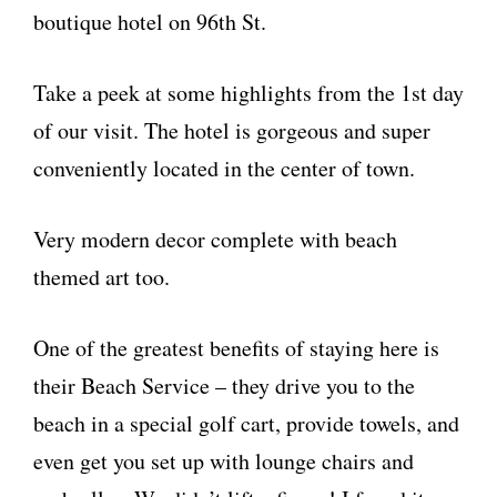
boutique hotel on 96th St.
Take a peek at some highlights from the 1st day
of our visit. The hotel is gorgeous and super
conveniently located in the center of town.
Very modern decor complete with beach
themed art too.
One of the greatest benefits of staying here is
their Beach Service – they drive you to the
beach in a special golf cart, provide towels, and
even get you set up with lounge chairs and