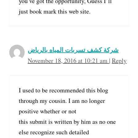
you’ve got the opportunity, Guess I’ll
just book mark this web site.
شركة كشف تسربات المياه بالرياض
November 18, 2016 at 10:21 am
|
Reply
I used to be recommended this blog
through my cousin. I am no longer
positive whether or not
this submit is written by him as no one
else recognize such detailed