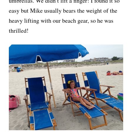
umbrellas. We didn’t lift a finger! I found it so
easy but Mike usually bears the weight of the
heavy lifting with our beach gear, so he was
thrilled!