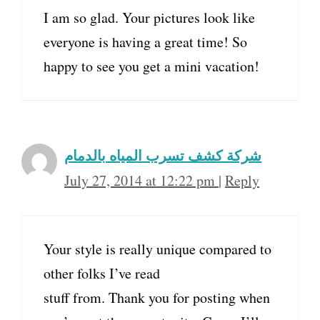
I am so glad. Your pictures look like
everyone is having a great time! So
happy to see you get a mini vacation!
شركة كشف تسرب المياه بالدمام
July 27, 2014 at 12:22 pm
|
Reply
Your style is really unique compared to
other folks I’ve read
stuff from. Thank you for posting when