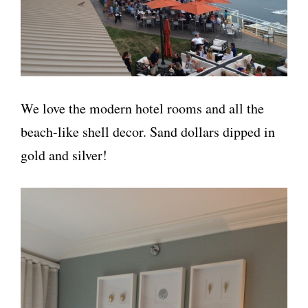
We love the modern hotel rooms and all the
beach-like shell decor. Sand dollars dipped in
gold and silver!