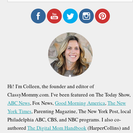
a
r
c
h
f
o
r
:
Hi! I'm Colleen, the founder and editor of
ClassyMommy.com. I've been featured on The Today Show,
ABC News
, Fox News,
Good Morning America
,
The New
York Times
, Parenting Magazine, The New York Post, local
Philadelphia ABC, CBS, and NBC programs. I also co-
authored
The Digital Mom Handbook
(HarperCollins) and