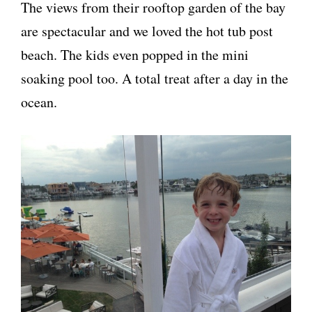
The views from their rooftop garden of the bay
are spectacular and we loved the hot tub post
beach. The kids even popped in the mini
soaking pool too. A total treat after a day in the
ocean.