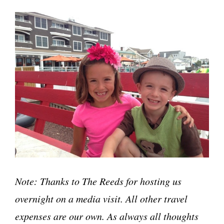
Note: Thanks to The Reeds for hosting us
overnight on a media visit. All other travel
expenses are our own. As always all thoughts