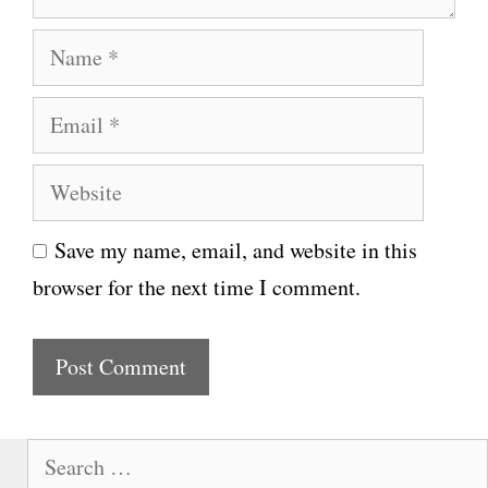
N
a
E
m
m
e
W
a
e
i
Save my name, email, and website in this
b
l
browser for the next time I comment.
s
i
t
e
S
e