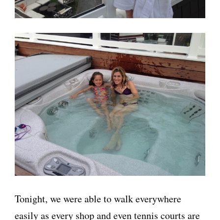
Tonight, we were able to walk everywhere
easily as every shop and even tennis courts are