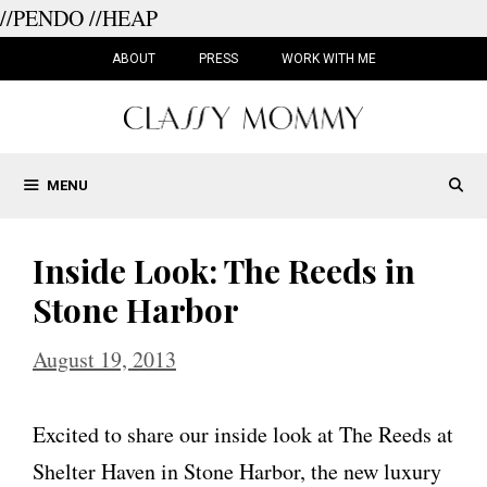
//PENDO
//HEAP
Skip
to
ABOUT
PRESS
WORK WITH ME
content
MENU
Inside Look: The Reeds in
Stone Harbor
August 19, 2013
Excited to share our inside look at The Reeds at
Shelter Haven in Stone Harbor, the new luxury