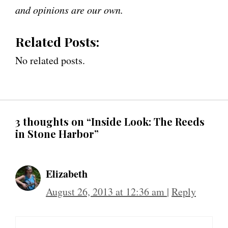
and opinions are our own.
Related Posts:
No related posts.
3 thoughts on “Inside Look: The Reeds
in Stone Harbor”
Elizabeth
August 26, 2013 at 12:36 am
|
Reply