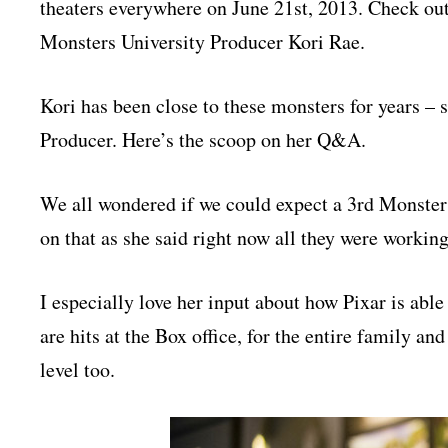
theaters everywhere on June 21st, 2013. Check out
Monsters University Producer Kori Rae.
Kori has been close to these monsters for years –
Producer. Here’s the scoop on her Q&A.
We all wondered if we could expect a 3rd Monsters
on that as she said right now all they were workin
I especially love her input about how Pixar is ab
are hits at the Box office, for the entire family an
level too.