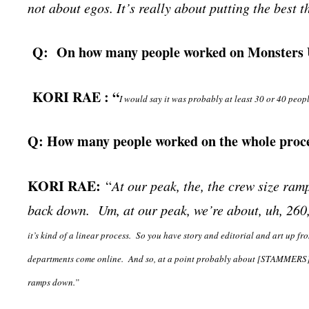
not about egos. It’s really about putting the best t
Q: On how many people worked on Monsters 
KORI RAE : “
I would say it was probably at least 30 or 40 peopl
Q: How many people worked on the whole proce
KORI RAE:
“
At our peak, the, the crew size ramp
back down. Um, at our peak, we’re about, uh, 260
it’s kind of a linear process. So you have story and editorial and art up fr
departments come online. And so, at a point probably about [STAMMERS] fi
ramps down.”