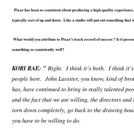
Pixar has been so consistent about producing a high quality experience,
typically sort of up and down. Like
a studio will put out something that wi
What would you attribute to Pixar’s track record of success ? Is it personn
something so consistently well?
KORI RAE: ”
Right. I think it’s both. I think it
people here. John Lassiter, you know, kind of bro
has, have continued to bring in really talented peop
and the fact that we are willing, the directors and
torn down completely, go back to the drawing board
you have to be willing to do.