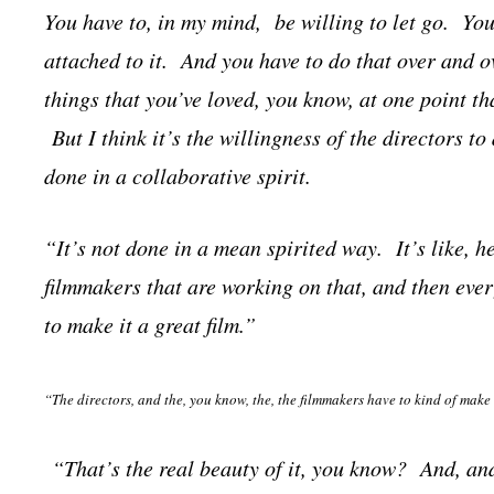
You have to, in my mind, be willing to let go. You
attached to it. And you have to do that over and o
things that you’ve loved, you know, at one point th
But I think it’s the willingness of the directors to 
done in a collaborative spirit.
“It’s not done in a mean spirited way. It’s like, 
filmmakers that are working on that, and then eve
to make it a great film.”
“The directors, and the, you know, the, the filmmakers have to kind of make
“That’s the real beauty of it, you know? And, and I