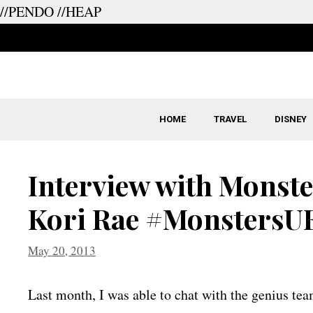
//PENDO
//HEAP
Skip
to
content
HOME
TRAVEL
DISNEY
Interview with Monste
Kori Rae #MonstersU
May 20, 2013
Last month, I was able to chat with the genius tea