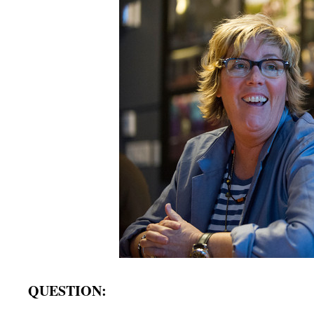
QUESTION: