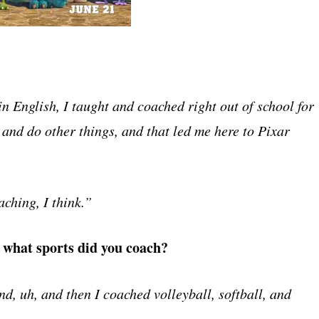
n English, I taught and coached right out of school for
 and do other things, and that led me here to Pixar
aching, I think.”
d what sports did you coach?
d, uh, and then I coached volleyball, softball, and