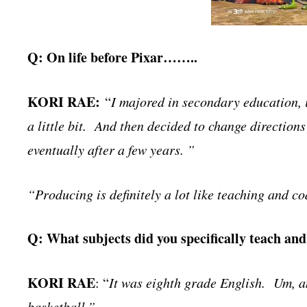
Q: On life before Pixar……..
KORI RAE:
“
I majored in secondary education, i
a little bit. And then decided to change directions
eventually after a few years. ”
“Producing is definitely a lot like teaching and co
Q: What subjects did you specifically teach an
KORI RAE
: “
It was eighth grade English. Um, an
basketball.”