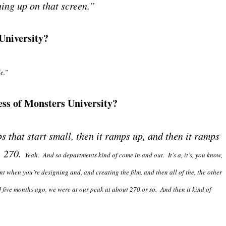
hing up on that screen.”
University?
e.”
ss of Monsters University?
s that start small, then it ramps up, and then it ramps
, 270.
Yeah. And so departments kind of come in and out. It’s a, it’s, you know,
ont when you’re designing and, and creating the film, and then all of the, the other
ve months ago, we were at our peak at about 270 or so. And then it kind of