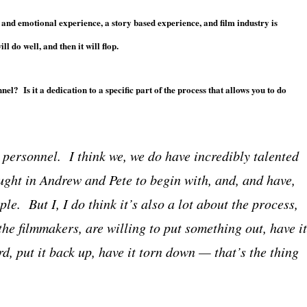
 and emotional experience, a story based experience, and film industry is
ll do well, and then it will flop.
el? Is it a dedication to a specific part of the process that allows you to do
’s personnel. I think we, we do have incredibly talented
ught in Andrew and Pete to begin with, and, and have,
le. But I, I do think it’s also a lot about the process,
 the filmmakers, are willing to put something out, have it
, put it back up, have it torn down — that’s the thing