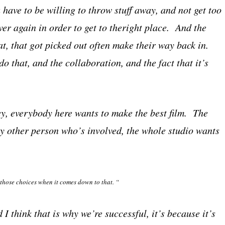
 have to be willing to throw stuff away, and not get too
ver again in order to get to theright place. And the
at, that got picked out often make their way back in.
do that, and the collaboration, and the fact that it’s
hey, everybody here wants to make the best film. The
ry other person who’s involved, the whole studio wants
 those choices when it comes down to that. “
 think that is why we’re successful, it’s because it’s