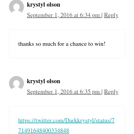
krystyl olson
September 1, 2016 at 6:34 pm
|
Reply
thanks so much for a chance to win!
krystyl olson
September 1, 2016 at 6:35 pm
|
Reply
https://twitter.com/Darkkrystyl/status/7
71491648400334848