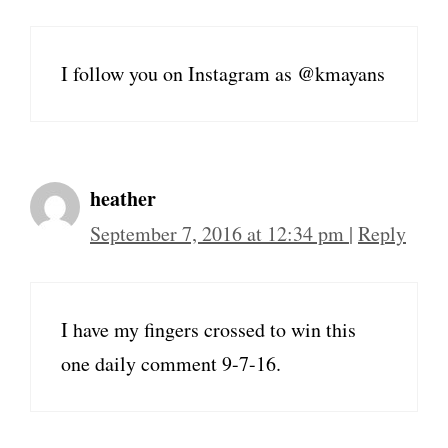
I follow you on Instagram as @kmayans
heather
September 7, 2016 at 12:34 pm
|
Reply
I have my fingers crossed to win this
one daily comment 9-7-16.