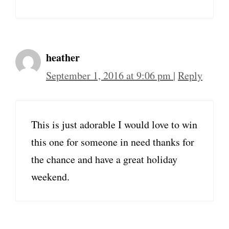
heather
September 1, 2016 at 9:06 pm
|
Reply
This is just adorable I would love to win
this one for someone in need thanks for
the chance and have a great holiday
weekend.