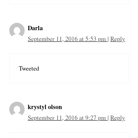
Darla
September 11, 2016 at 5:53 pm
|
Reply
Tweeted
krystyl olson
September 11, 2016 at 9:27 pm
|
Reply