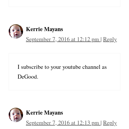
Kerrie Mayans
September 7, 2016 at 12:12 pm
|
Reply
I subscribe to your youtube channel as
DeGood.
Kerrie Mayans
September 7, 2016 at 12:13 pm
|
Reply