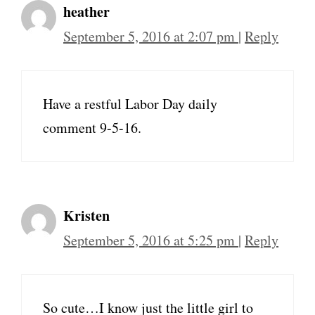
heather
September 5, 2016 at 2:07 pm
|
Reply
Have a restful Labor Day daily
comment 9-5-16.
Kristen
September 5, 2016 at 5:25 pm
|
Reply
So cute…I know just the little girl to