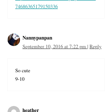
74686365179150336
Nannypanpan
September 10, 2016 at 7:22 pm
|
Reply
So cute
9-10
heather