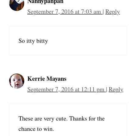
Nannypanpan
September 7, 2016 at 7:03 am
|
Reply
So itty bitty
Kerrie Mayans
September 7, 2016 at 12:11 pm
|
Reply
These are very cute. Thanks for the
chance to win.