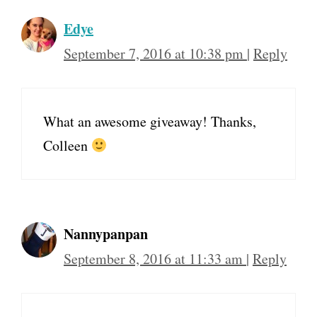
Edye
September 7, 2016 at 10:38 pm
|
Reply
What an awesome giveaway! Thanks,
Colleen
Nannypanpan
September 8, 2016 at 11:33 am
|
Reply