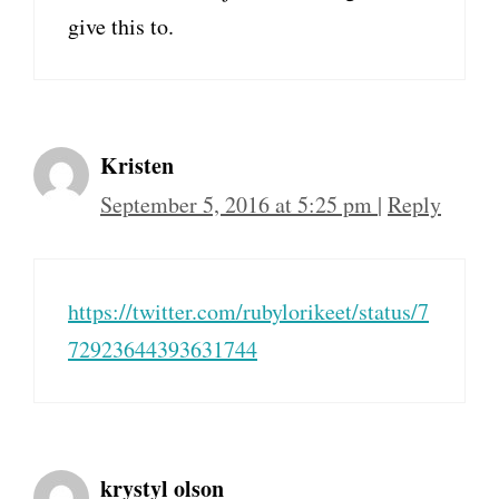
give this to.
Kristen
September 5, 2016 at 5:25 pm
|
Reply
https://twitter.com/rubylorikeet/status/7
72923644393631744
krystyl olson