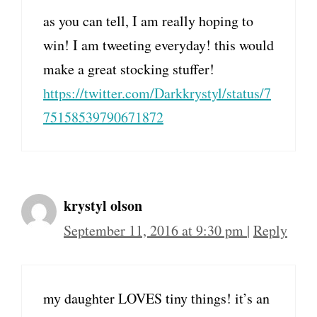
as you can tell, I am really hoping to
win! I am tweeting everyday! this would
make a great stocking stuffer!
https://twitter.com/Darkkrystyl/status/7
75158539790671872
krystyl olson
September 11, 2016 at 9:30 pm
|
Reply
my daughter LOVES tiny things! it’s an