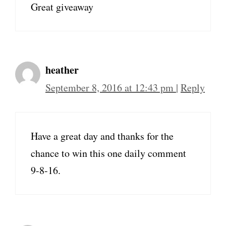
Great giveaway
heather
September 8, 2016 at 12:43 pm
|
Reply
Have a great day and thanks for the
chance to win this one daily comment
9-8-16.