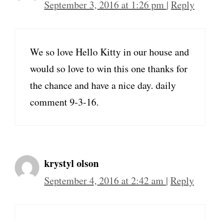
September 3, 2016 at 1:26 pm
|
Reply
We so love Hello Kitty in our house and
would so love to win this one thanks for
the chance and have a nice day. daily
comment 9-3-16.
krystyl olson
September 4, 2016 at 2:42 am
|
Reply