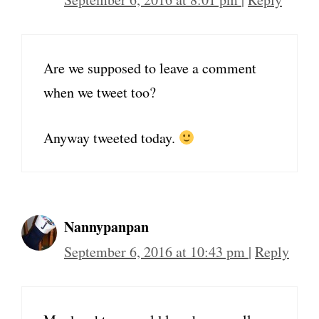
Are we supposed to leave a comment
when we tweet too?
Anyway tweeted today.
Nannypanpan
September 6, 2016 at 10:43 pm
|
Reply