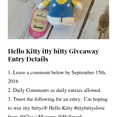
Hello Kitty itty bitty Giveaway
Entry Details
1. Leave a comment below by September 15th,
2016
2. Daily Comments as daily entries allowed.
3. Tweet the following for an entry: I’m hoping
to win
i
tty
bittys® Hello Kitty #ittybittyslove
from @ClassyMommy @Hallmark