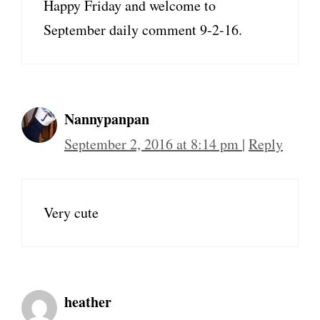
Happy Friday and welcome to
September daily comment 9-2-16.
Nannypanpan
September 2, 2016 at 8:14 pm
|
Reply
Very cute
heather