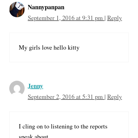
Nannypanpan
September 1, 2016 at 9:31 pm
|
Reply
My girls love hello kitty
Jenny
September 2, 2016 at 5:31 pm
|
Reply
I cling on to listening to the reports
speak about