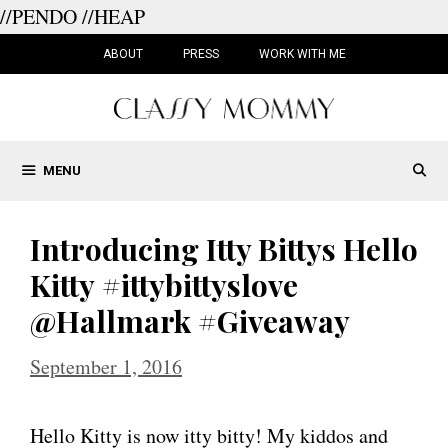
//PENDO
//HEAP
Skip
to
ABOUT
PRESS
WORK WITH ME
content
MENU
Introducing Itty Bittys Hello
Kitty #ittybittyslove
@Hallmark #Giveaway
September 1, 2016
Hello Kitty is now itty bitty! My kiddos and