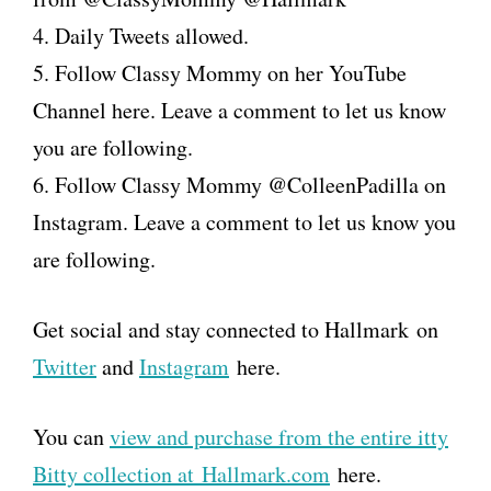
4. Daily Tweets allowed.
5. Follow Classy Mommy on her YouTube
Channel here. Leave a comment to let us know
you are following.
6. Follow Classy Mommy @ColleenPadilla on
Instagram. Leave a comment to let us know you
are following.
Get social and stay connected to Hallmark on
Twitter
and
Instagram
here.
You can
view and purchase from the entire itty
Bitty collection at Hallmark.com
here.