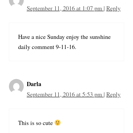
September 11, 2016 at 1:07 pm
|
Reply
Have a nice Sunday enjoy the sunshine
daily comment 9-11-16.
Darla
September 11, 2016 at 5:53 pm
|
Reply
This is so cute