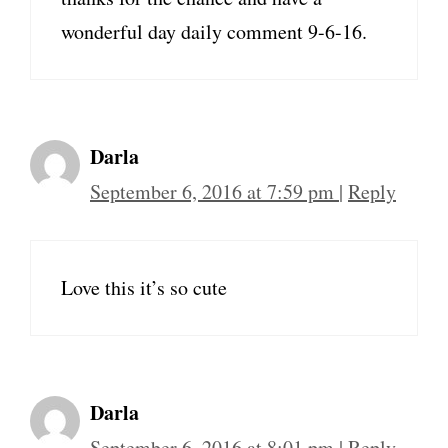
wonderful day daily comment 9-6-16.
Darla
September 6, 2016 at 7:59 pm
|
Reply
Love this it’s so cute
Darla
September 6, 2016 at 8:01 pm
|
Reply