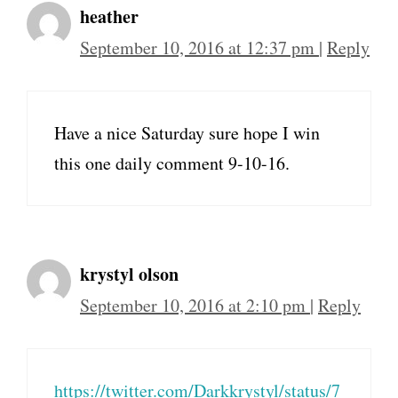
heather
September 10, 2016 at 12:37 pm
|
Reply
Have a nice Saturday sure hope I win
this one daily comment 9-10-16.
krystyl olson
September 10, 2016 at 2:10 pm
|
Reply
https://twitter.com/Darkkrystyl/status/7