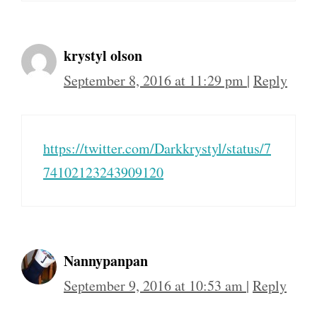
krystyl olson
September 8, 2016 at 11:29 pm
|
Reply
https://twitter.com/Darkkrystyl/status/7
74102123243909120
Nannypanpan
September 9, 2016 at 10:53 am
|
Reply