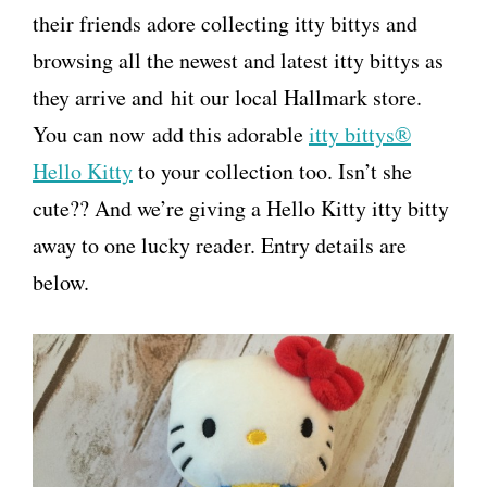
their friends adore collecting itty bittys and
browsing all the newest and latest itty bittys as
they arrive and hit our local Hallmark store.
You can now add this adorable
itty bittys®
Hello Kitty
to your collection too. Isn’t she
cute?? And we’re giving a Hello Kitty itty bitty
away to one lucky reader. Entry details are
below.