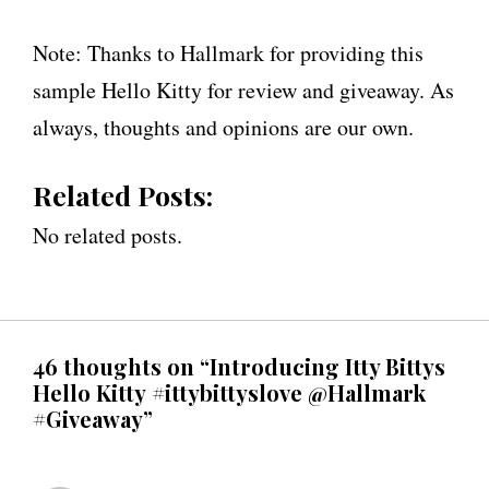
Note: Thanks to Hallmark for providing this
sample Hello Kitty for review and giveaway. As
always, thoughts and opinions are our own.
Related Posts:
No related posts.
46 thoughts on “Introducing Itty Bittys
Hello Kitty #ittybittyslove @Hallmark
#Giveaway”