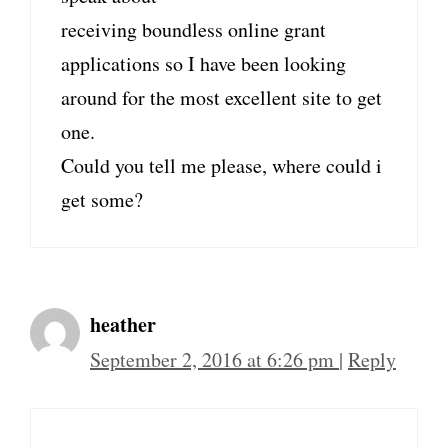
receiving boundless online grant
applications so I have been looking
around for the most excellent site to get
one.
Could you tell me please, where could i
get some?
heather
September 2, 2016 at 6:26 pm
|
Reply