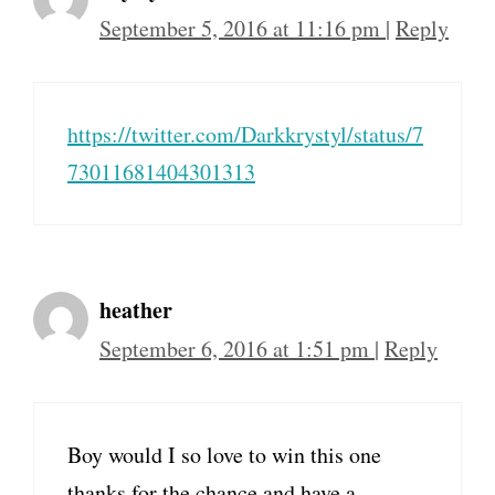
September 5, 2016 at 11:16 pm
|
Reply
https://twitter.com/Darkkrystyl/status/7
73011681404301313
heather
September 6, 2016 at 1:51 pm
|
Reply
Boy would I so love to win this one
thanks for the chance and have a