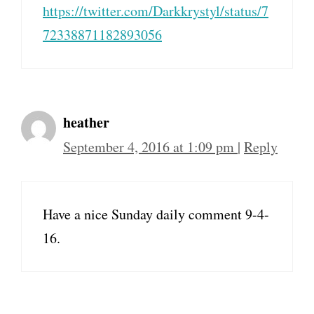
https://twitter.com/Darkkrystyl/status/7
72338871182893056
heather
September 4, 2016 at 1:09 pm
|
Reply
Have a nice Sunday daily comment 9-4-
16.