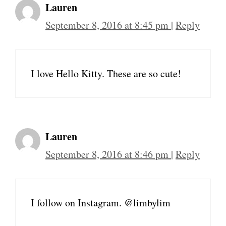
Lauren
September 8, 2016 at 8:45 pm
|
Reply
I love Hello Kitty. These are so cute!
Lauren
September 8, 2016 at 8:46 pm
|
Reply
I follow on Instagram. @limbylim