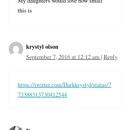
My daughters would love how small
this is
krystyl olson
September 7, 2016 at 12:12 am
|
Reply
https://twitter.com/Darkkrystyl/status/7
73388313730412544