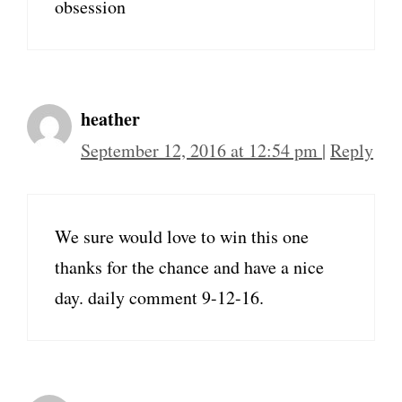
obsession
heather
September 12, 2016 at 12:54 pm
|
Reply
We sure would love to win this one
thanks for the chance and have a nice
day. daily comment 9-12-16.