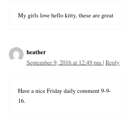
My girls love hello kitty, these are great
heather
September 9, 2016 at 12:49 pm
|
Reply
Have a nice Friday daily comment 9-9-
16.