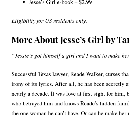
Jesse’s Girl e-book – $2.99
Eligibility for US residents only.
More About Jesse’s Girl by T
“Jessie’s got himself a girl and I want to make h
Successful Texas lawyer, Reade Walker, curses that
irony of its lyrics. After all, he has been secretly
nearly a decade. It was love at first sight for him,
who betrayed him and knows Reade’s hidden family
the one woman he can’t have. Or can he make her 