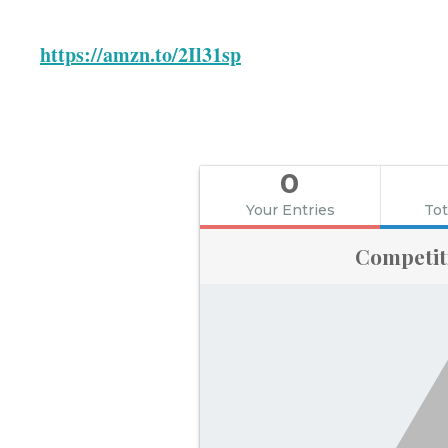
https://amzn.to/2Il31sp
0
Your Entries
Tot
Competit