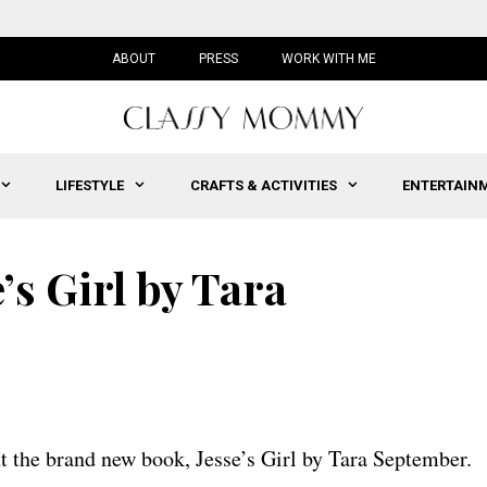
ABOUT
PRESS
WORK WITH ME
LIFESTYLE
CRAFTS & ACTIVITIES
ENTERTAIN
’s Girl by Tara
t the brand new book, Jesse’s Girl by Tara September.