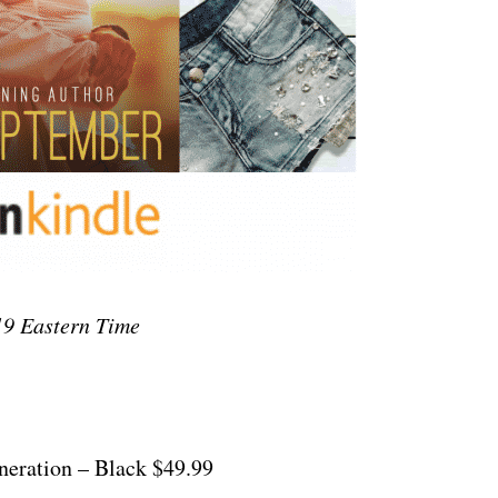
9 Eastern Time
neration – Black $49.99