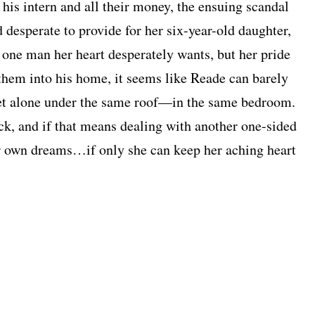
is intern and all their money, the ensuing scandal
 desperate to provide for her six-year-old daughter,
one man her heart desperately wants, but her pride
them into his home, it seems like Reade can barely
let alone under the same roof—in the same bedroom.
ck, and if that means dealing with another one-sided
 her own dreams…if only she can keep her aching heart