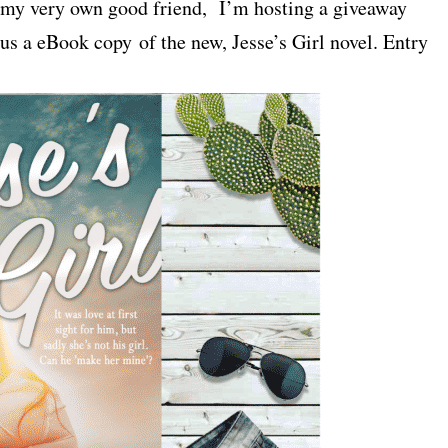
y my very own good friend, I’m hosting a giveaway
 a eBook copy of the new, Jesse’s Girl novel. Entry