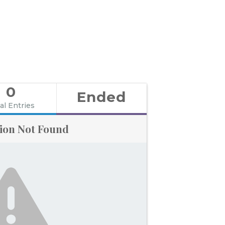
0
Ended
al Entries
ion Not Found