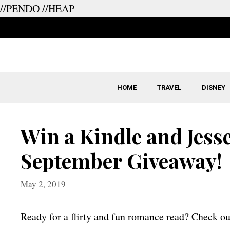
//PENDO
//HEAP
Skip
to
content
HOME
TRAVEL
DISNEY
Win a Kindle and Jesse
September Giveaway!
May 2, 2019
Ready for a flirty and fun romance read? Check ou