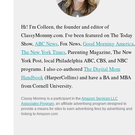
:
Hi! I'm Colleen, the founder and editor of
ClassyMommy.com. I've been featured on The Today
Show,
ABC News
, Fox News,
Good Morning America
,
The New York Times
, Parenting Magazine, The New
York Post, local Philadelphia ABC, CBS, and NBC
programs. I also co-authored
The Digital Mom
Handbook
(HarperCollins) and have a BA and MBA
from Cornell University.
Classy Mommy is a participant in the
Amazon Services LLC
Associates Program
, an affiliate advertising program designed to
provide a means for sites to earn advertising fees by advertising and
linking to Amazon.com