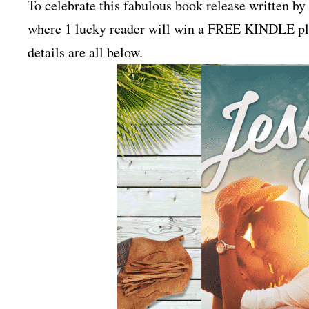
To celebrate this fabulous book release written b
where 1 lucky reader will win a FREE KINDLE plus
details are all below.