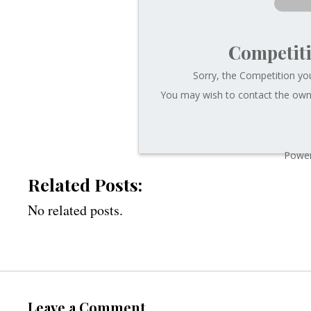
Competit
Sorry, the Competition you
You may wish to contact the owne
Power
Related Posts:
No related posts.
Leave a Comment