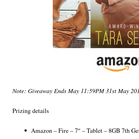
Note: Giveaway Ends May 11:59PM 31st May 201
Prizing details
Amazon – Fire – 7″ – Tablet – 8GB 7th Ge