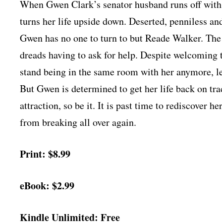
When Gwen Clark’s senator husband runs off with h
turns her life upside down. Deserted, penniless and
Gwen has no one to turn to but Reade Walker. The 
dreads having to ask for help. Despite welcoming 
stand being in the same room with her anymore, 
But Gwen is determined to get her life back on tra
attraction, so be it. It is past time to rediscover
from breaking all over again.
Print: $8.99
eBook: $2.99
Kindle Unlimited: Free