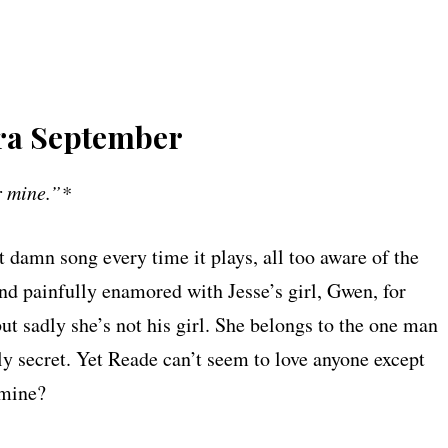
ara September
er mine.”*
 damn song every time it plays, all too aware of the
 and painfully enamored with Jesse’s girl, Gwen, for
 but sadly she’s not his girl. She belongs to the one man
 secret. Yet Reade can’t seem to love anyone except
mine?​