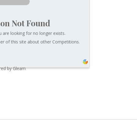
ion Not Found
 are looking for no longer exists.
r of this site about other Competitions.
ed by Gleam