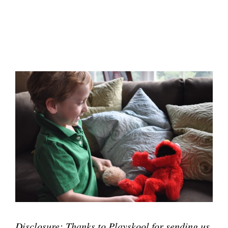
Disclosure: Thanks to Playskool for sending us