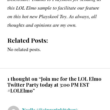
this LOL Elmo sample to facilitate our feature
on this hot new Playskool Toy. As always, all
thoughts and opinions are my own.
Related Posts:
No related posts.
1 thought on “Join me for the LOL Elmo
Twitter Party today at 3:00 PM EST
#LOLElmo”
Noelle (@singerinkitchen)