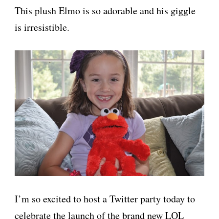
This plush Elmo is so adorable and his giggle
is irresistible.
I’m so excited to host a Twitter party today to
celebrate the launch of the brand new LOL