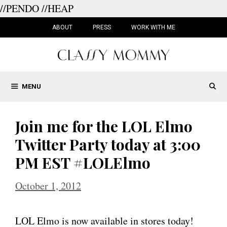
//PENDO
//HEAP
Skip
to
ABOUT
PRESS
WORK WITH ME
content
MENU
Join me for the LOL Elmo
Twitter Party today at 3:00
PM EST #LOLElmo
October 1, 2012
LOL Elmo is now available in stores today!