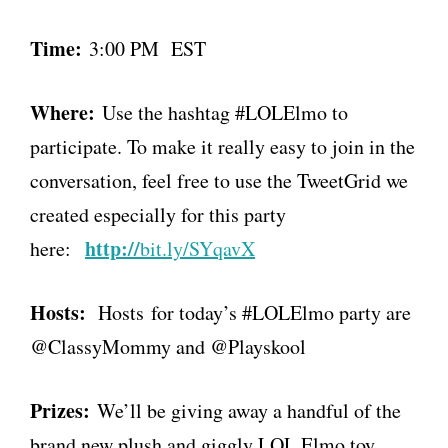
Time:
3:00 PM EST
Where:
Use the hashtag #LOLElmo to
participate. To make it really easy to join in the
conversation, feel free to use the TweetGrid we
created especially for this party
http://
here:
bit.ly/SYqavX
Hosts:
Hosts for today’s #LOLElmo party are
@ClassyMommy and @Playskool
Prizes:
We’ll be giving away a handful of the
brand new plush and giggly LOL Elmo toy.