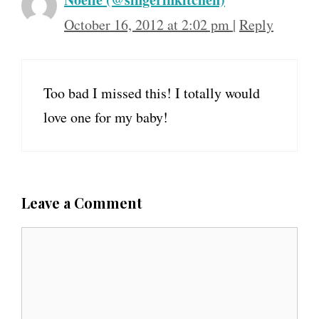
October 16, 2012 at 2:02 pm
|
Reply
Too bad I missed this! I totally would
love one for my baby!
Leave a Comment
C
o
m
m