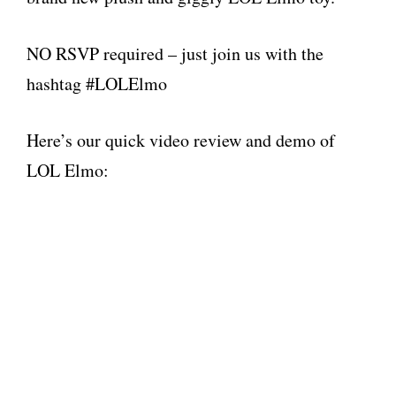
NO RSVP required – just join us with the
hashtag #LOLElmo
Here’s our quick video review and demo of
LOL Elmo: