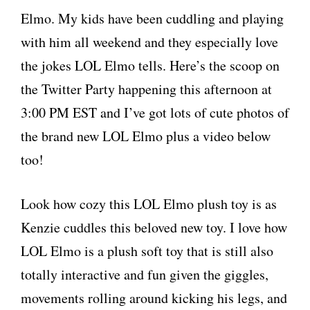
Elmo. My kids have been cuddling and playing
with him all weekend and they especially love
the jokes LOL Elmo tells. Here’s the scoop on
the Twitter Party happening this afternoon at
3:00 PM EST and I’ve got lots of cute photos of
the brand new LOL Elmo plus a video below
too!
Look how cozy this LOL Elmo plush toy is as
Kenzie cuddles this beloved new toy. I love how
LOL Elmo is a plush soft toy that is still also
totally interactive and fun given the giggles,
movements rolling around kicking his legs, and