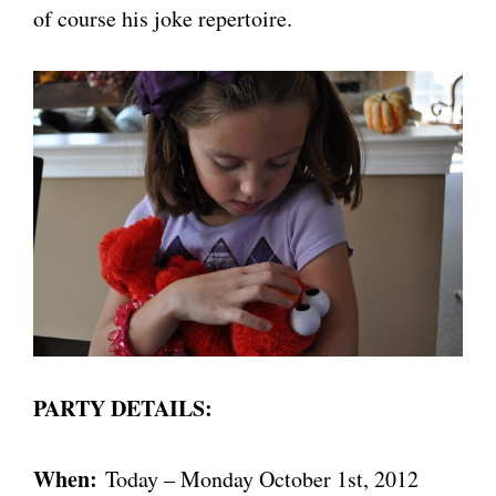
of course his joke repertoire.
PARTY DETAILS:
When:
Today – Monday October 1st, 2012