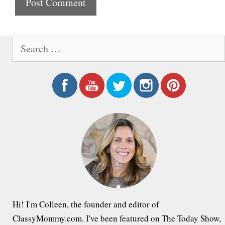
t
e
S
e
a
r
c
h
f
o
r
:
Hi! I'm Colleen, the founder and editor of
ClassyMommy.com. I've been featured on The Today Show,