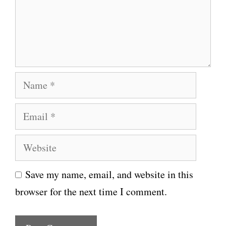
e
n
t
N
a
E
m
m
e
W
a
e
i
Save my name, email, and website in this
b
l
browser for the next time I comment.
s
i