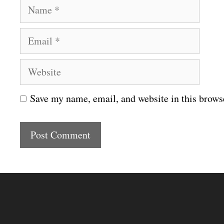
N
a
E
m
m
e
W
a
e
i
Save my name, email, and website in this brows
b
l
s
i
t
e