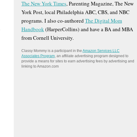
The New York Times
, Parenting Magazine, The New
:
York Post, local Philadelphia ABC, CBS, and NBC
programs. I also co-authored
The Digital Mom
u
Handbook
(HarperCollins) and have a BA and MBA
from Cornell University.
Classy Mommy is a participant in the
Amazon Services LLC
Associates Program
, an affiliate advertising program designed to
provide a means for sites to earn advertising fees by advertising and
linking to Amazon.com