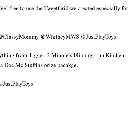
 feel free to use the TweetGrid we created especially for
 are @ClassyMommy @WhitneyMWS @JustPlayToys
ything from Tigger, 2 Minnie’s Flipping Fun Kitchen
r a Doc Mc Stuffins prize pacakge.
 #JustPlayToys