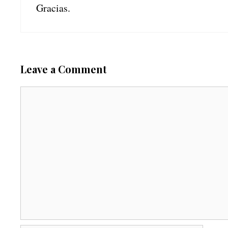
Gracias.
Leave a Comment
C
o
m
m
e
n
t