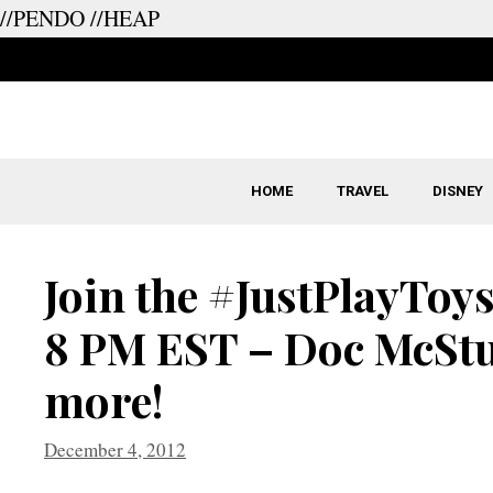
//PENDO
//HEAP
Skip
to
content
HOME
TRAVEL
DISNEY
Join the #JustPlayToys
8 PM EST – Doc McStu
more!
December 4, 2012