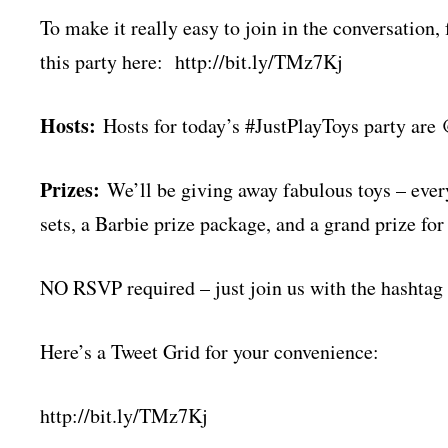
To make it really easy to join in the conversation,
this party here: http://bit.ly/TMz7Kj
Hosts:
Hosts for today’s #JustPlayToys party
Prizes:
We’ll be giving away fabulous toys – ever
sets, a Barbie prize package, and a grand prize fo
NO RSVP required – just join us with the hashtag
Here’s a Tweet Grid for your convenience:
http://bit.ly/TMz7Kj