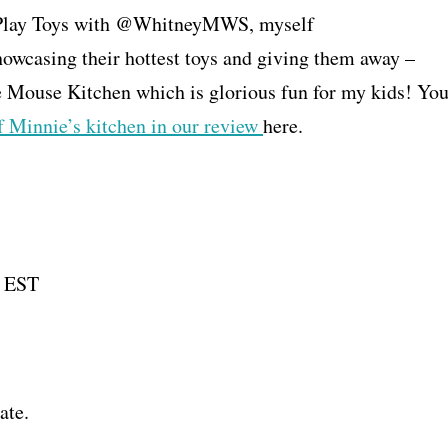
st Play Toys with @WhitneyMWS, myself
asing their hottest toys and giving them away –
 Mouse Kitchen which is glorious fun for my kids! Yo
f Minnie’s kitchen in our review
here.
M EST
ate.