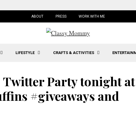
ABOUT
PRESS
WORK WITH ME
LIFESTYLE
CRAFTS & ACTIVITIES
ENTERTAIN
 Twitter Party tonight at
ffins #giveaways and