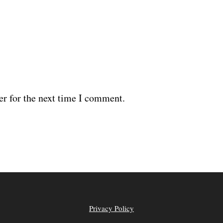
er for the next time I comment.
Privacy Policy