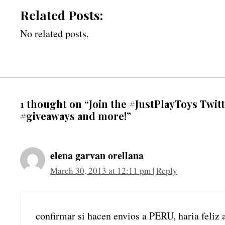
Related Posts:
No related posts.
1 thought on “Join the #JustPlayToys Twit
#giveaways and more!”
elena garvan orellana
March 30, 2013 at 12:11 pm
|
Reply
confirmar si hacen envios a PERU, haria feliz 