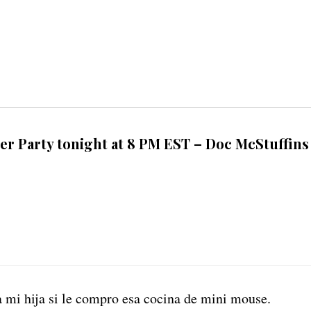
ter Party tonight at 8 PM EST – Doc McStuffins
a mi hija si le compro esa cocina de mini mouse.