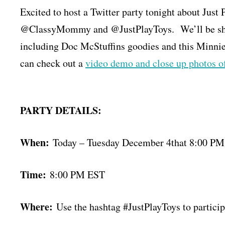
Excited to host a Twitter party tonight about Ju
@ClassyMommy and @JustPlayToys. We’ll be showc
including Doc McStuffins goodies and this Minnie
can check out a
video demo and close up photos o
PARTY DETAILS:
When:
Today – Tuesday December 4that 8:00 P
Time:
8:00 PM EST
Where:
Use the hashtag #JustPlayToys to particip