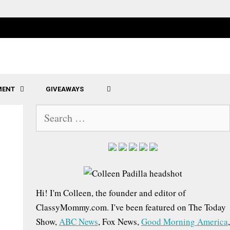
MENT
GIVEAWAYS
SEARCH
S
e
a
r
c
h
Hi! I'm Colleen, the founder and editor of
f
ClassyMommy.com. I've been featured on The Today
o
Show,
ABC News
, Fox News,
Good Morning America
,
r