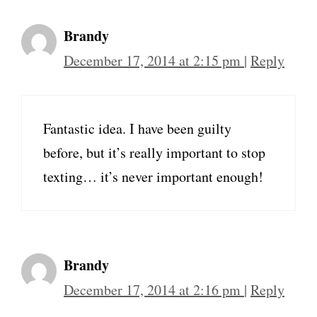
Brandy
December 17, 2014 at 2:15 pm
|
Reply
Fantastic idea. I have been guilty
before, but it’s really important to stop
texting… it’s never important enough!
Brandy
December 17, 2014 at 2:16 pm
|
Reply