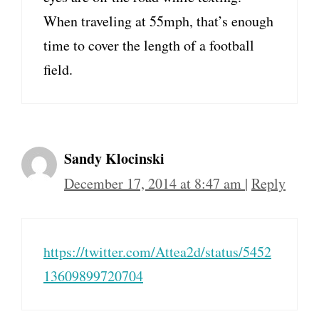
When traveling at 55mph, that’s enough
time to cover the length of a football
field.
Sandy Klocinski
December 17, 2014 at 8:47 am
|
Reply
https://twitter.com/Attea2d/status/5452
13609899720704