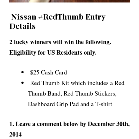
Nissan #RedThumb Entry
Details
2 lucky winners will win the following.
Eligibility for US Residents only.
$25 Cash Card
Red Thumb Kit which includes a Red
Thumb Band, Red Thumb Stickers,
Dashboard Grip Pad and a T-shirt
1. Leave a comment below by December 30th,
2014