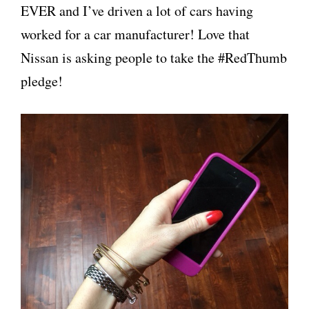
EVER and I’ve driven a lot of cars having
worked for a car manufacturer! Love that
Nissan is asking people to take the #RedThumb
pledge!