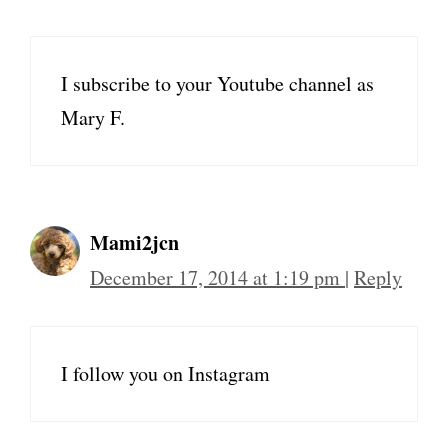
I subscribe to your Youtube channel as
Mary F.
Mami2jcn
December 17, 2014 at 1:19 pm
|
Reply
I follow you on Instagram