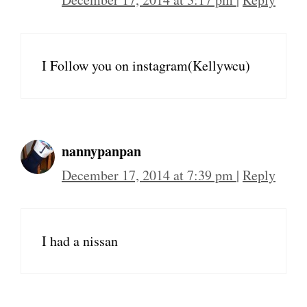
I Follow you on instagram(Kellywcu)
nannypanpan
December 17, 2014 at 7:39 pm
|
Reply
I had a nissan