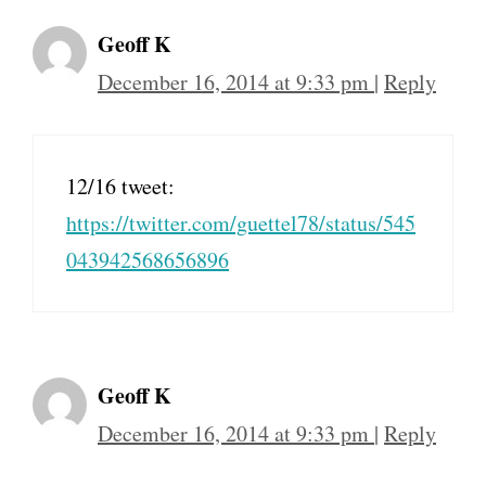
Geoff K
December 16, 2014 at 9:33 pm
|
Reply
12/16 tweet:
https://twitter.com/guettel78/status/545
043942568656896
Geoff K
December 16, 2014 at 9:33 pm
|
Reply