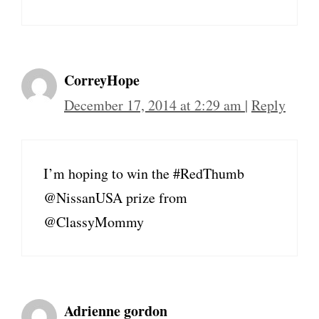
CorreyHope
December 17, 2014 at 2:29 am
|
Reply
I’m hoping to win the #RedThumb
@NissanUSA prize from
@ClassyMommy
Adrienne gordon