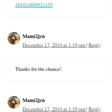
281024809521153
Mami2jcn
December 17, 2014 at 1:19 pm
|
Reply
Thanks for the chance!
Mami2jcn
December 17, 2014 at 1:19 pm
|
Reply