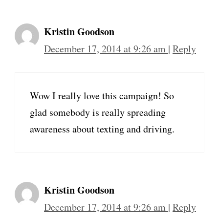
Kristin Goodson
December 17, 2014 at 9:26 am
|
Reply
Wow I really love this campaign! So
glad somebody is really spreading
awareness about texting and driving.
Kristin Goodson
December 17, 2014 at 9:26 am
|
Reply