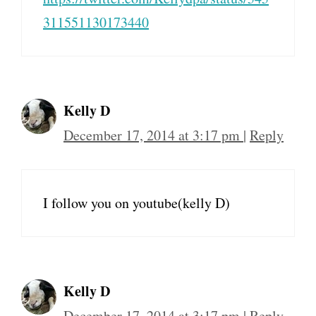
311551130173440
Kelly D
December 17, 2014 at 3:17 pm
|
Reply
I follow you on youtube(kelly D)
Kelly D
December 17, 2014 at 3:17 pm
|
Reply