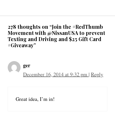
278 thoughts on “Join the #RedThumb
Movement with @NissanUSA to prevent
Texting and Driving and $25 Gift Card
#Giveaway”
ger
December 16, 2014 at 9:32 pm
|
Reply
Great idea, I’m in!