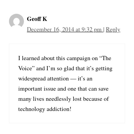
Geoff K
December 16, 2014 at 9:32 pm
|
Reply
I learned about this campaign on “The
Voice” and I’m so glad that it’s getting
widespread attention — it’s an
important issue and one that can save
many lives needlessly lost because of
technology addiction!