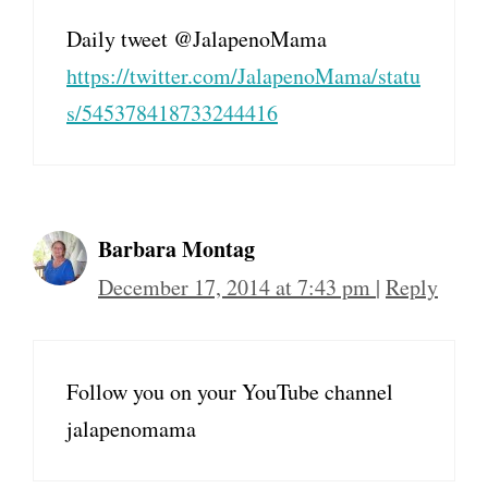
Daily tweet @JalapenoMama
https://twitter.com/JalapenoMama/statu
s/545378418733244416
Barbara Montag
December 17, 2014 at 7:43 pm
|
Reply
Follow you on your YouTube channel
jalapenomama