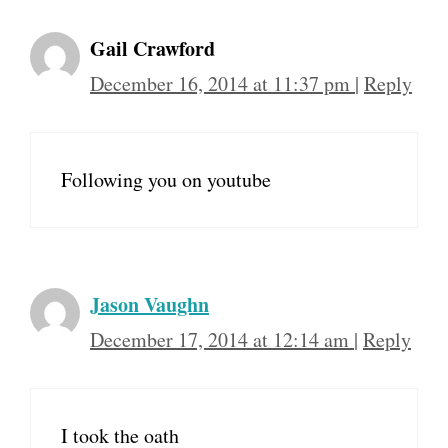
Gail Crawford
December 16, 2014 at 11:37 pm
|
Reply
Following you on youtube
Jason Vaughn
December 17, 2014 at 12:14 am
|
Reply
I took the oath