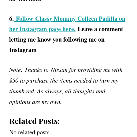
6.
Follow Classy Mommy Colleen Padilla on
her Instagram page here.
Leave a comment
letting me know you following me on
Instagram
Note: Thanks to Nissan for providing me with
$50 to purchase the items needed to turn my
thumb red. As always, all thoughts and
opinions are my own.
Related Posts:
No related posts.