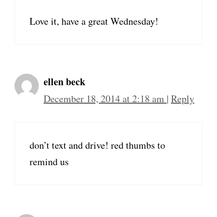
Love it, have a great Wednesday!
ellen beck
December 18, 2014 at 2:18 am
|
Reply
don’t text and drive! red thumbs to
remind us