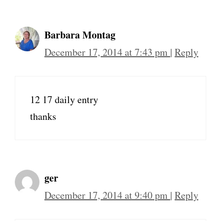
Barbara Montag
December 17, 2014 at 7:43 pm
|
Reply
12 17 daily entry
thanks
ger
December 17, 2014 at 9:40 pm
|
Reply