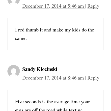
December 17, 2014 at 5:46 am
|
Reply
I red thumb it and make my kids do the
same.
Sandy Klocinski
December 17, 2014 at 8:46 am
|
Reply
Five seconds is the average time your
eyes are off the road while texting.