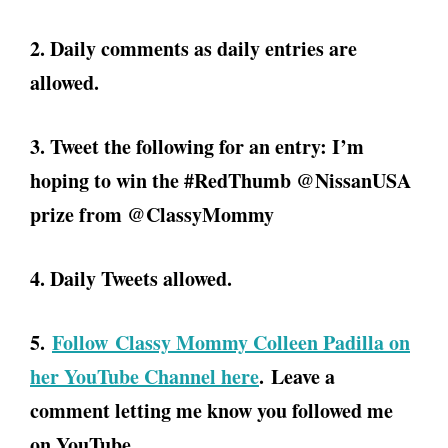
2. Daily comments as daily entries are
allowed.
3. Tweet the following for an entry: I’m
hoping to win the #RedThumb @NissanUSA
prize from @ClassyMommy
4. Daily Tweets allowed.
5.
Follow Classy Mommy Colleen Padilla on
her YouTube Channel here
. Leave a
comment letting me know you followed me
on YouTube.