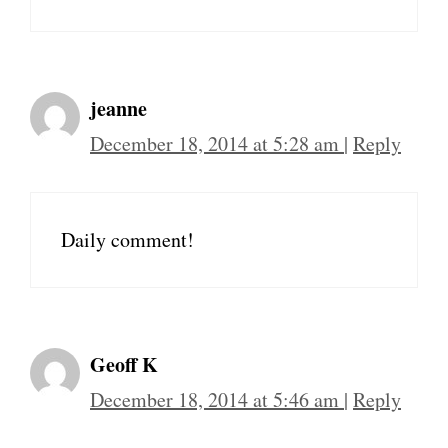
jeanne
December 18, 2014 at 5:28 am
|
Reply
Daily comment!
Geoff K
December 18, 2014 at 5:46 am
|
Reply