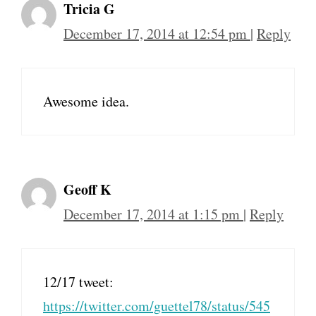
Tricia G
December 17, 2014 at 12:54 pm
|
Reply
Awesome idea.
Geoff K
December 17, 2014 at 1:15 pm
|
Reply
12/17 tweet:
https://twitter.com/guettel78/status/545