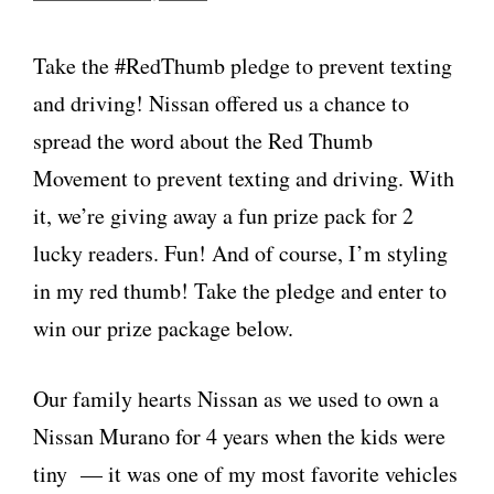
Take the #RedThumb pledge to prevent texting
and driving! Nissan offered us a chance to
spread the word about the Red Thumb
Movement to prevent texting and driving. With
it, we’re giving away a fun prize pack for 2
lucky readers. Fun! And of course, I’m styling
in my red thumb! Take the pledge and enter to
win our prize package below.
Our family hearts Nissan as we used to own a
Nissan Murano for 4 years when the kids were
tiny — it was one of my most favorite vehicles