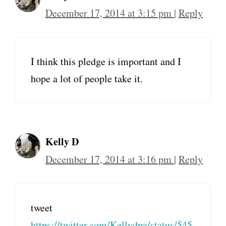
December 17, 2014 at 3:15 pm
|
Reply
I think this pledge is important and I
hope a lot of people take it.
Kelly D
December 17, 2014 at 3:16 pm
|
Reply
tweet
https://twitter.com/Kellydpa/status/545