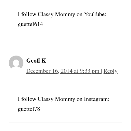
I follow Classy Mommy on YouTube:
guettel614
Geoff K
December 16, 2014 at 9:33 pm
|
Reply
I follow Classy Mommy on Instagram:
guettel78