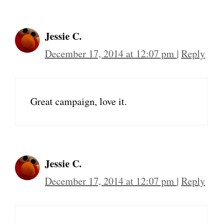
Jessie C.
December 17, 2014 at 12:07 pm
|
Reply
Great campaign, love it.
Jessie C.
December 17, 2014 at 12:07 pm
|
Reply