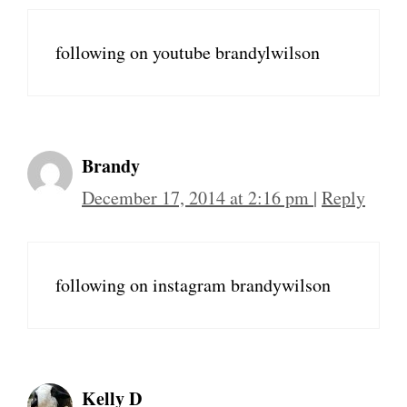
following on youtube brandylwilson
Brandy
December 17, 2014 at 2:16 pm
|
Reply
following on instagram brandywilson
Kelly D