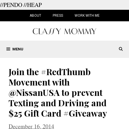
//PENDO
//HEAP
Skip
to
ABOUT
PRESS
WORK WITH ME
content
MENU
Join the #RedThumb
Movement with
@NissanUSA to prevent
Texting and Driving and
$25 Gift Card #Giveaway
December 16, 2014