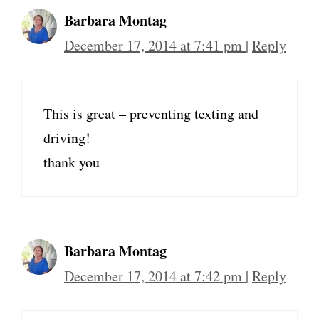
Barbara Montag
December 17, 2014 at 7:41 pm
|
Reply
This is great – preventing texting and
driving!
thank you
Barbara Montag
December 17, 2014 at 7:42 pm
|
Reply