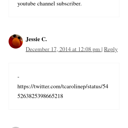
youtube channel subscriber.
Jessie C.
December 17, 2014 at 12:08 pm
|
Reply
-
https://twitter.com/tcarolinep/status/54
5263825398665218