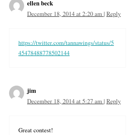
ellen beck
December 18, 2014 at 2:20 am
|
Reply
https://twitter.com/tannawings/status/5
45478488778502144
jim
December 18, 2014 at 5:27 am
|
Reply
Great contest!