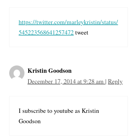
https://twitter.com/marleykristin/status/
545223568641257472
tweet
Kristin Goodson
December 17, 2014 at 9:28 am
|
Reply
I subscribe to youtube as Kristin
Goodson