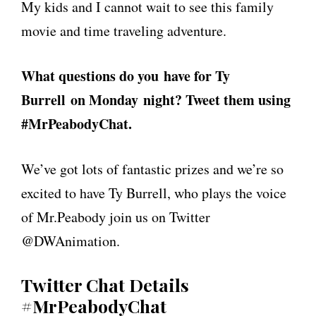
My kids and I cannot wait to see this family
movie and time traveling adventure.
What questions do you have for Ty
Burrell on Monday night? Tweet them using
#MrPeabodyChat.
We’ve got lots of fantastic prizes and we’re so
excited to have Ty Burrell, who plays the voice
of Mr.Peabody join us on Twitter
@DWAnimation.
Twitter Chat Details
#MrPeabodyChat