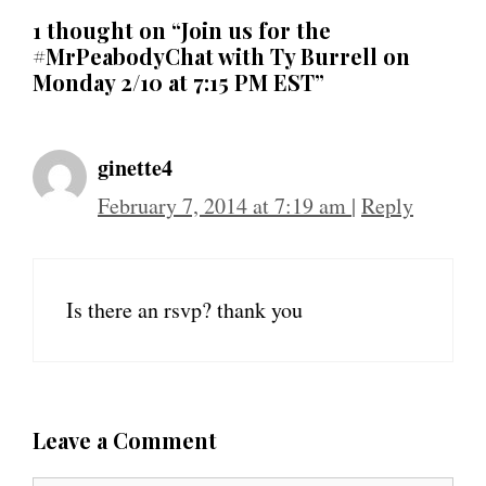
1 thought on “Join us for the
#MrPeabodyChat with Ty Burrell on
Monday 2/10 at 7:15 PM EST”
ginette4
February 7, 2014 at 7:19 am
|
Reply
Is there an rsvp? thank you
Leave a Comment