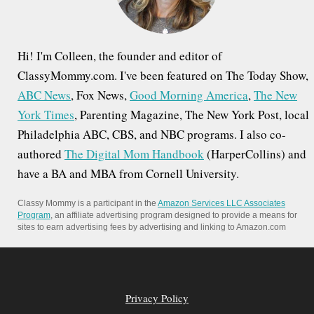
:
Hi! I'm Colleen, the founder and editor of
ClassyMommy.com. I've been featured on The Today Show,
ABC News
, Fox News,
Good Morning America
,
The New
York Times
, Parenting Magazine, The New York Post, local
Philadelphia ABC, CBS, and NBC programs. I also co-
authored
The Digital Mom Handbook
(HarperCollins) and
have a BA and MBA from Cornell University.
Classy Mommy is a participant in the
Amazon Services LLC Associates
Program
, an affiliate advertising program designed to provide a means for
sites to earn advertising fees by advertising and linking to Amazon.com
Privacy Policy