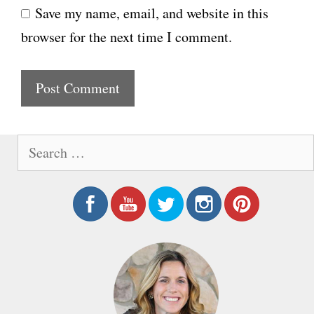
Save my name, email, and website in this
b
l
browser for the next time I comment.
s
i
t
e
S
e
a
r
c
h
f
o
r