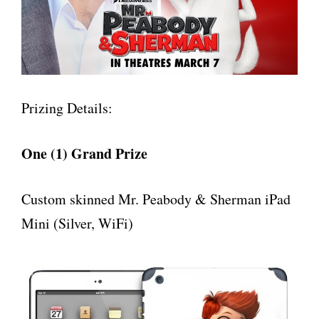
Prizing Details:
One (1) Grand Prize
Custom skinned Mr. Peabody & Sherman iPad
Mini (Silver, WiFi)