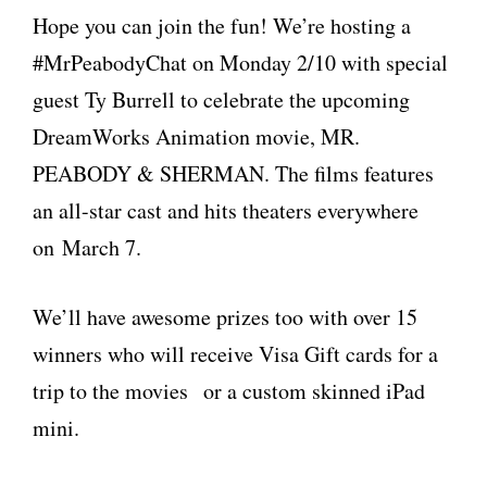
Hope you can join the fun! We’re hosting a
#MrPeabodyChat on Monday 2/10 with special
guest Ty Burrell to celebrate the upcoming
DreamWorks Animation movie, MR.
PEABODY & SHERMAN. The films features
an all-star cast and hits theaters everywhere
on March 7.
We’ll have awesome prizes too with over 15
winners who will receive Visa Gift cards for a
trip to the movies or a custom skinned iPad
mini.