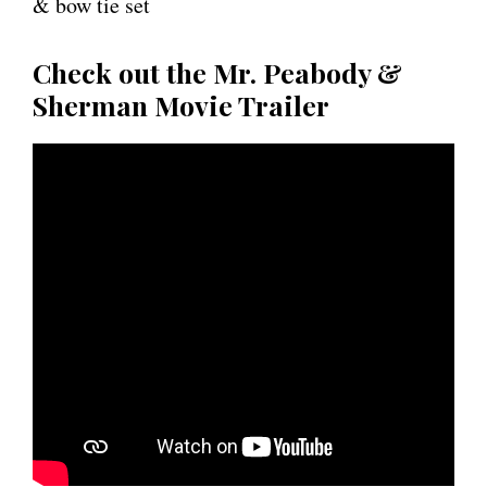
& bow tie set
Check out the Mr. Peabody &
Sherman Movie Trailer