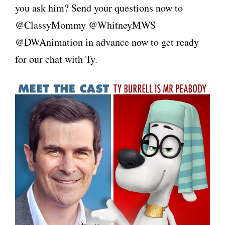
you ask him? Send your questions now to
@ClassyMommy @WhitneyMWS
@DWAnimation in advance now to get ready
for our chat with Ty.