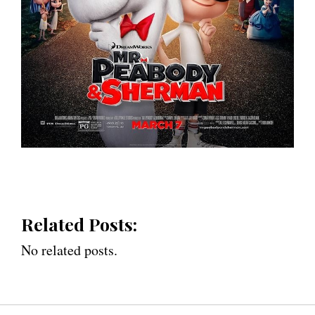
Related Posts:
No related posts.