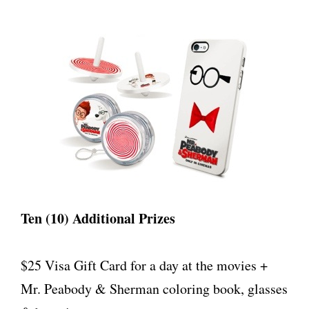
Ten (10) Additional Prizes
$25 Visa Gift Card for a day at the movies +
Mr. Peabody & Sherman coloring book, glasses