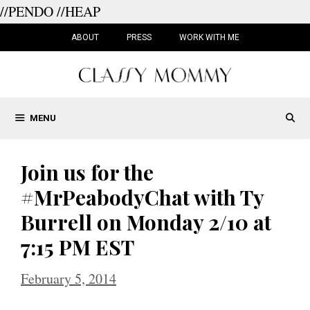
//PENDO
//HEAP
Skip
to
ABOUT
PRESS
WORK WITH ME
content
MENU
Join us for the
#MrPeabodyChat with Ty
Burrell on Monday 2/10 at
7:15 PM EST
February 5, 2014