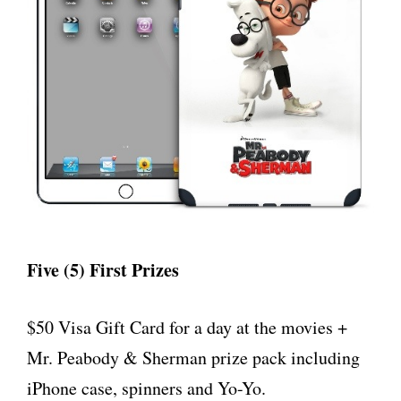
Five (5) First Prizes
$50 Visa Gift Card for a day at the movies +
Mr. Peabody & Sherman prize pack including
iPhone case, spinners and Yo-Yo.