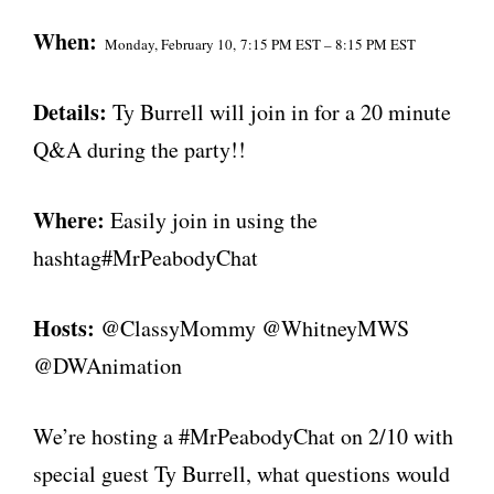
When:
Monday, February 10,
7:15 PM EST – 8:15 PM EST
Details:
Ty Burrell will join in for a 20 minute
Q&A during the party!!
Where:
Easily join in using the
hashtag#MrPeabodyChat
Hosts:
@ClassyMommy @WhitneyMWS
@DWAnimation
We’re hosting a #MrPeabodyChat on 2/10 with
special guest Ty Burrell, what questions would