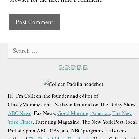
s
i
t
e
S
e
a
r
c
h
Hi! I'm Colleen, the founder and editor of
f
ClassyMommy.com. I've been featured on The Today Show,
o
ABC News
, Fox News,
Good Morning America
,
The New
r
York Times
, Parenting Magazine, The New York Post, local
:
Philadelphia ABC, CBS, and NBC programs. I also co-