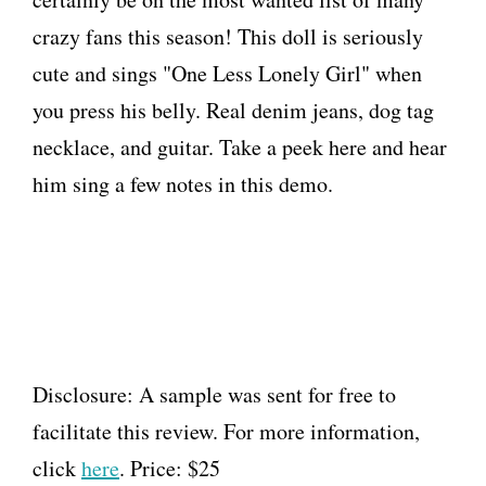
crazy fans this season! This doll is seriously
cute and sings "One Less Lonely Girl" when
you press his belly. Real denim jeans, dog tag
necklace, and guitar. Take a peek here and hear
him sing a few notes in this demo.
Disclosure: A sample was sent for free to
facilitate this review. For more information,
click
here
. Price: $25