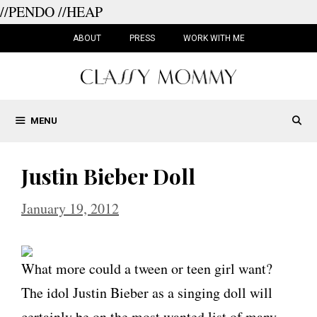
//PENDO
//HEAP
Skip
to
ABOUT
PRESS
WORK WITH ME
content
MENU
Justin Bieber Doll
January 19, 2012
What more could a tween or teen girl want?
The idol Justin Bieber as a singing doll will
certainly be on the most wanted list of many