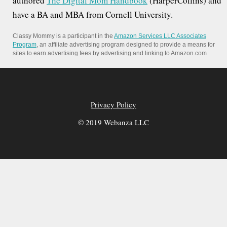
authored
The Digital Mom Handbook
(HarperCollins) and
have a BA and MBA from Cornell University.
Classy Mommy is a participant in the
Amazon Services LLC Associates
Program
, an affiliate advertising program designed to provide a means for
sites to earn advertising fees by advertising and linking to Amazon.com
Privacy Policy
© 2019 Webanza LLC