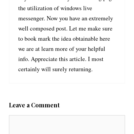
the utilization of windows live
messenger. Now you have an extremely
well composed post. Let me make sure
to book mark the idea obtainable here
we are at learn more of your helpful
info. Appreciate this article. I most
certainly will surely returning.
Leave a Comment
C
o