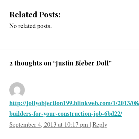
Related Posts:
No related posts.
2 thoughts on “Justin Bieber Doll”
http://jollyobjection199.blinkweb.com/1/2013/0
builders-for-your-construction-job-6bd22/
September 4, 2013 at 10:17 pm
|
Reply