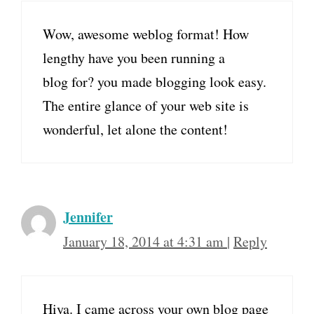
Wow, awesome weblog format! How
lengthy have you been running a
blog for? you made blogging look easy.
The entire glance of your web site is
wonderful, let alone the content!
Jennifer
January 18, 2014 at 4:31 am
|
Reply
Hiya. I came across your own blog page