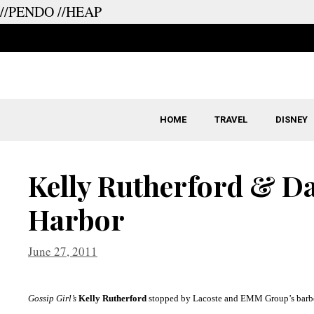
//PENDO
//HEAP
Skip
to
content
HOME
TRAVEL
DISNEY
Kelly Rutherford & D
Harbor
June 27, 2011
Gossip Girl’s
Kelly Rutherford
stopped by
Lacoste
and EMM Group’s barb