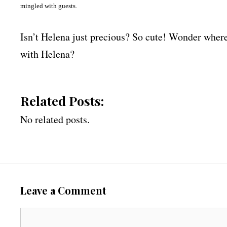
mingled with guests.
Isn’t Helena just precious? So cute! Wonder whe
with Helena?
Related Posts:
No related posts.
Leave a Comment
C