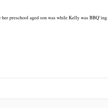
re her preschool aged son was while Kelly was BBQ’ing