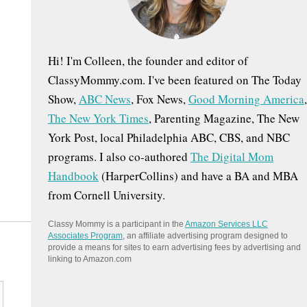
:
Hi! I'm Colleen, the founder and editor of
ClassyMommy.com. I've been featured on The Today
Show,
ABC News
, Fox News,
Good Morning America
,
The New York Times
, Parenting Magazine, The New
York Post, local Philadelphia ABC, CBS, and NBC
programs. I also co-authored
The Digital Mom
Handbook
(HarperCollins) and have a BA and MBA
from Cornell University.
Classy Mommy is a participant in the
Amazon Services LLC
Associates Program
, an affiliate advertising program designed to
provide a means for sites to earn advertising fees by advertising and
linking to Amazon.com