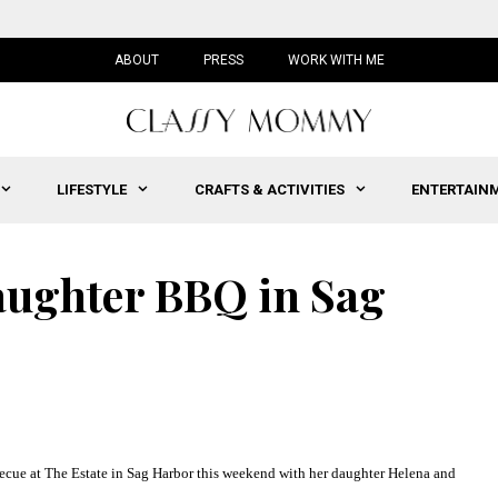
ABOUT
PRESS
WORK WITH ME
LIFESTYLE
CRAFTS & ACTIVITIES
ENTERTAIN
aughter BBQ in Sag
ecue at
The Estate
in Sag Harbor this weekend with
her daughter Helena and