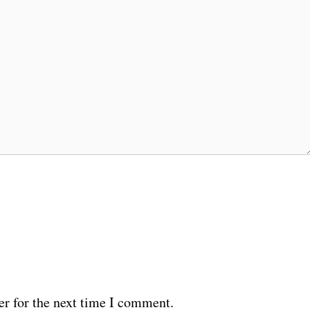
er for the next time I comment.