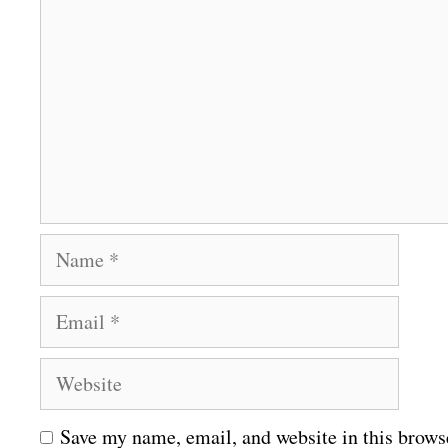
o
m
m
e
n
t
N
a
E
m
m
e
W
a
e
i
Save my name, email, and website in this brows
b