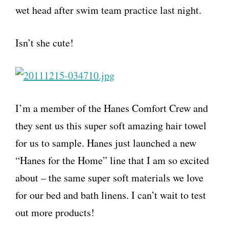
wet head after swim team practice last night.
Isn’t she cute!
I’m a member of the Hanes Comfort Crew and
they sent us this super soft amazing hair towel
for us to sample. Hanes just launched a new
“Hanes for the Home” line that I am so excited
about – the same super soft materials we love
for our bed and bath linens. I can’t wait to test
out more products!