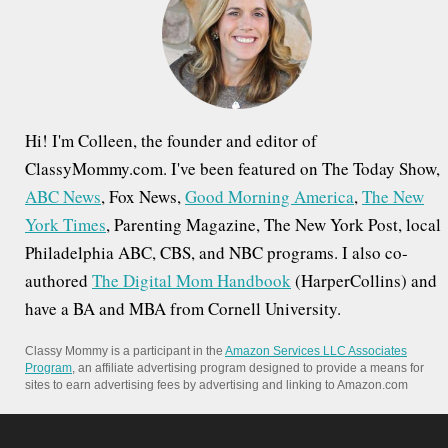
o
r
:
Hi! I'm Colleen, the founder and editor of
ClassyMommy.com. I've been featured on The Today Show,
ABC News
, Fox News,
Good Morning America
,
The New
York Times
, Parenting Magazine, The New York Post, local
Philadelphia ABC, CBS, and NBC programs. I also co-
authored
The Digital Mom Handbook
(HarperCollins) and
have a BA and MBA from Cornell University.
Classy Mommy is a participant in the
Amazon Services LLC Associates
Program
, an affiliate advertising program designed to provide a means for
sites to earn advertising fees by advertising and linking to Amazon.com