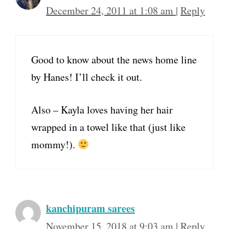
December 24, 2011 at 1:08 am
|
Reply
Good to know about the news home line
by Hanes! I’ll check it out.
Also – Kayla loves having her hair
wrapped in a towel like that (just like
mommy!).
kanchipuram sarees
November 15, 2018 at 9:03 am
|
Reply