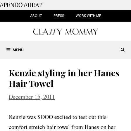
//PENDO
//HEAP
Skip
to
ABOUT
PRESS
WORK WITH ME
content
MENU
Kenzie styling in her Hanes
Hair Towel
December 15, 2011
Kenzie was SOOO excited to test out this
comfort stretch hair towel from Hanes on her