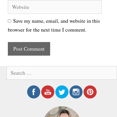
W
a
e
i
Save my name, email, and website in this
b
l
browser for the next time I comment.
s
i
t
e
S
e
a
r
c
h
f