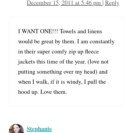
December 15, 2011 at 5:46 pm
|
Reply
I WANT ONE!!! Towels and linens
would be great by them. I am constantly
in their super comfy zip up fleece
jackets this time of the year. (love not
putting something over my head) and
when I walk, if it is windy, I pull the
hood up. Love them.
Stephanie