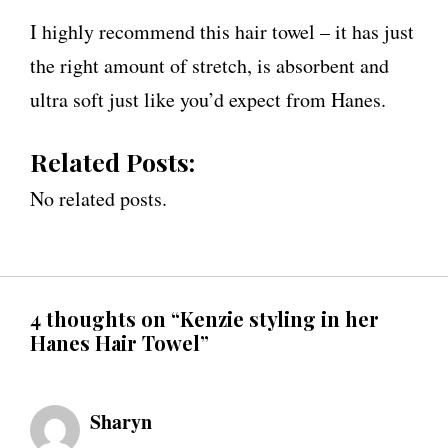
I highly recommend this hair towel – it has just
the right amount of stretch, is absorbent and
ultra soft just like you’d expect from Hanes.
Related Posts:
No related posts.
4 thoughts on “Kenzie styling in her
Hanes Hair Towel”
Sharyn