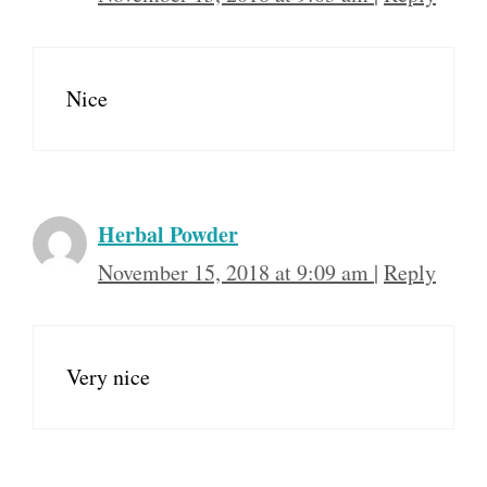
Nice
Herbal Powder
November 15, 2018 at 9:09 am
|
Reply
Very nice