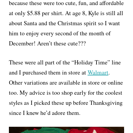
because these were too cute, fun, and affordable
at only $5.88 per shirt. At age 8, Kyle is still all
about Santa and the Christmas spirit so I want
him to enjoy every second of the month of
December! Aren’t these cute???
These were all part of the “Holiday Time” line
and I purchased them in store at
Walmart
.
Other variations are available in store or online
too. My advice is too shop early for the coolest
styles as I picked these up before Thanksgiving
since I knew he’d adore them.