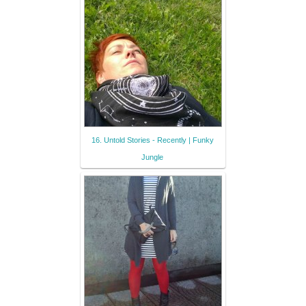
16. Untold Stories - Recently | Funky
Jungle