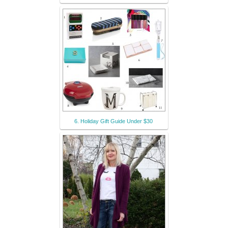
6. Holiday Gift Guide Under $30