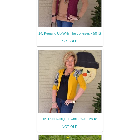
14. Keeping Up With The Joneses - 50 IS
NOT OLD
15. Decorating for Christmas - 50 IS
NOT OLD