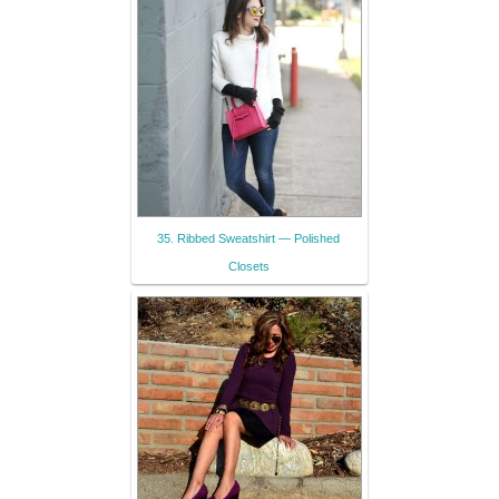
35. Ribbed Sweatshirt — Polished
Closets