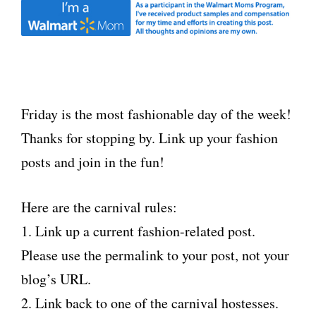
Friday is the most fashionable day of the week!
Thanks for stopping by. Link up your fashion
posts and join in the fun!
Here are the carnival rules:
1. Link up a current fashion-related post.
Please use the permalink to your post, not your
blog’s URL.
2. Link back to one of the carnival hostesses.