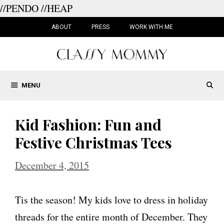
//PENDO
//HEAP
Skip
to
ABOUT
PRESS
WORK WITH ME
content
MENU
Kid Fashion: Fun and
Festive Christmas Tees
December 4, 2015
Tis the season! My kids love to dress in holiday
threads for the entire month of December. They