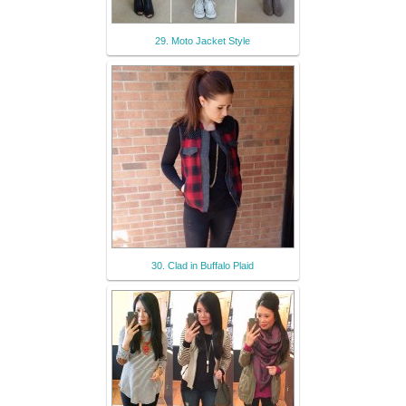
29. Moto Jacket Style
30. Clad in Buffalo Plaid