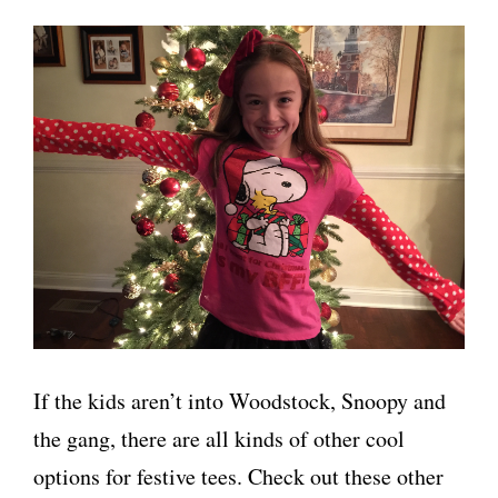
If the kids aren’t into Woodstock, Snoopy and
the gang, there are all kinds of other cool
options for festive tees. Check out these other