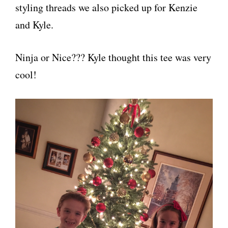
styling threads we also picked up for Kenzie
and Kyle.
Ninja or Nice??? Kyle thought this tee was very
cool!