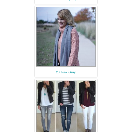
28. Pink Gray