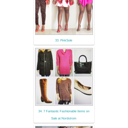
33. PinkSole
34. 7 Fantastic Fashionable Items on
Sale at Nordstrom