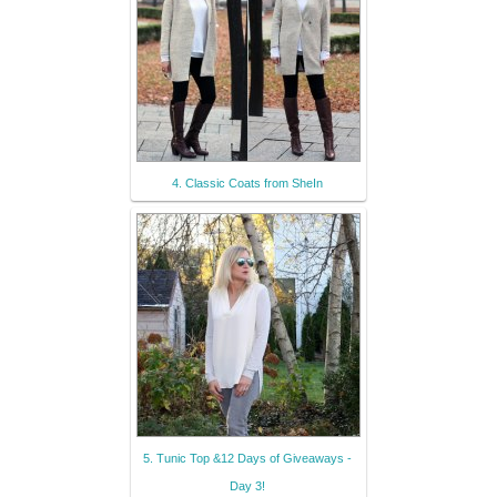
4. Classic Coats from SheIn
5. Tunic Top &12 Days of Giveaways -
Day 3!