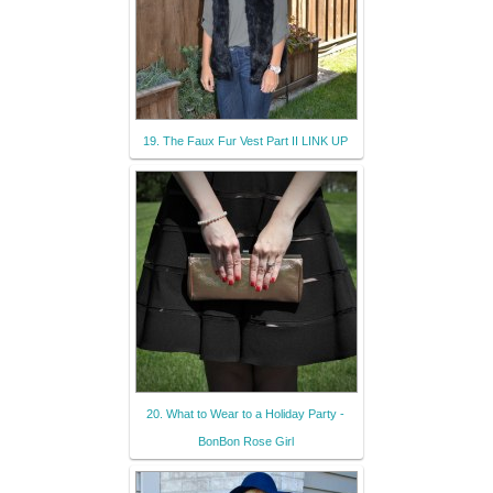
19. The Faux Fur Vest Part II LINK UP
20. What to Wear to a Holiday Party -
BonBon Rose Girl