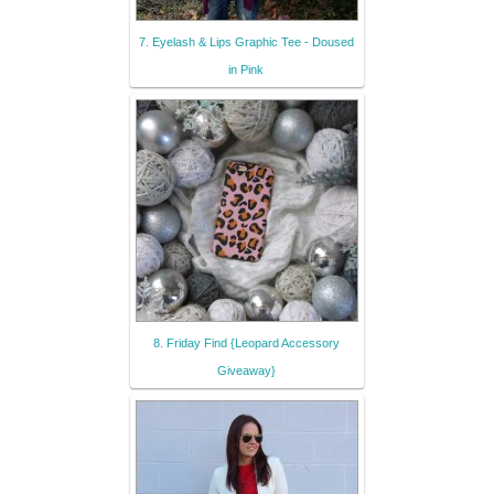
7. Eyelash & Lips Graphic Tee - Doused
in Pink
8. Friday Find {Leopard Accessory
Giveaway}