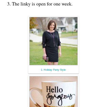
3. The linky is open for one week.
1. Holiday Party Style