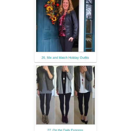
26. Mix and Match Holiday Outfits
27. On the Daily Express