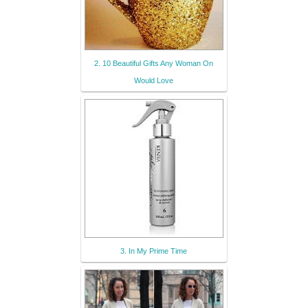
2. 10 Beautiful Gifts Any Woman On
Would Love
3. In My Prime Time