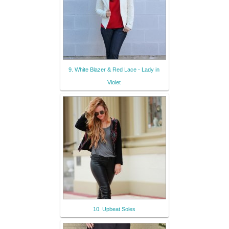
9. White Blazer & Red Lace - Lady in
Violet
10. Upbeat Soles