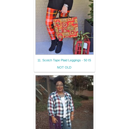
11. Scotch Tape Plaid Leggings - 50 IS
NOT OLD