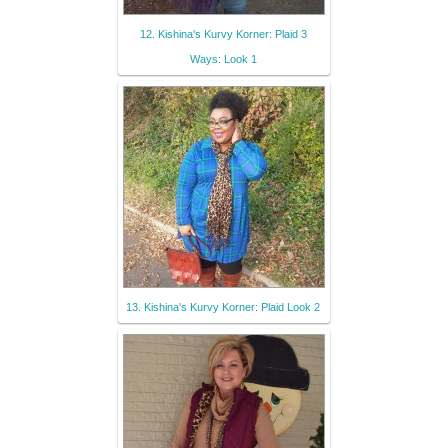
12. Kishina's Kurvy Korner: Plaid 3
Ways: Look 1
13. Kishina's Kurvy Korner: Plaid Look 2