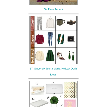
36. Plum Perfect
37. Sincerely Jenna Marie: Holiday Outfit
Ideas