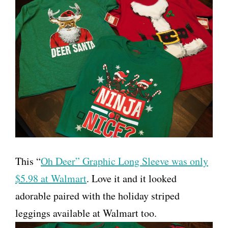
This “
Oh Deer” Graphic Long Sleeve was only
$5.98 at Walmart
. Love it and it looked
adorable paired with the holiday striped
leggings available at Walmart too.