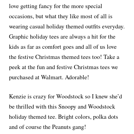
love getting fancy for the more special
occasions, but what they like most of all is
wearing casual holiday themed outfits everyday.
Graphic holiday tees are always a hit for the
kids as far as comfort goes and all of us love
the festive Christmas themed tees too! Take a
peek at the fun and festive Christmas tees we
purchased at Walmart. Adorable!
Kenzie is crazy for Woodstock so I knew she’d
be thrilled with this Snoopy and Woodstock
holiday themed tee. Bright colors, polka dots
and of course the Peanuts gang!