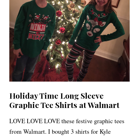
Holiday Time Long Sleeve
Graphic Tee Shirts at Walmart
LOVE LOVE LOVE these festive graphic tees
from Walmart. I bought 3 shirts for Kyle