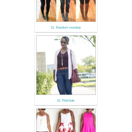
31. Random roundup
32. PinkSole