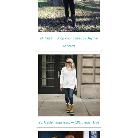
24. Vest!! | Shop your closet by Jaymie
Ashcraft
25. Cable happiness. — 101 things i love