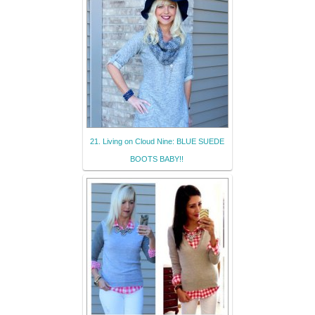
21. Living on Cloud Nine: BLUE SUEDE
BOOTS BABY!!