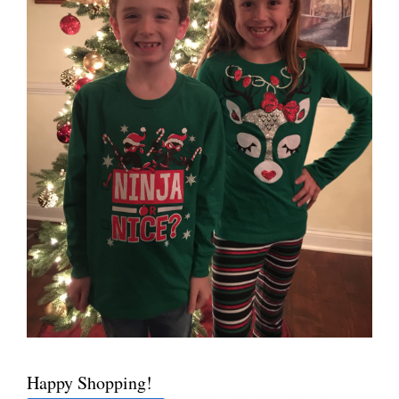
Happy Shopping!