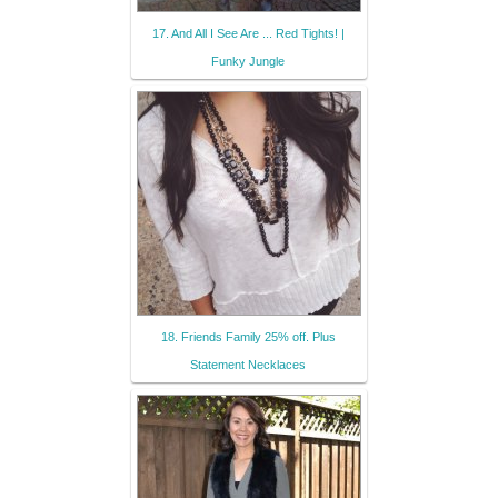
17. And All I See Are ... Red Tights! |
Funky Jungle
18. Friends Family 25% off. Plus
Statement Necklaces