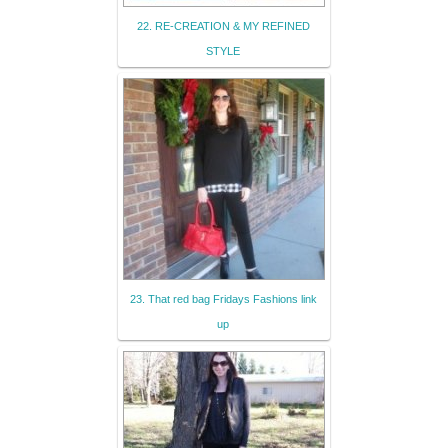
22. RE-CREATION & MY REFINED
STYLE
23. That red bag Fridays Fashions link
up