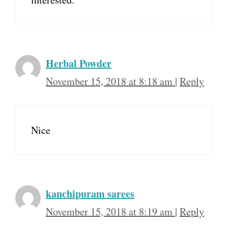
Herbal Powder
November 15, 2018 at 8:18 am
|
Reply
Nice
kanchipuram sarees
November 15, 2018 at 8:19 am
|
Reply