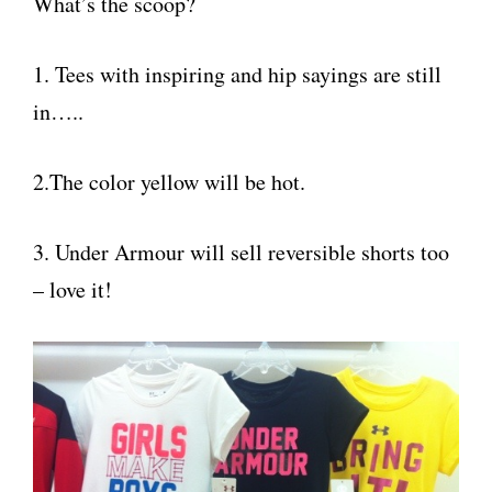
What’s the scoop?
1. Tees with inspiring and hip sayings are still
in…..
2.The color yellow will be hot.
3. Under Armour will sell reversible shorts too
– love it!