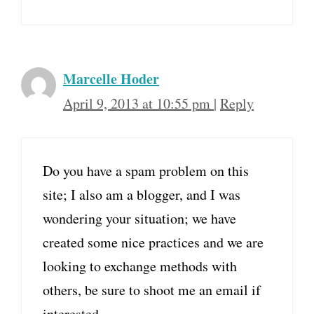
Marcelle Hoder
April 9, 2013 at 10:55 pm
|
Reply
Do you have a spam problem on this
site; I also am a blogger, and I was
wondering your situation; we have
created some nice practices and we are
looking to exchange methods with
others, be sure to shoot me an email if
interested.