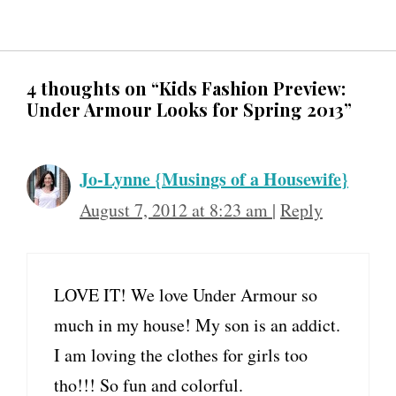
4 thoughts on “Kids Fashion Preview:
Under Armour Looks for Spring 2013”
Jo-Lynne {Musings of a Housewife}
August 7, 2012 at 8:23 am
|
Reply
LOVE IT! We love Under Armour so
much in my house! My son is an addict.
I am loving the clothes for girls too
tho!!! So fun and colorful.