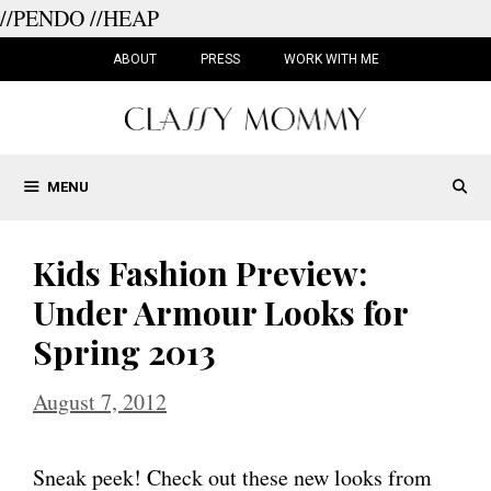
//PENDO
//HEAP
Skip
to
ABOUT
PRESS
WORK WITH ME
content
MENU
Kids Fashion Preview:
Under Armour Looks for
Spring 2013
August 7, 2012
Sneak peek! Check out these new looks from