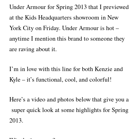
Under Armour for Spring 2013 that I previewed
at the Kids Headquarters showroom in New
York City on Friday. Under Armour is hot –
anytime I mention this brand to someone they
are raving about it.
I’m in love with this line for both Kenzie and
Kyle – it’s functional, cool, and colorful!
Here’s a video and photos below that give you a
super quick look at some highlights for Spring
2013.