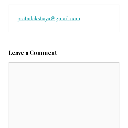
prabulakshaya@gmail.com
Leave a Comment
C
o
m
m
e
n
t