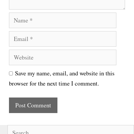
N
a
E
m
m
e
W
a
e
i
Save my name, email, and website in this
b
l
browser for the next time I comment.
s
i
t
e
S