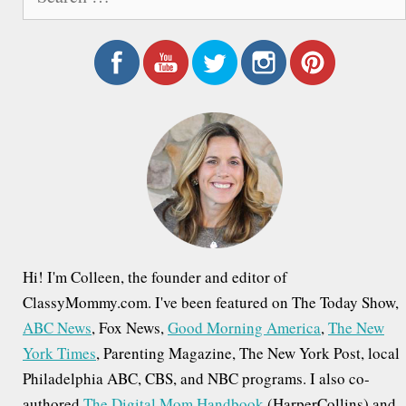
e
a
r
c
h
f
o
r
:
Hi! I'm Colleen, the founder and editor of
ClassyMommy.com. I've been featured on The Today Show,
ABC News
, Fox News,
Good Morning America
,
The New
York Times
, Parenting Magazine, The New York Post, local
Philadelphia ABC, CBS, and NBC programs. I also co-
authored
The Digital Mom Handbook
(HarperCollins) and