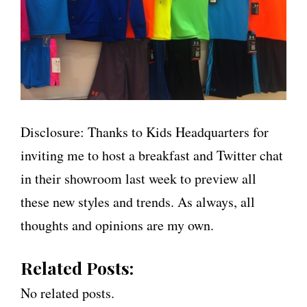
Disclosure: Thanks to Kids Headquarters for
inviting me to host a breakfast and Twitter chat
in their showroom last week to preview all
these new styles and trends. As always, all
thoughts and opinions are my own.
Related Posts:
No related posts.