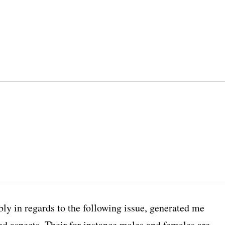
ly in regards to the following issue, generated me
ed aspects. Their for instance males and females are