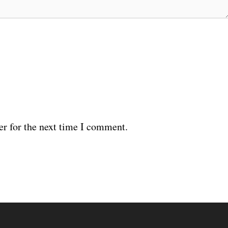
er for the next time I comment.