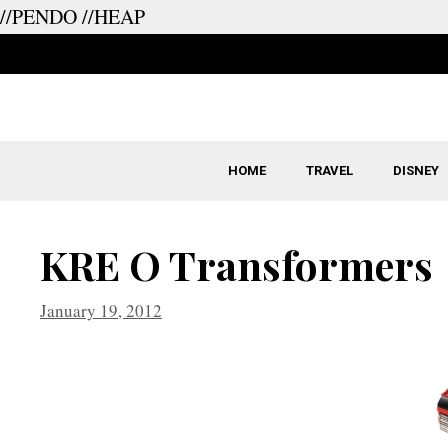
//PENDO
//HEAP
Skip
to
content
HOME
TRAVEL
DISNEY
KRE O Transformers
January 19, 2012