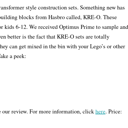
ransformer style construction sets. Something new has
 building blocks from Hasbro called, KRE-O. These
or kids 6-12. We received Optimus Prime to sample an
en better is the fact that KRE-O sets are totally
hey can get mixed in the bin with your Lego’s or other
Take a peek:
e our review. For more information, click
here
. Price: