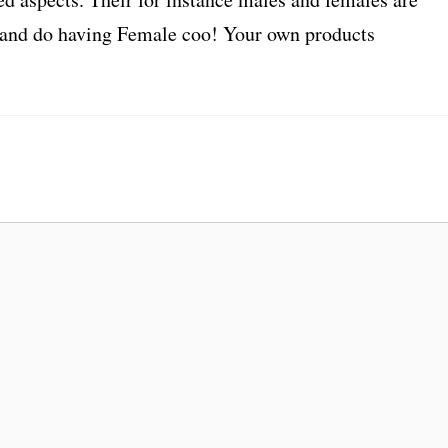
ry and do having Female coo! Your own products