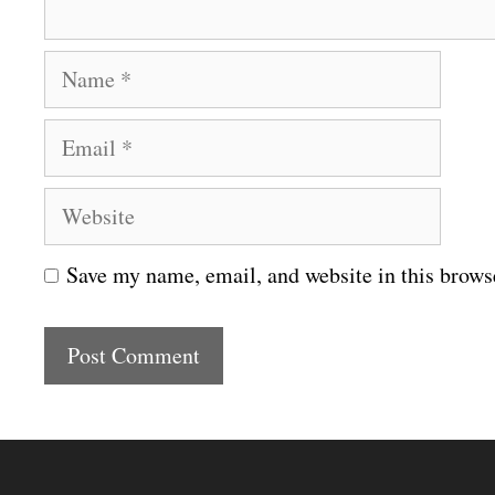
N
a
E
m
m
e
W
a
e
i
Save my name, email, and website in this brows
b
l
s
i
t
e