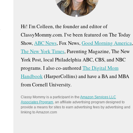
:
Hi! I'm Colleen, the founder and editor of
d
ClassyMommy.com. I've been featured on The Today
Show,
ABC News
, Fox News,
Good Morning America
,
The New York Times
, Parenting Magazine, The New
York Post, local Philadelphia ABC, CBS, and NBC
programs. I also co-authored
The Digital Mom
Handbook
(HarperCollins) and have a BA and MBA
from Cornell University.
Classy Mommy is a participant in the
Amazon Services LLC
Associates Program
, an affiliate advertising program designed to
provide a means for sites to earn advertising fees by advertising and
linking to Amazon.com