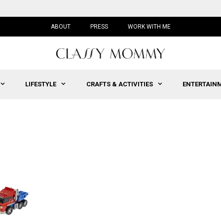
ABOUT
PRESS
WORK WITH ME
LIFESTYLE
CRAFTS & ACTIVITIES
ENTERTAIN