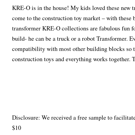
KRE-O is in the house! My kids loved these new t
come to the construction toy market – with these
transformer KRE-O collections are fabulous fun f
build- he can be a truck or a robot Transformer. Ev
compatibility with most other building blocks so t
construction toys and everything works together. 
Disclosure: We received a free sample to facilitat
$10