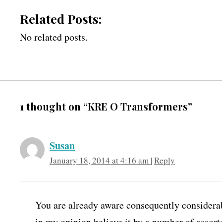
Related Posts:
No related posts.
1 thought on “KRE O Transformers”
Susan
January 18, 2014 at 4:16 am
|
Reply
You are already aware consequently considerab
in my opinion believe it by a number of assort