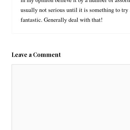
usually not serious until it is something to t
fantastic. Generally deal with that!
Leave a Comment
C
o
m
m
e
n
t