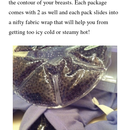
the contour of your breasts. Each package
comes with 2 as well and each pack slides into
a nifty fabric wrap that will help you from
getting too icy cold or steamy hot!