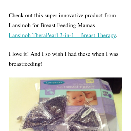
Check out this super innovative product from
Lansinoh for Breast Feeding Mamas –
Lansinoh TheraPearl 3-in-1 – Breast Therapy
.
I love it! And I so wish I had these when I was
breastfeeding!