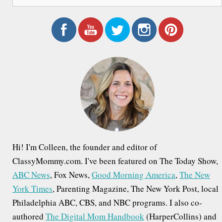
e
a
r
c
h
f
o
r
:
Hi! I'm Colleen, the founder and editor of
ClassyMommy.com. I've been featured on The Today Show,
ABC News
, Fox News,
Good Morning America
,
The New
York Times
, Parenting Magazine, The New York Post, local
Philadelphia ABC, CBS, and NBC programs. I also co-
authored
The Digital Mom Handbook
(HarperCollins) and