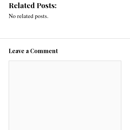
Related Posts:
No related posts.
Leave a Comment
C
o
m
m
e
n
t