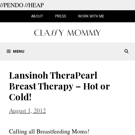
//PENDO
//HEAP
Skip
to
ABOUT
PRESS
WORK WITH ME
content
MENU
Lansinoh TheraPearl
Breast Therapy – Hot or
Cold!
August 1, 2012
Calling all Breastfeeding Moms!