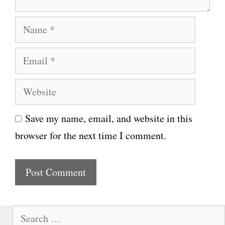
N
a
E
m
m
e
W
a
e
i
Save my name, email, and website in this
b
l
browser for the next time I comment.
s
i
t
e
S