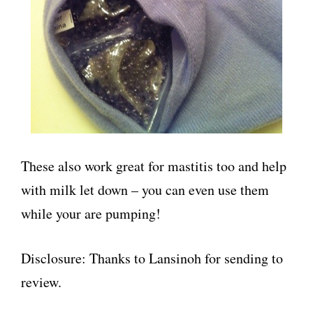
These also work great for mastitis too and help
with milk let down – you can even use them
while your are pumping!
Disclosure: Thanks to Lansinoh for sending to
review.