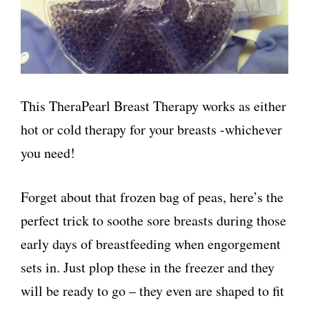
This TheraPearl Breast Therapy works as either
hot or cold therapy for your breasts -whichever
you need!
Forget about that frozen bag of peas, here’s the
perfect trick to soothe sore breasts during those
early days of breastfeeding when engorgement
sets in. Just plop these in the freezer and they
will be ready to go – they even are shaped to fit