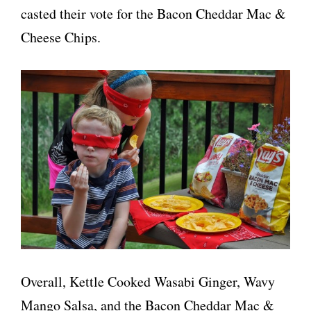
casted their vote for the Bacon Cheddar Mac &
Cheese Chips.
Overall, Kettle Cooked Wasabi Ginger, Wavy
Mango Salsa, and the Bacon Cheddar Mac &