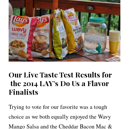
Our Live Taste Test Results for
the 2014 LAY’s Do Us a Flavor
Finalists
Trying to vote for our favorite was a tough
choice as we both equally enjoyed the Wavy
Mango Salsa and the Cheddar Bacon Mac &