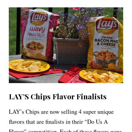
LAY’S Chips Flavor Finalists
LAY’s Chips are now selling 4 super unique
flavors that are finalists in their “Do Us A
Flavor” competition. Each of these flavors were