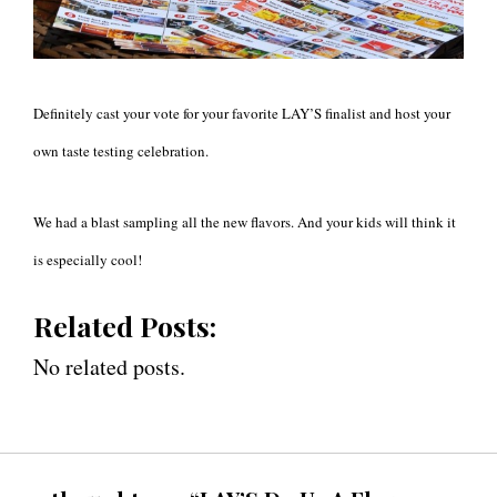
Definitely cast your vote for your favorite LAY’S finalist and host your
own taste testing celebration.
We had a blast sampling all the new flavors. And your kids will think it
is especially cool!
Related Posts:
No related posts.