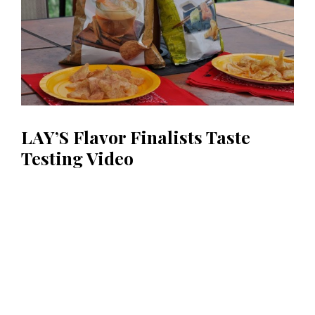
LAY’S Flavor Finalists Taste
Testing Video