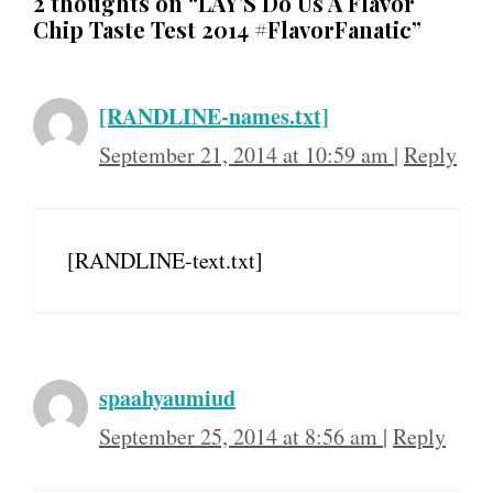
2 thoughts on “LAY’S Do Us A Flavor
Chip Taste Test 2014 #FlavorFanatic”
[RANDLINE-names.txt]
September 21, 2014 at 10:59 am
|
Reply
[RANDLINE-text.txt]
spaahyaumiud
September 25, 2014 at 8:56 am
|
Reply