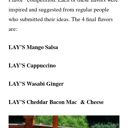
inspired and suggested from regular people
who submitted their ideas. The 4 final flavors
are:
LAY’S Mango Salsa
LAY’S Cappuccino
LAY’S Wasabi Ginger
LAY’S Cheddar Bacon Mac & Cheese