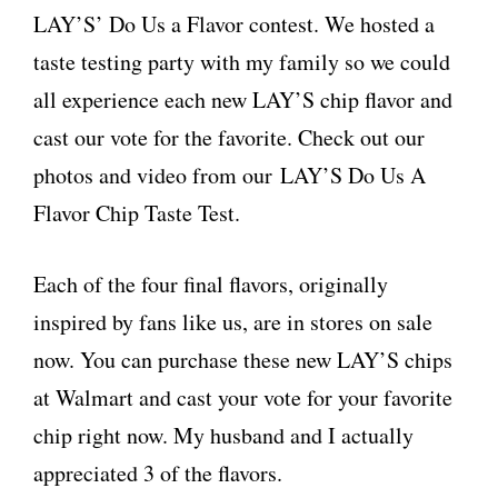
LAY’S’ Do Us a Flavor contest. We hosted a
taste testing party with my family so we could
all experience each new LAY’S chip flavor and
cast our vote for the favorite. Check out our
photos and video from our LAY’S Do Us A
Flavor Chip Taste Test.
Each of the four final flavors, originally
inspired by fans like us, are in stores on sale
now. You can purchase these new LAY’S chips
at Walmart and cast your vote for your favorite
chip right now. My husband and I actually
appreciated 3 of the flavors.