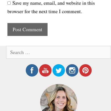
Save my name, email, and website in this
b
l
browser for the next time I comment.
s
i
t
e
S
e
a
r
c
h
f
o
r