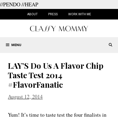
//PENDO
//HEAP
Skip
to
ABOUT
PRESS
WORK WITH ME
content
MENU
LAY’S Do Us A Flavor Chip
Taste Test 2014
#FlavorFanatic
August 12, 2014
Yum! It’s time to taste test the four finalists in