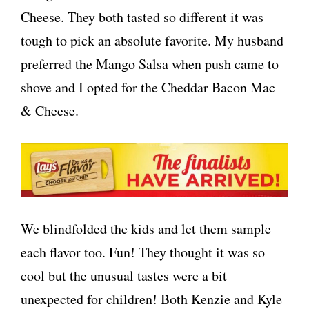
Cheese. They both tasted so different it was
tough to pick an absolute favorite. My husband
preferred the Mango Salsa when push came to
shove and I opted for the Cheddar Bacon Mac
& Cheese.
We blindfolded the kids and let them sample
each flavor too. Fun! They thought it was so
cool but the unusual tastes were a bit
unexpected for children! Both Kenzie and Kyle