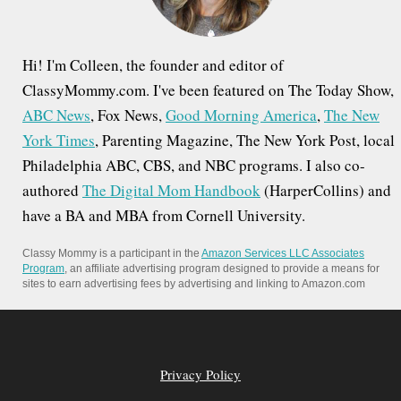
:
Hi! I'm Colleen, the founder and editor of
ClassyMommy.com. I've been featured on The Today Show,
ABC News
, Fox News,
Good Morning America
,
The New
York Times
, Parenting Magazine, The New York Post, local
Philadelphia ABC, CBS, and NBC programs. I also co-
authored
The Digital Mom Handbook
(HarperCollins) and
have a BA and MBA from Cornell University.
Classy Mommy is a participant in the
Amazon Services LLC Associates
Program
, an affiliate advertising program designed to provide a means for
sites to earn advertising fees by advertising and linking to Amazon.com
Privacy Policy