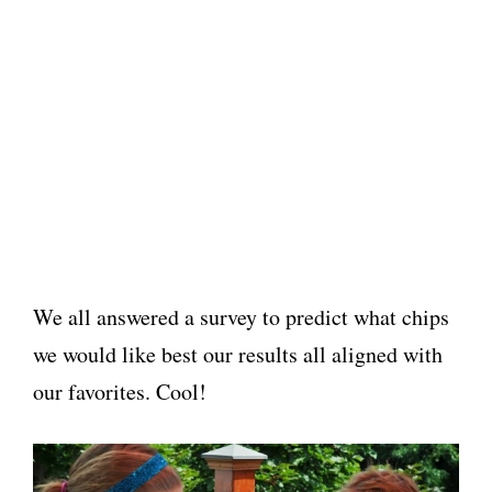
We all answered a survey to predict what chips
we would like best our results all aligned with
our favorites. Cool!