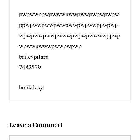
pwpwwppwpwwwpwwpwwpwpwpwpw
ppwpwwpwwpwwpwwpwpwwppwpwp
wpwpwwpwwpwwwpwpwpwwwwppwp
wpwwpwwwpwwpwpwp
brileypitard
7482539
bookdesyi
Leave a Comment