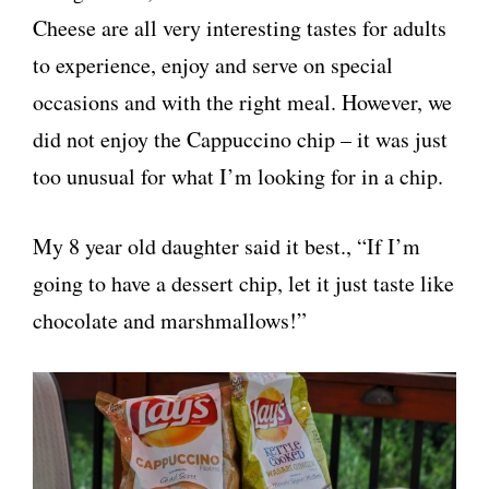
Cheese are all very interesting tastes for adults
to experience, enjoy and serve on special
occasions and with the right meal. However, we
did not enjoy the Cappuccino chip – it was just
too unusual for what I’m looking for in a chip.
My 8 year old daughter said it best., “If I’m
going to have a dessert chip, let it just taste like
chocolate and marshmallows!”