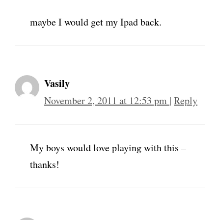
maybe I would get my Ipad back.
Vasily
November 2, 2011 at 12:53 pm
|
Reply
My boys would love playing with this –
thanks!