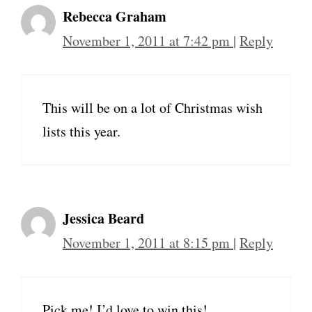
Rebecca Graham
November 1, 2011 at 7:42 pm
|
Reply
This will be on a lot of Christmas wish
lists this year.
Jessica Beard
November 1, 2011 at 8:15 pm
|
Reply
Pick me! I’d love to win this!