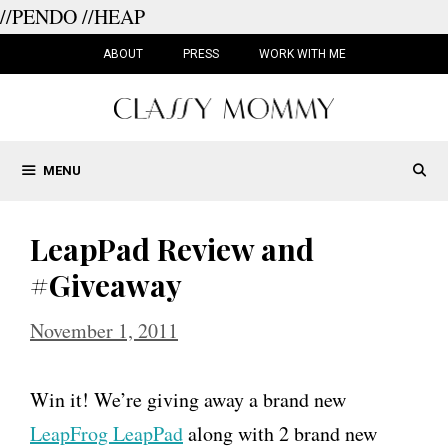
//PENDO
//HEAP
Skip
to
ABOUT
PRESS
WORK WITH ME
content
MENU
LeapPad Review and
#Giveaway
November 1, 2011
Win it! We’re giving away a brand new
LeapFrog LeapPad
along with 2 brand new