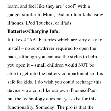
learn, and feel like they are “cool” with a
gadget similar to Mom, Dad or older kids using
iPhones, iPod Touches, or iPads.
Batteries/Charging Info:
It takes 4 “AA” batteries which are very easy to
install – no screwdriver required to open the
back, although you can use the stylus to help
you open it – small children would NOT be
able to get into the battery compartment so it is
safe for kids. I do wish you could recharge this
device via a cord like our own iPhones/iPads
but the technology does not yet exist for this
functionality. Someday! The pro is that the