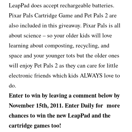
LeapPad does accept rechargeable batteries.
Pixar Pals Cartridge Game and Pet Pals 2 are
also included in this giveaway. Pixar Pals is all
about science – so your older kids will love
learning about composting, recycling, and
space and your younger tots but the older ones
will enjoy Pet Pals 2 as they can care for little
electronic friends which kids ALWAYS love to
do.
Enter to win by leaving a comment below by
November 15th, 2011. Enter Daily for more
chances to win the new LeapPad and the
cartridge games too!