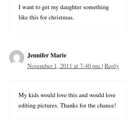
I want to get my daughter something
like this for christmas.
Jennifer Marie
November 1, 2011 at 7:40 pm
|
Reply
My kids would love this and would love
editing pictures. Thanks for the chance!