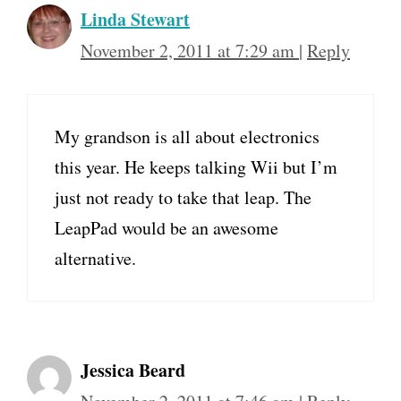
Linda Stewart
November 2, 2011 at 7:29 am
|
Reply
My grandson is all about electronics
this year. He keeps talking Wii but I’m
just not ready to take that leap. The
LeapPad would be an awesome
alternative.
Jessica Beard