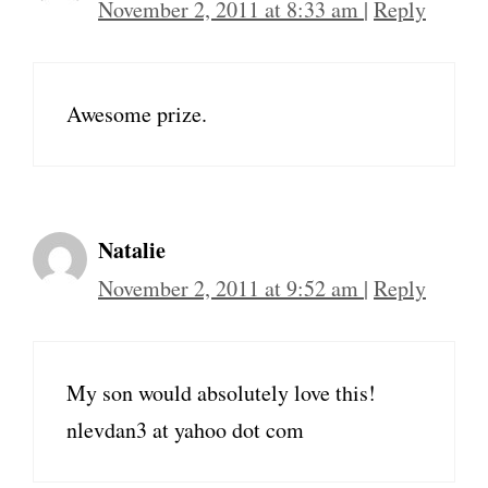
November 2, 2011 at 8:33 am
|
Reply
Awesome prize.
Natalie
November 2, 2011 at 9:52 am
|
Reply
My son would absolutely love this!
nlevdan3 at yahoo dot com