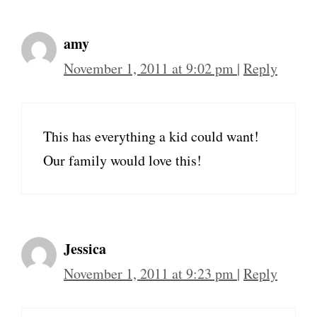
amy
November 1, 2011 at 9:02 pm
|
Reply
This has everything a kid could want!
Our family would love this!
Jessica
November 1, 2011 at 9:23 pm
|
Reply