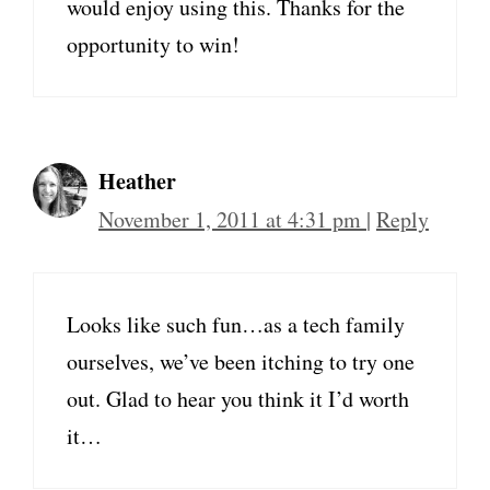
would enjoy using this. Thanks for the
opportunity to win!
Heather
November 1, 2011 at 4:31 pm
|
Reply
Looks like such fun…as a tech family
ourselves, we’ve been itching to try one
out. Glad to hear you think it I’d worth
it…