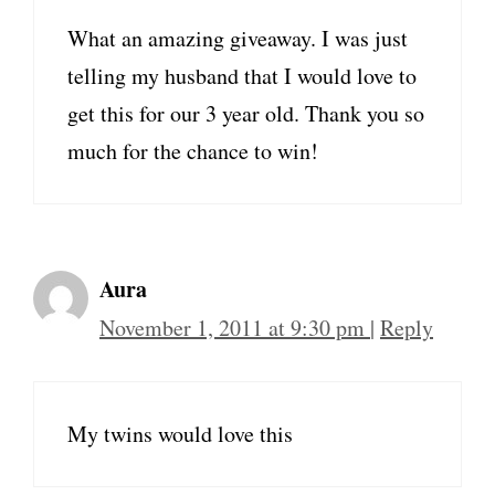
What an amazing giveaway. I was just
telling my husband that I would love to
get this for our 3 year old. Thank you so
much for the chance to win!
Aura
November 1, 2011 at 9:30 pm
|
Reply
My twins would love this