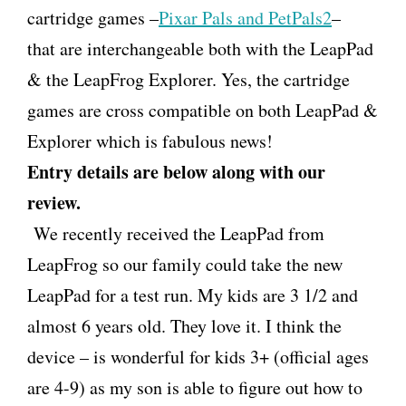
cartridge games –
Pixar Pals and PetPals2
–
that are interchangeable both with the LeapPad
& the LeapFrog Explorer. Yes, the cartridge
games are cross compatible on both LeapPad &
Explorer which is fabulous news!
Entry details are below along with our
review.
We recently received the LeapPad from
LeapFrog so our family could take the new
LeapPad for a test run. My kids are 3 1/2 and
almost 6 years old. They love it. I think the
device – is wonderful for kids 3+ (official ages
are 4-9) as my son is able to figure out how to