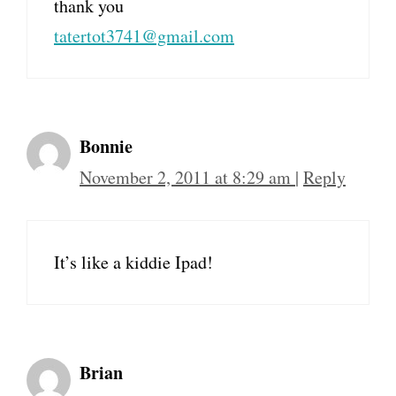
thank you
tatertot3741@gmail.com
Bonnie
November 2, 2011 at 8:29 am
|
Reply
It’s like a kiddie Ipad!
Brian