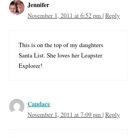
Jennifer
November 1, 2011 at 6:52 pm
|
Reply
This is on the top of my daughters
Santa List. She loves her Leapster
Explorer!
Candace
November 1, 2011 at 7:09 pm
|
Reply