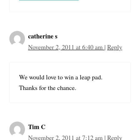
catherine s
November 2, 2011 at 6:40 am
|
Reply
We would love to win a leap pad.
Thanks for the chance.
Tim C
November 2, 2011 at 7:12 am
|
Reply