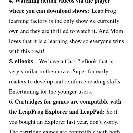
4. Watching actual videos via the player
where you can download shows:
Leap Frog
learning factory is the only show we currently
own and they are thrilled to watch it. And Mom
loves that it is a learning show so everyone wins
with this treat!
5. eBooks
– We have a Cars 2 eBook that is
very similar to the movie. Super for early
readers to develop and reinforce reading skills.
Entertaining for the younger users.
6. Cartridges for games are compatible with
the LeapFrog Explorer and LeapPad:
So if
you bought an Explorer last year, don’t worry.
The cartridge games are compatible with both