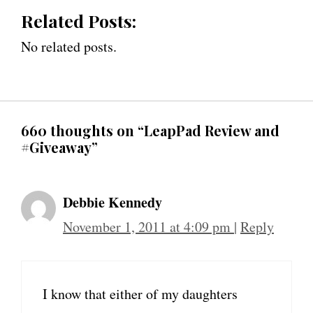
Related Posts:
No related posts.
660 thoughts on “LeapPad Review and
#Giveaway”
Debbie Kennedy
November 1, 2011 at 4:09 pm
|
Reply
I know that either of my daughters