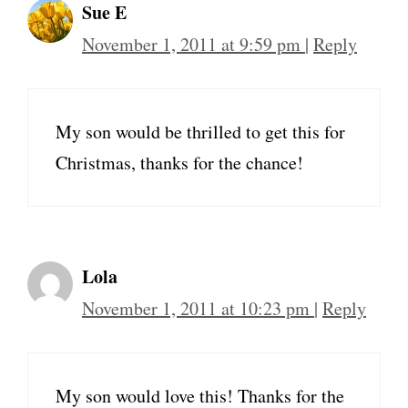
Sue E
November 1, 2011 at 9:59 pm
|
Reply
My son would be thrilled to get this for
Christmas, thanks for the chance!
Lola
November 1, 2011 at 10:23 pm
|
Reply
My son would love this! Thanks for the