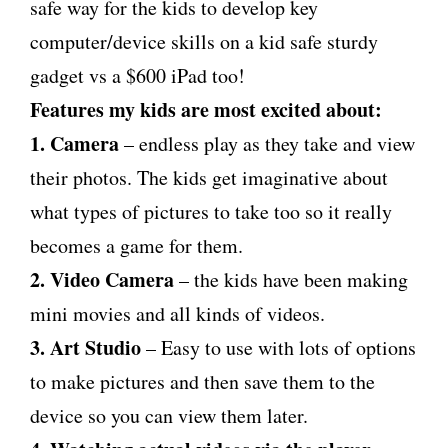
safe way for the kids to develop key
computer/device skills on a kid safe sturdy
gadget vs a $600 iPad too!
Features my kids are most excited about:
1. Camera
– endless play as they take and view
their photos. The kids get imaginative about
what types of pictures to take too so it really
becomes a game for them.
2. Video Camera
– the kids have been making
mini movies and all kinds of videos.
3. Art Studio
– Easy to use with lots of options
to make pictures and then save them to the
device so you can view them later.