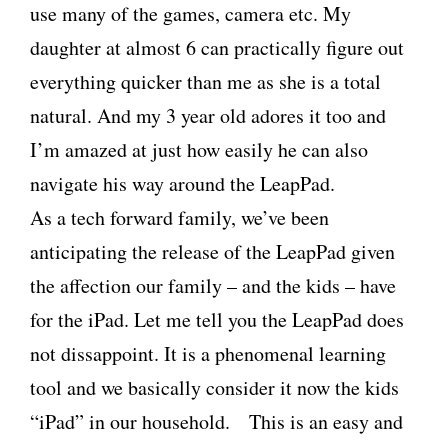
use many of the games, camera etc. My
daughter at almost 6 can practically figure out
everything quicker than me as she is a total
natural. And my 3 year old adores it too and
I’m amazed at just how easily he can also
navigate his way around the LeapPad.
As a tech forward family, we’ve been
anticipating the release of the LeapPad given
the affection our family – and the kids – have
for the iPad. Let me tell you the LeapPad does
not dissappoint. It is a phenomenal learning
tool and we basically consider it now the kids
“iPad” in our household. This is an easy and