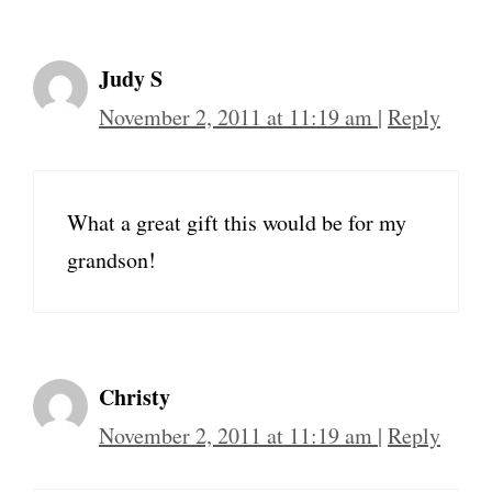
Judy S
November 2, 2011 at 11:19 am
|
Reply
What a great gift this would be for my
grandson!
Christy
November 2, 2011 at 11:19 am
|
Reply