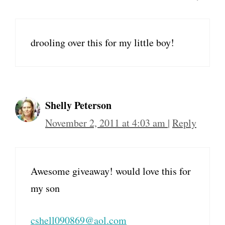
drooling over this for my little boy!
Shelly Peterson
November 2, 2011 at 4:03 am
|
Reply
Awesome giveaway! would love this for
my son
cshell090869@aol.com