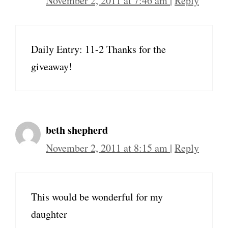
November 2, 2011 at 7:46 am
|
Reply
Daily Entry: 11-2 Thanks for the
giveaway!
beth shepherd
November 2, 2011 at 8:15 am
|
Reply
This would be wonderful for my
daughter