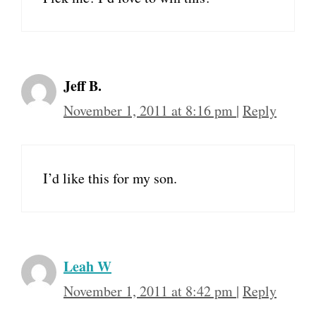
Jeff B.
November 1, 2011 at 8:16 pm
|
Reply
I’d like this for my son.
Leah W
November 1, 2011 at 8:42 pm
|
Reply