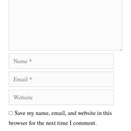
m
e
n
t
N
a
E
m
m
e
W
a
e
i
Save my name, email, and website in this
b
l
browser for the next time I comment.
s