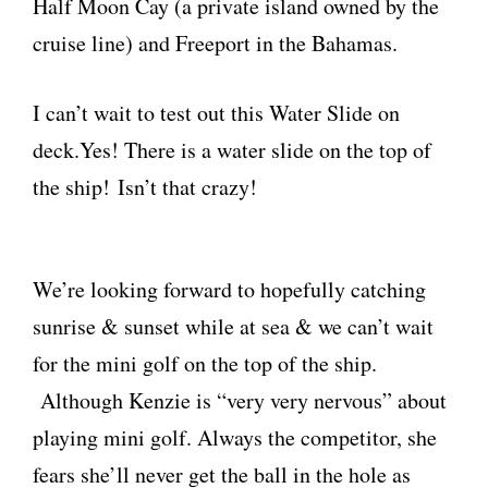
Half Moon Cay (a private island owned by the
cruise line) and Freeport in the Bahamas.
I can’t wait to test out this Water Slide on
deck.Yes! There is a water slide on the top of
the ship! Isn’t that crazy!
We’re looking forward to hopefully catching
sunrise & sunset while at sea & we can’t wait
for the mini golf on the top of the ship.
Although Kenzie is “very very nervous” about
playing mini golf. Always the competitor, she
fears she’ll never get the ball in the hole as