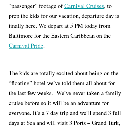
“passenger” footage of
Carnival Cruises
, to
prep the kids for our vacation, departure day is
finally here. We depart at 5 PM today from
Baltimore for the Eastern Caribbean on the
Carnival Pride
.
The kids are totally excited about being on the
“floating” hotel we’ve told them all about for
the last few weeks. We’ve never taken a family
cruise before so it will be an adventure for
everyone. It’s a 7 day trip and we’ll spend 3 full
days at Sea and will visit 3 Ports – Grand Turk,