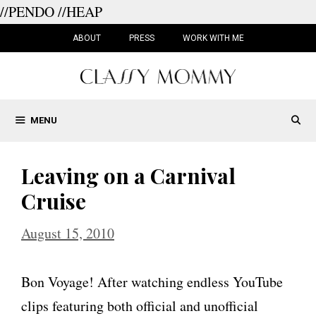
//PENDO
//HEAP
Skip
to
ABOUT
PRESS
WORK WITH ME
content
MENU
Leaving on a Carnival
Cruise
August 15, 2010
Bon Voyage! After watching endless YouTube
clips featuring both official and unofficial