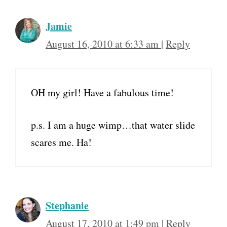
Jamie
August 16, 2010 at 6:33 am
|
Reply
OH my girl! Have a fabulous time!
p.s. I am a huge wimp…that water slide
scares me. Ha!
Stephanie
August 17, 2010 at 1:49 pm
|
Reply