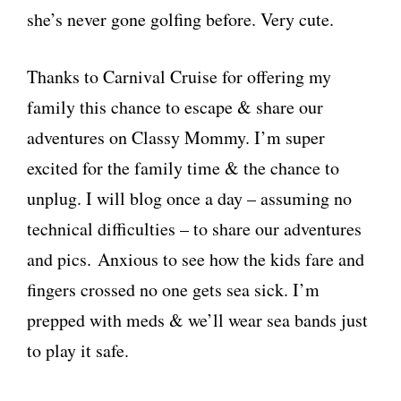
she’s never gone golfing before. Very cute.
Thanks to Carnival Cruise for offering my
family this chance to escape & share our
adventures on Classy Mommy. I’m super
excited for the family time & the chance to
unplug. I will blog once a day – assuming no
technical difficulties – to share our adventures
and pics. Anxious to see how the kids fare and
fingers crossed no one gets sea sick. I’m
prepped with meds & we’ll wear sea bands just
to play it safe.