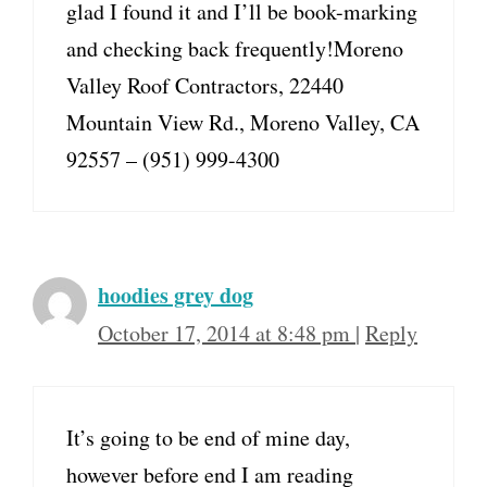
glad I found it and I’ll be book-marking
and checking back frequently!Moreno
Valley Roof Contractors, 22440
Mountain View Rd., Moreno Valley, CA
92557 – (951) 999-4300
hoodies grey dog
October 17, 2014 at 8:48 pm
|
Reply
It’s going to be end of mine day,
however before end I am reading