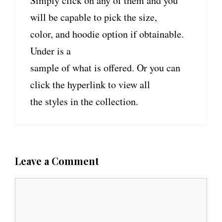
Simply click on any of them and you
will be capable to pick the size,
color, and hoodie option if obtainable.
Under is a
sample of what is offered. Or you can
click the hyperlink to view all
the styles in the collection.
Leave a Comment
C
o
m