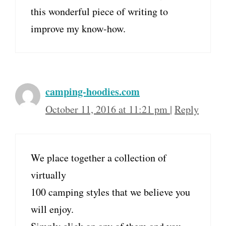
this wonderful piece of writing to
improve my know-how.
camping-hoodies.com
October 11, 2016 at 11:21 pm
|
Reply
We place together a collection of
virtually
100 camping styles that we believe you
will enjoy.