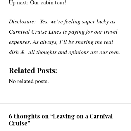
Up next: Our cabin tour!
Disclosure: Yes, we’re feeling super lucky as
Carnival Cruise Lines is paying for our travel
expenses. As always, I’ll be sharing the real
dish & all thoughts and opinions are our own.
Related Posts:
No related posts.
6 thoughts on “Leaving on a Carnival
Cruise”