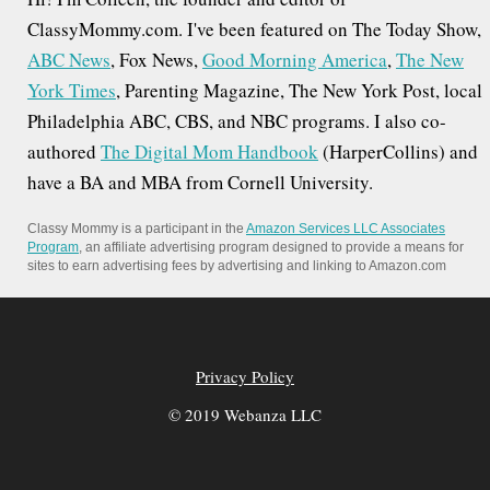
ClassyMommy.com. I've been featured on The Today Show,
ABC News
, Fox News,
Good Morning America
,
The New
York Times
, Parenting Magazine, The New York Post, local
Philadelphia ABC, CBS, and NBC programs. I also co-
authored
The Digital Mom Handbook
(HarperCollins) and
have a BA and MBA from Cornell University.
Classy Mommy is a participant in the
Amazon Services LLC Associates
Program
, an affiliate advertising program designed to provide a means for
sites to earn advertising fees by advertising and linking to Amazon.com
Privacy Policy
© 2019 Webanza LLC