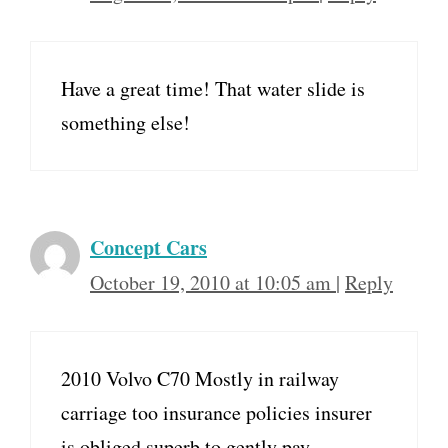
Have a great time! That water slide is
something else!
Concept Cars
October 19, 2010 at 10:05 am
|
Reply
2010 Volvo C70 Mostly in railway
carriage too insurance policies insurer
is obliged superb to gently pay