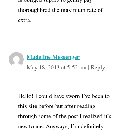
thoroughbred the maximum rate of
extra.
Madeline Messenger
May 18, 2013 at 5:52 am
|
Reply
Hello! I could have sworn I’ve been to
this site before but after reading
through some of the post I realized it’s
new to me. Anyways, I’m definitely