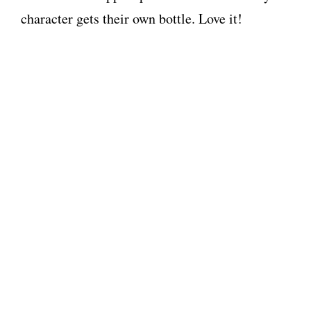
character gets their own bottle. Love it!