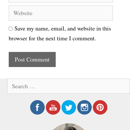
m
e
W
a
e
i
Save my name, email, and website in this
b
l
browser for the next time I comment.
s
i
t
e
S
e
a
r
c
h