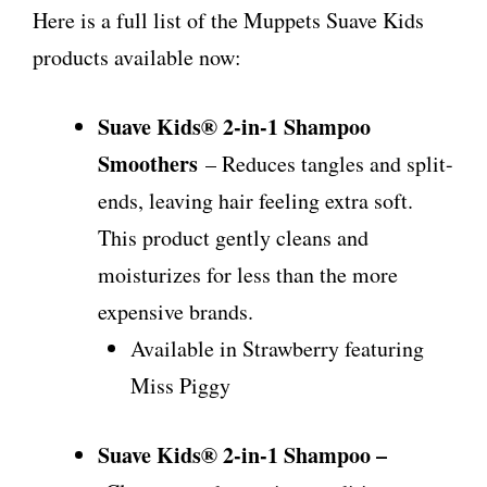
Here is a full list of the Muppets Suave Kids
products available now:
Suave Kids® 2-in-1 Shampoo
Smoothers
– Reduces tangles and split-
ends, leaving hair feeling extra soft.
This product gently cleans and
moisturizes for less than the more
expensive brands.
Available in Strawberry featuring
Miss Piggy
Suave Kids® 2-in-1 Shampoo –