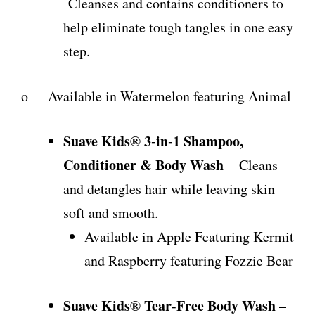
Cleanses and contains conditioners to
help eliminate tough tangles in one easy
step.
o Available in Watermelon featuring Animal
Suave Kids® 3-in-1 Shampoo,
Conditioner & Body Wash
– Cleans
and detangles hair while leaving skin
soft and smooth.
Available in Apple Featuring Kermit
and Raspberry featuring Fozzie Bear
Suave Kids® Tear-Free Body Wash –