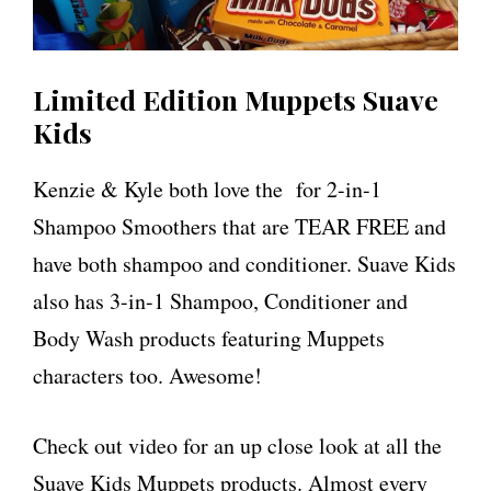
Limited Edition Muppets Suave
Kids
Kenzie & Kyle both love the for 2-in-1
Shampoo Smoothers that are TEAR FREE and
have both shampoo and conditioner. Suave Kids
also has 3-in-1 Shampoo, Conditioner and
Body Wash products featuring Muppets
characters too. Awesome!
Check out video for an up close look at all the
Suave Kids Muppets products. Almost every