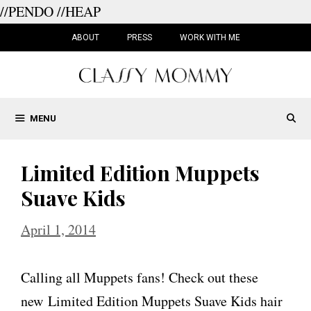
//PENDO
//HEAP
Skip
to
ABOUT
PRESS
WORK WITH ME
content
MENU
Limited Edition Muppets
Suave Kids
April 1, 2014
Calling all Muppets fans! Check out these
new Limited Edition Muppets Suave Kids hair