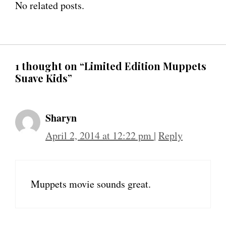
No related posts.
1 thought on “Limited Edition Muppets
Suave Kids”
Sharyn
April 2, 2014 at 12:22 pm
|
Reply
Muppets movie sounds great.