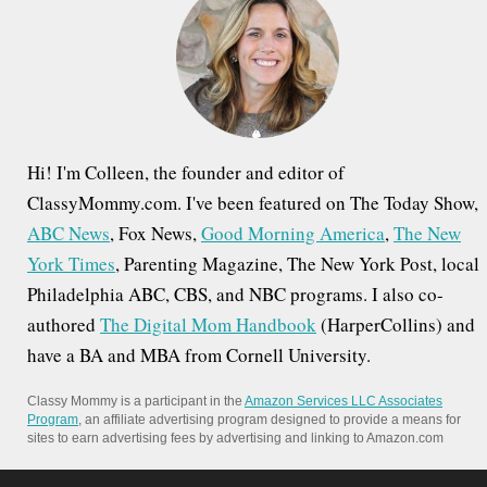
f
o
r
:
Hi! I'm Colleen, the founder and editor of
ClassyMommy.com. I've been featured on The Today Show,
ABC News
, Fox News,
Good Morning America
,
The New
York Times
, Parenting Magazine, The New York Post, local
Philadelphia ABC, CBS, and NBC programs. I also co-
authored
The Digital Mom Handbook
(HarperCollins) and
have a BA and MBA from Cornell University.
Classy Mommy is a participant in the
Amazon Services LLC Associates
Program
, an affiliate advertising program designed to provide a means for
sites to earn advertising fees by advertising and linking to Amazon.com