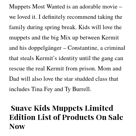
Muppets Most Wanted is an adorable movie –
we loved it. I definitely recommend taking the
family during spring break. Kids will love the
muppets and the big Mix up between Kermit
and his doppelgänger – Constantine, a criminal
that steals Kermit’s identity until the gang can
rescue the real Kermit from prison. Mom and
Dad will also love the star studded class that
includes Tina Fey and Ty Burrell.
Suave Kids Muppets Limited
Edition List of Products On Sale
Now