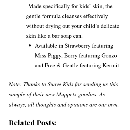
Made specifically for kids’ skin, the
gentle formula cleanses effectively
without drying out your child’s delicate
skin like a bar soap can.
Available in Strawberry featuring
Miss Piggy, Berry featuring Gonzo
and Free & Gentle featuring Kermit
Note: Thanks to Suave Kids for sending us this
sample of their new Muppets goodies. As
always, all thoughts and opinions are our own.
Related Posts: