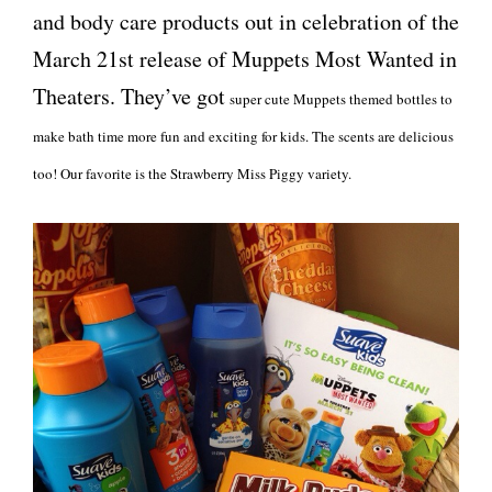
and body care products out in celebration of the
March 21st release of Muppets Most Wanted in
Theaters. They’ve got
super cute Muppets themed bottles to
make bath time more fun and exciting for kids. The scents are delicious
too! Our favorite is the Strawberry Miss Piggy variety.