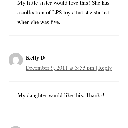
My little sister would love this! She has
a collection of LPS toys that she started
when she was five.
Kelly D
December 9, 2011 at 3:53 pm
|
Reply
My daughter would like this. Thanks!