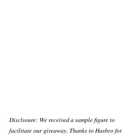
Disclsoure: We received a sample figure to
facilitate our giveaway. Thanks to Hasbro for