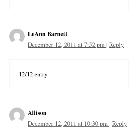
LeAnn Barnett
December 12, 2011 at 7:52 pm
|
Reply
12/12 entry
Allison
December 12, 2011 at 10:30 pm
|
Reply