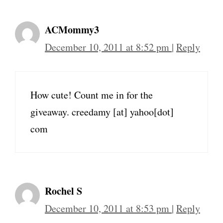
ACMommy3
December 10, 2011 at 8:52 pm
|
Reply
How cute! Count me in for the
giveaway. creedamy [at] yahoo[dot]
com
Rochel S
December 10, 2011 at 8:53 pm
|
Reply