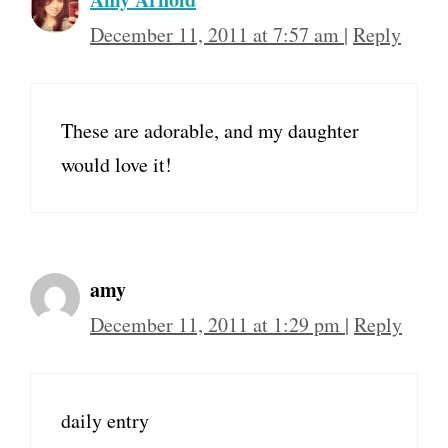
December 11, 2011 at 7:57 am
|
Reply
These are adorable, and my daughter
would love it!
amy
December 11, 2011 at 1:29 pm
|
Reply
daily entry