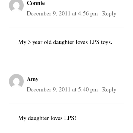
Connie
December 9, 2011 at 4:56 pm
|
Reply
My 3 year old daughter loves LPS toys.
Amy
December 9, 2011 at 5:40 pm
|
Reply
My daughter loves LPS!