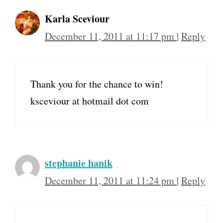
Karla Sceviour
December 11, 2011 at 11:17 pm
|
Reply
Thank you for the chance to win!
ksceviour at hotmail dot com
stephanie hanik
December 11, 2011 at 11:24 pm
|
Reply