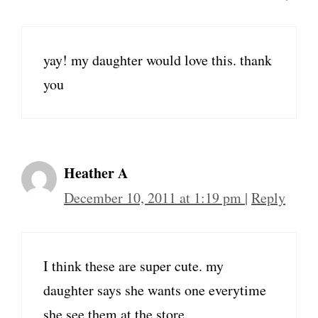
yay! my daughter would love this. thank
you
Heather A
December 10, 2011 at 1:19 pm
|
Reply
I think these are super cute. my
daughter says she wants one everytime
she see them at the store.