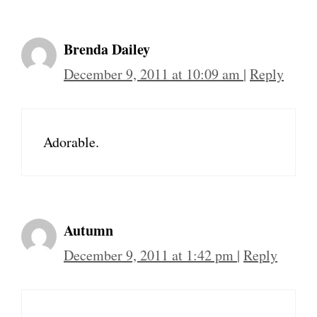
Brenda Dailey
December 9, 2011 at 10:09 am
|
Reply
Adorable.
Autumn
December 9, 2011 at 1:42 pm
|
Reply