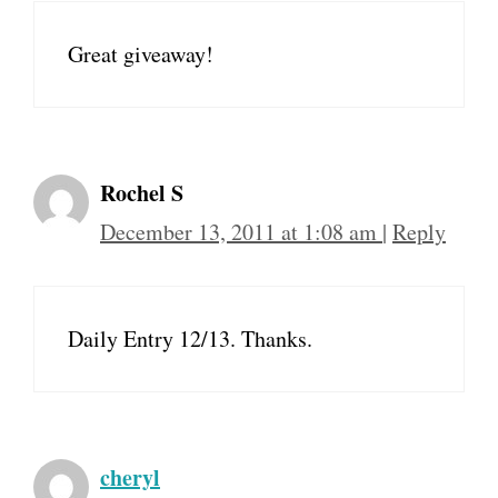
Great giveaway!
Rochel S
December 13, 2011 at 1:08 am
|
Reply
Daily Entry 12/13. Thanks.
cheryl