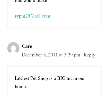
this would make!
rypm25@aol.com
Care
December 8, 2011 at 5:39 pm
|
Reply
Littlest Pet Shop is a BIG hit in our
home.