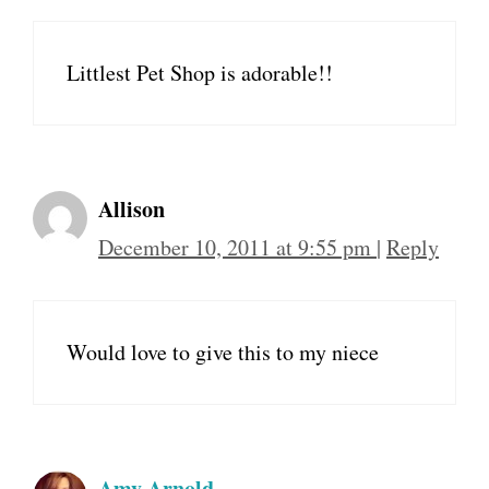
Littlest Pet Shop is adorable!!
Allison
December 10, 2011 at 9:55 pm
|
Reply
Would love to give this to my niece
Amy Arnold