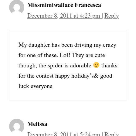
Missmimiwallace Francesca
December 8, 2011 at 4:23 pm
|
Reply
My daughter has been driving my crazy
for one of these. Lol! They are cute
though, the spider is adorable
thanks
for the contest happy holiday’s& good
luck everyone
Melissa
December 8, 2011 at 5:24 pm
|
Reply