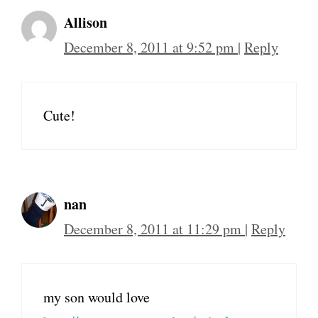
Allison
December 8, 2011 at 9:52 pm
|
Reply
Cute!
nan
December 8, 2011 at 11:29 pm
|
Reply
my son would love