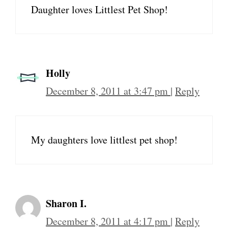
Daughter loves Littlest Pet Shop!
Holly
December 8, 2011 at 3:47 pm
|
Reply
My daughters love littlest pet shop!
Sharon I.
December 8, 2011 at 4:17 pm
|
Reply