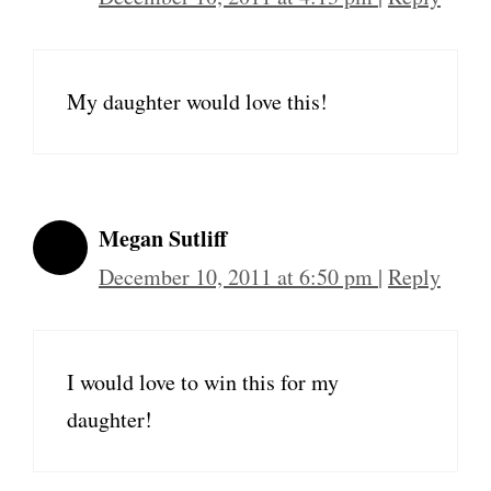
My daughter would love this!
Megan Sutliff
December 10, 2011 at 6:50 pm
|
Reply
I would love to win this for my
daughter!