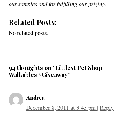
our samples and for fulfilling our prizing.
Related Posts:
No related posts.
94 thoughts on “Littlest Pet Shop
Walkables #Giveaway”
Andrea
December 8, 2011 at 3:43 pm
|
Reply