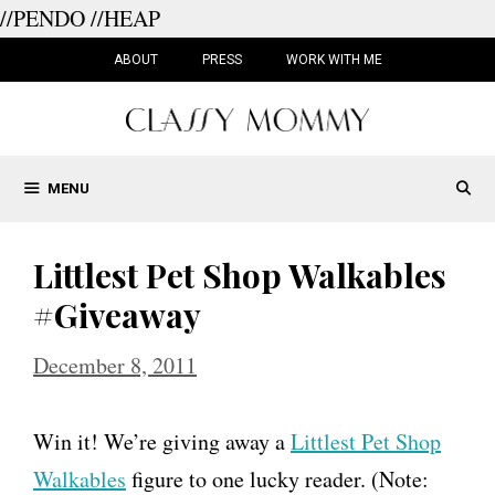
//PENDO
//HEAP
Skip
to
ABOUT
PRESS
WORK WITH ME
content
MENU
Littlest Pet Shop Walkables
#Giveaway
December 8, 2011
Win it! We’re giving away a
Littlest Pet Shop
Walkables
figure to one lucky reader. (Note: