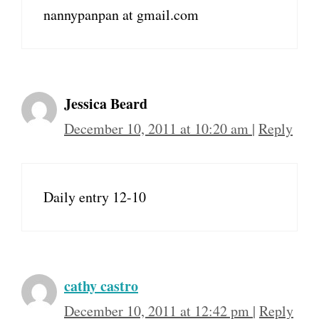
nannypanpan at gmail.com
Jessica Beard
December 10, 2011 at 10:20 am
|
Reply
Daily entry 12-10
cathy castro
December 10, 2011 at 12:42 pm
|
Reply