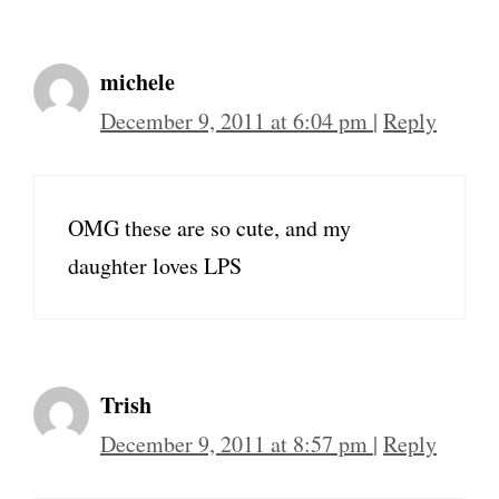
michele
December 9, 2011 at 6:04 pm
|
Reply
OMG these are so cute, and my
daughter loves LPS
Trish
December 9, 2011 at 8:57 pm
|
Reply