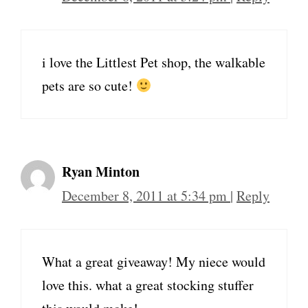
i love the Littlest Pet shop, the walkable
pets are so cute!
Ryan Minton
December 8, 2011 at 5:34 pm
|
Reply
What a great giveaway! My niece would
love this. what a great stocking stuffer