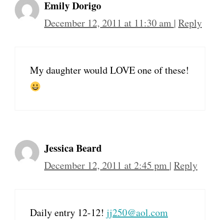
Emily Dorigo
December 12, 2011 at 11:30 am
|
Reply
My daughter would LOVE one of these!
Jessica Beard
December 12, 2011 at 2:45 pm
|
Reply
Daily entry 12-12!
jj250@aol.com