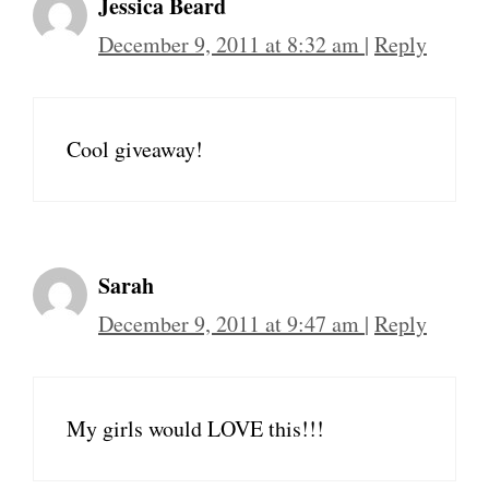
Jessica Beard
December 9, 2011 at 8:32 am
|
Reply
Cool giveaway!
Sarah
December 9, 2011 at 9:47 am
|
Reply
My girls would LOVE this!!!