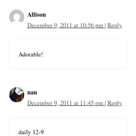
Allison
December 9, 2011 at 10:56 pm
|
Reply
Adorable!
nan
December 9, 2011 at 11:45 pm
|
Reply
daily 12-9