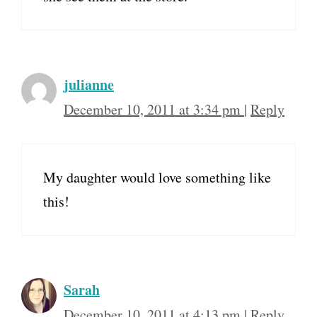
julianne
December 10, 2011 at 3:34 pm
|
Reply
My daughter would love something like
this!
Sarah
December 10, 2011 at 4:13 pm
|
Reply