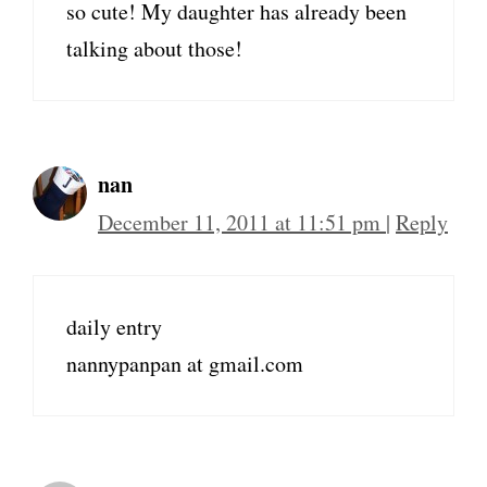
so cute! My daughter has already been
talking about those!
nan
December 11, 2011 at 11:51 pm
|
Reply
daily entry
nannypanpan at gmail.com