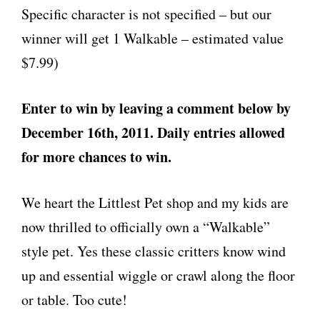
Specific character is not specified – but our
winner will get 1 Walkable – estimated value
$7.99)
Enter to win by leaving a comment below by
December 16th, 2011. Daily entries allowed
for more chances to win.
We heart the Littlest Pet shop and my kids are
now thrilled to officially own a “Walkable”
style pet. Yes these classic critters know wind
up and essential wiggle or crawl along the floor
or table. Too cute!