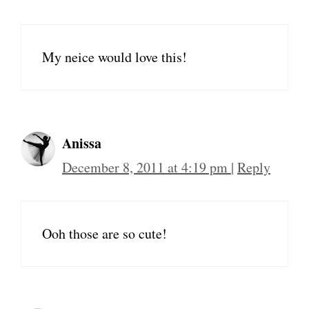
My neice would love this!
Anissa
December 8, 2011 at 4:19 pm
|
Reply
Ooh those are so cute!