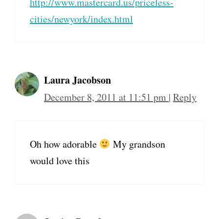
http://www.mastercard.us/priceless-
cities/newyork/index.html
Laura Jacobson
December 8, 2011 at 11:51 pm
|
Reply
Oh how adorable
My grandson
would love this