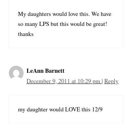
My daughters would love this. We have
so many LPS but this would be great!
thanks
LeAnn Barnett
December 9, 2011 at 10:29 pm
|
Reply
my daughter would LOVE this 12/9