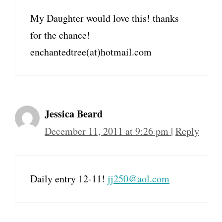
My Daughter would love this! thanks
for the chance!
enchantedtree(at)hotmail.com
Jessica Beard
December 11, 2011 at 9:26 pm
|
Reply
Daily entry 12-11!
jj250@aol.com