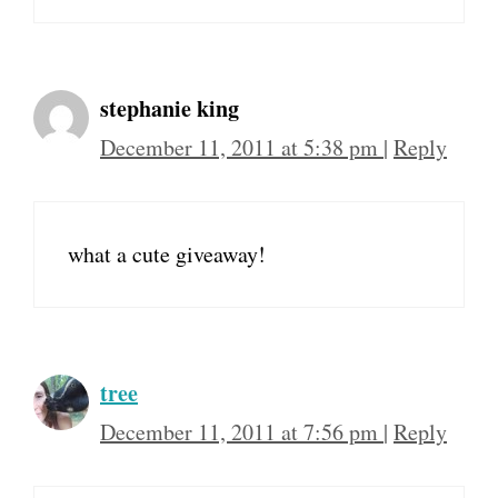
stephanie king
December 11, 2011 at 5:38 pm
|
Reply
what a cute giveaway!
tree
December 11, 2011 at 7:56 pm
|
Reply