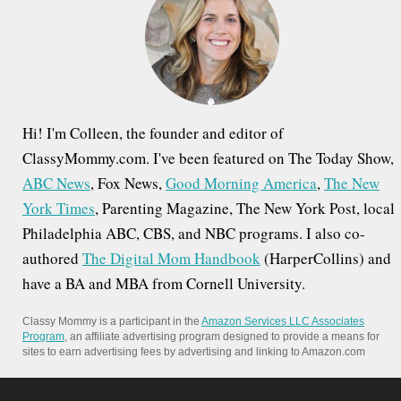
o
r
:
Hi! I'm Colleen, the founder and editor of
ClassyMommy.com. I've been featured on The Today Show,
ABC News
, Fox News,
Good Morning America
,
The New
York Times
, Parenting Magazine, The New York Post, local
Philadelphia ABC, CBS, and NBC programs. I also co-
authored
The Digital Mom Handbook
(HarperCollins) and
have a BA and MBA from Cornell University.
Classy Mommy is a participant in the
Amazon Services LLC Associates
Program
, an affiliate advertising program designed to provide a means for
sites to earn advertising fees by advertising and linking to Amazon.com