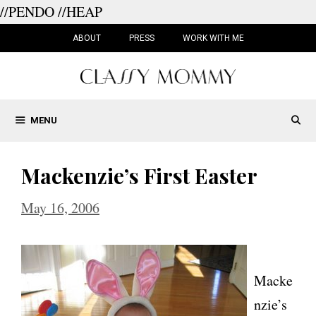
//PENDO
//HEAP
Skip
to
ABOUT
PRESS
WORK WITH ME
content
MENU
Mackenzie’s First Easter
May 16, 2006
Macke
nzie’s