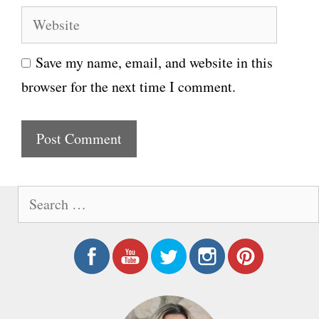
e
W
a
e
i
Save my name, email, and website in this
b
l
browser for the next time I comment.
s
i
t
e
S
e
a
r
c
h
f