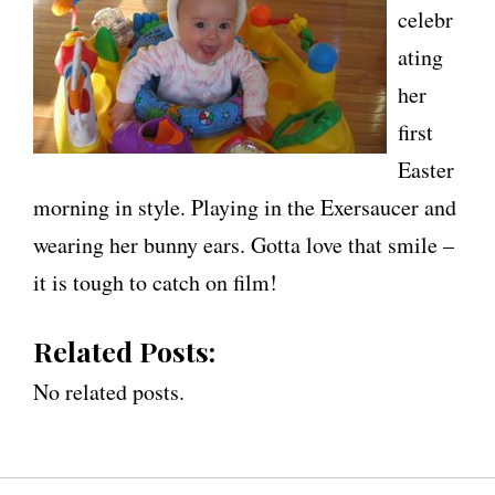
celebr
ating
her
first
Easter
morning in style. Playing in the Exersaucer and
wearing her bunny ears. Gotta love that smile –
it is tough to catch on film!
Related Posts:
No related posts.