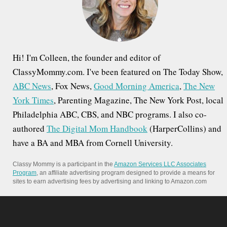
r
:
Hi! I'm Colleen, the founder and editor of
ClassyMommy.com. I've been featured on The Today Show,
ABC News
, Fox News,
Good Morning America
,
The New
York Times
, Parenting Magazine, The New York Post, local
Philadelphia ABC, CBS, and NBC programs. I also co-
authored
The Digital Mom Handbook
(HarperCollins) and
have a BA and MBA from Cornell University.
Classy Mommy is a participant in the
Amazon Services LLC Associates
Program
, an affiliate advertising program designed to provide a means for
sites to earn advertising fees by advertising and linking to Amazon.com