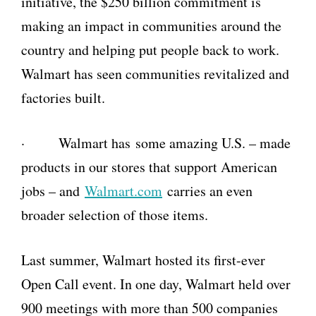
initiative, the $250 billion commitment is
making an impact in communities around the
country and helping put people back to work.
Walmart has seen communities revitalized and
factories built.
· Walmart has some amazing U.S. –
made
products in our stores that support American
jobs – and
Walmart.com
carries an even
broader selection of those items.
Last summer, Walmart hosted its first-ever
Open Call event. In one day, Walmart held over
900 meetings with more than 500 companies