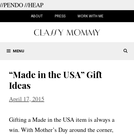
//PENDO
//HEAP
Skip
to
ABOUT
PRESS
WORK WITH ME
content
MENU
“Made in the USA” Gift
Ideas
April 17, 2015
Gifting a Made in the USA item is always a
win. With Mother’s Day around the corner,