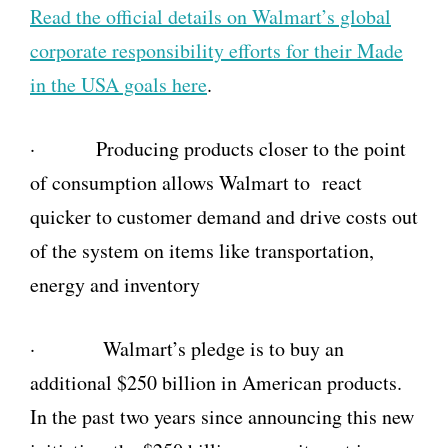
Read the official details on Walmart’s global
corporate responsibility efforts for their Made
in the USA goals here
.
· Producing products closer to the point
of consumption allows Walmart to react
quicker to customer demand and drive costs out
of the system on items like transportation,
energy and inventory
· Walmart’s pledge is to buy an
additional $250 billion in American products.
In the past two years since announcing this new