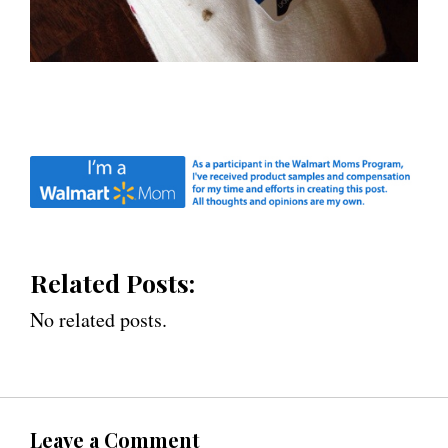
Related Posts:
No related posts.
Leave a Comment