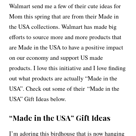
Walmart send me a few of their cute ideas for
Mom this spring that are from their Made in
the USA collections. Walmart has made big
efforts to source more and more products that
are Made in the USA to have a positive impact
on our economy and support US made
products. I love this initiative and I love finding
out what products are actually “Made in the
USA”. Check out some of their “Made in the
USA” Gift Ideas below.
“Made in the USA” Gift Ideas
I’m adoring this birdhouse that is now hanging