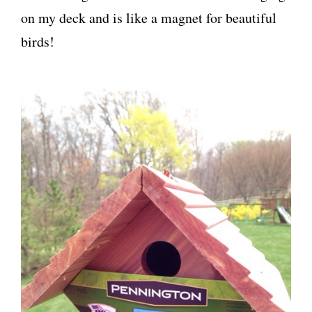
on my deck and is like a magnet for beautiful
birds!