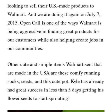
looking to sell their U.S.-
made
products to
Walmart. And we are doing it again on
July 7,
2015
. Open Call is one of the ways Walmart is
being aggressive in finding great products for
our customers while also helping create jobs in
our communities.
Other cute and simple items Walmart sent that
are made in the USA are these comfy running
socks, seeds, and this cute pot. Kyle has already
had great success in less than 5 days getting his
flower seeds to start sprouting!