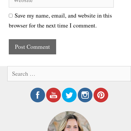
e
i
Save my name, email, and website in this
b
l
browser for the next time I comment.
s
i
t
e
S
e
a
r
c
h
f
o