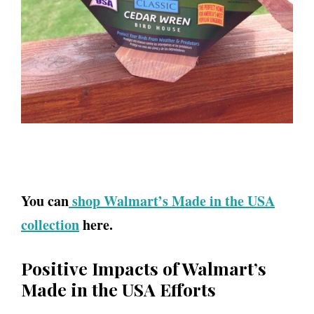
You can
shop Walmart’s Made in the USA
collection
here.
Positive Impacts of Walmart’s
Made in the USA Efforts