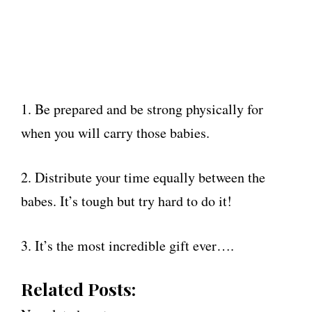
1. Be prepared and be strong physically for
when you will carry those babies.
2. Distribute your time equally between the
babes. It’s tough but try hard to do it!
3. It’s the most incredible gift ever….
Related Posts: