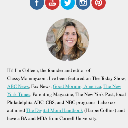
r
c
h
f
o
r
:
Hi! I'm Colleen, the founder and editor of
ClassyMommy.com. I've been featured on The Today Show,
ABC News
, Fox News,
Good Morning America
,
The New
York Times
, Parenting Magazine, The New York Post, local
Philadelphia ABC, CBS, and NBC programs. I also co-
authored
The Digital Mom Handbook
(HarperCollins) and
have a BA and MBA from Cornell University.