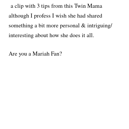
a clip with 3 tips from this Twin Mama
although I profess I wish she had shared
something a bit more personal & intriguing/
interesting about how she does it all.
Are you a Mariah Fan?