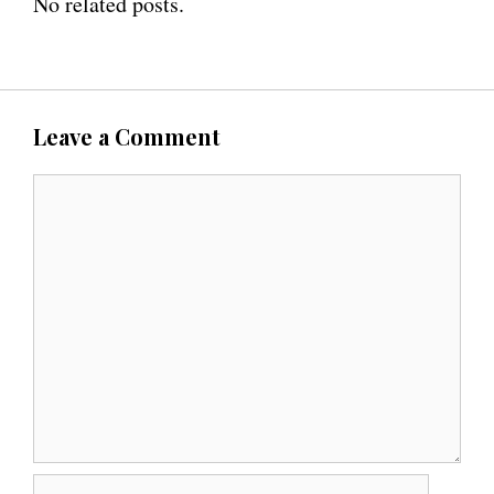
No related posts.
Leave a Comment
C
o
m
m
e
n
t
N