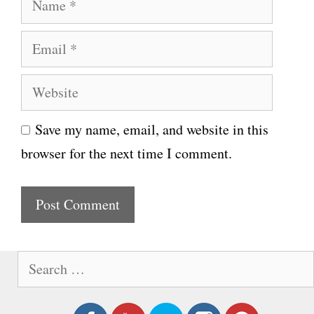
a
E
m
m
e
W
a
e
i
Save my name, email, and website in this
b
l
browser for the next time I comment.
s
i
t
e
S
e
a