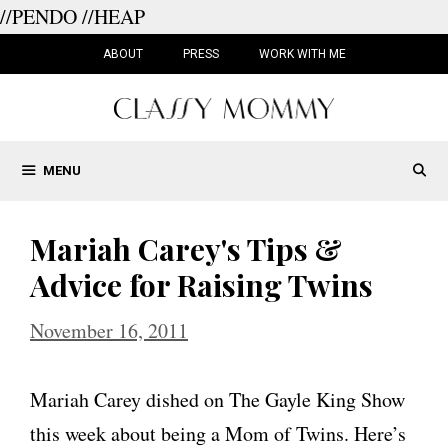
//PENDO
//HEAP
Skip
to
ABOUT
PRESS
WORK WITH ME
content
MENU
Mariah Carey's Tips &
Advice for Raising Twins
November 16, 2011
Mariah Carey dished on The Gayle King Show
this week about being a Mom of Twins. Here’s