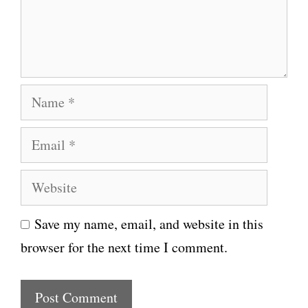
e
n
t
N
a
E
m
m
e
W
a
e
i
Save my name, email, and website in this
b
l
browser for the next time I comment.
s
i
t