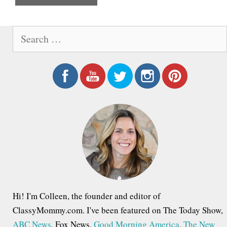
e
S
e
a
r
c
h
f
o
r
:
Hi! I'm Colleen, the founder and editor of
ClassyMommy.com. I've been featured on The Today Show,
ABC News
, Fox News,
Good Morning America
,
The New