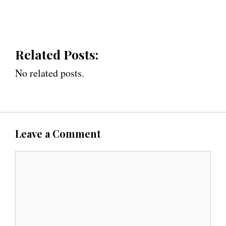
Related Posts:
No related posts.
Leave a Comment
C
o
m
m