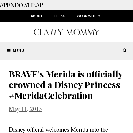
//PENDO
//HEAP
Skip
to
ABOUT
PRESS
WORK WITH ME
content
MENU
BRAVE’s Merida is officially
crowned a Disney Princess
#MeridaCelebration
May 11, 2013
Disney official welcomes Merida into the