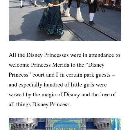
All the Disney Princesses were in attendance to
welcome Princess Merida to the “Disney
Princess” court and I’m certain park guests –
and especially hundred of little girls were
wowed by the magic of Disney and the love of
all things Disney Princess.