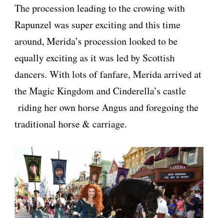
The procession leading to the crowing with
Rapunzel was super exciting and this time
around, Merida’s procession looked to be
equally exciting as it was led by Scottish
dancers. With lots of fanfare, Merida arrived at
the Magic Kingdom and Cinderella’s castle
riding her own horse Angus and foregoing the
traditional horse & carriage.