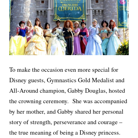
To make the occasion even more special for
Disney guests, Gymnastics Gold Medalist and
All-Around champion, Gabby Douglas, hosted
the crowning ceremony. She was accompanied
by her mother, and Gabby shared her personal
story of strength, perseverance and courage –
the true meaning of being a Disney princess.