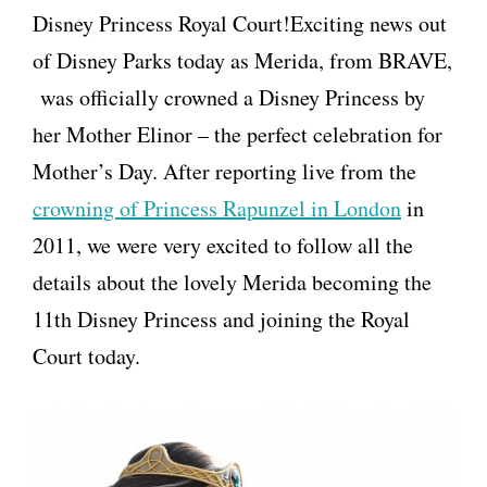
Disney Princess Royal Court!Exciting news out
of Disney Parks today as Merida, from BRAVE,
was officially crowned a Disney Princess by
her Mother Elinor – the perfect celebration for
Mother’s Day. After reporting live from the
crowning of Princess Rapunzel in London
in
2011, we were very excited to follow all the
details about the lovely Merida becoming the
11th Disney Princess and joining the Royal
Court today.