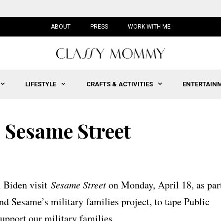
ABOUT
PRESS
WORK WITH ME
LIFESTYLE
CRAFTS & ACTIVITIES
ENTERTAIN
 Sesame Street
l Biden visit
Sesame Street
on Monday, April 18, as par
nd Sesame’s military families project, to tape Public
pport our military families.