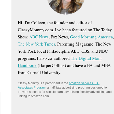
:
Hi! I'm Colleen, the founder and editor of
ClassyMommy.com. I've been featured on The Today
Show,
ABC News
, Fox News,
Good Morning America
,
The New York Times
, Parenting Magazine, The New
York Post, local Philadelphia ABC, CBS, and NBC
programs. I also co-authored
The Digital Mom
Handbook
(HarperCollins) and have a BA and MBA
from Cornell University.
Classy Mommy is a participant in the
Amazon Services LLC
Associates Program
, an affiliate advertising program designed to
provide a means for sites to earn advertising fees by advertising and
linking to Amazon.com