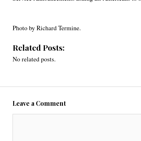
Photo by Richard Termine.
Related Posts:
No related posts.
Leave a Comment
C
o
m