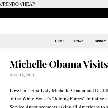
//PENDO
//HEAP
Skip
to
content
HOME
TRAVEL
DISNEY
Michelle Obama Visits
April 18, 2011
Love her. First Lady Michelle Obama and Dr. Jil
of the White House’s “Joining Forces” Initiative a
Service Announcements asking all Americans to su