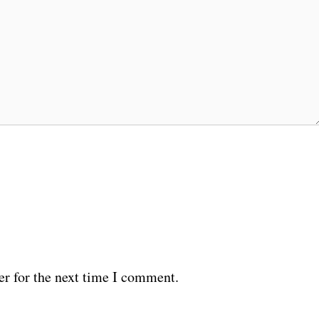
er for the next time I comment.