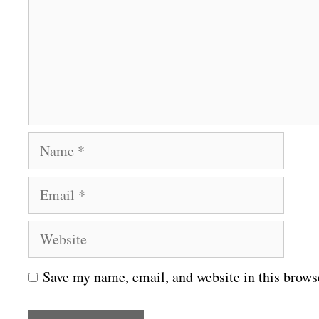
m
e
n
t
N
a
E
m
m
e
W
a
e
i
Save my name, email, and website in this brows
b
l
s