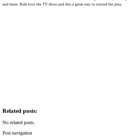
and more. Kids love the TV show and this a great way to extend the play.
Related posts:
No related posts.
Post navigation