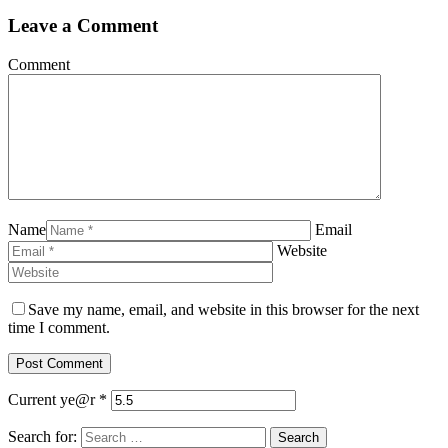
Leave a Comment
Comment
Name
Email
Website
Save my name, email, and website in this browser for the next
time I comment.
Current ye@r
*
Search for: