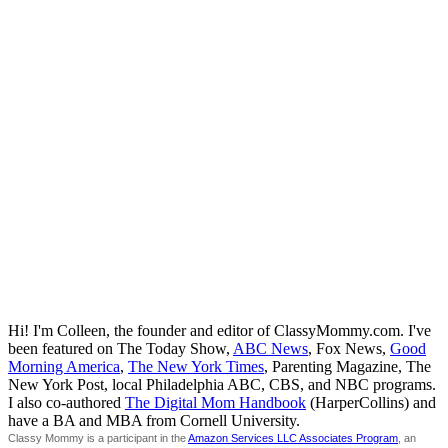
Hi! I'm Colleen, the founder and editor of ClassyMommy.com. I've
been featured on The Today Show,
ABC News
, Fox News,
Good
Morning America
,
The New York Times
, Parenting Magazine, The
New York Post, local Philadelphia ABC, CBS, and NBC programs.
I also co-authored
The Digital Mom Handbook
(HarperCollins) and
have a BA and MBA from Cornell University.
Classy Mommy is a participant in the
Amazon Services LLC Associates Program
, an