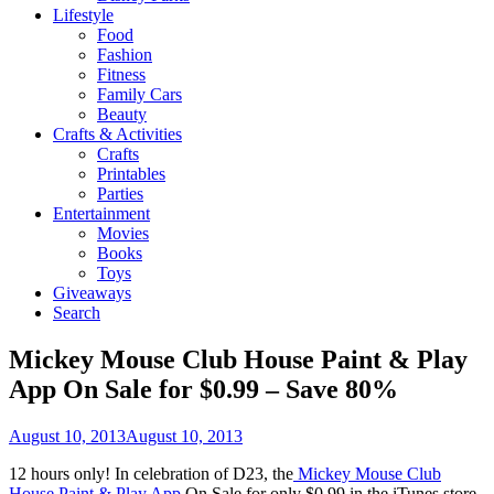
Lifestyle
Food
Fashion
Fitness
Family Cars
Beauty
Crafts & Activities
Crafts
Printables
Parties
Entertainment
Movies
Books
Toys
Giveaways
Search
Mickey Mouse Club House Paint & Play
App On Sale for $0.99 – Save 80%
August 10, 2013
August 10, 2013
12 hours only! In celebration of D23, the
Mickey Mouse Club
House Paint & Play App
On Sale for only $0.99 in the iTunes store.