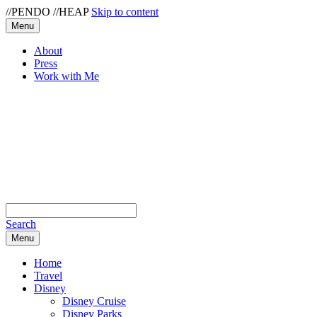
//PENDO
//HEAP
Skip to content
Menu
About
Press
Work with Me
Search
Menu
Home
Travel
Disney
Disney Cruise
Disney Parks