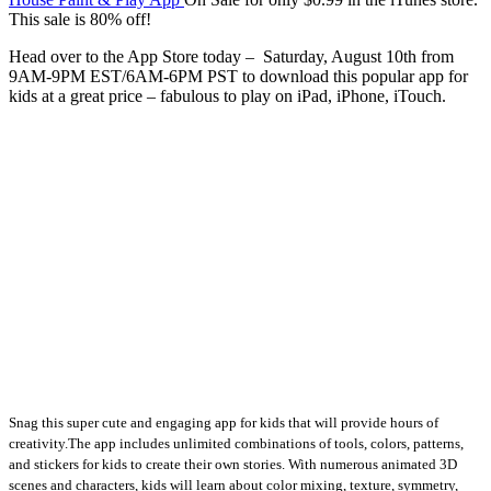
This sale is 80% off!
Head over to the App Store today – Saturday, August 10th from
9AM-9PM EST/6AM-6PM PST to download this popular app for
kids at a great price – fabulous to play on iPad, iPhone, iTouch.
Snag this super cute and engaging app for kids that will provide hours of
creativity.
The app includes unlimited combinations of tools, colors, patterns,
and stickers for kids to create their own stories. With numerous animated 3D
scenes and characters, kids will learn about color mixing, texture, symmetry,