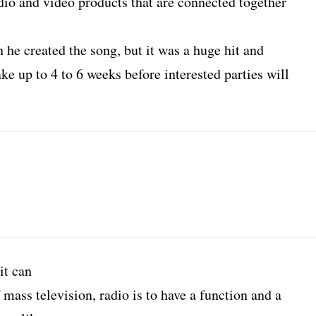
io and video products that are connected together
e created the song, but it was a huge hit and
ke up to 4 to 6 weeks before interested parties will
it can
 mass television, radio is to have a function and a