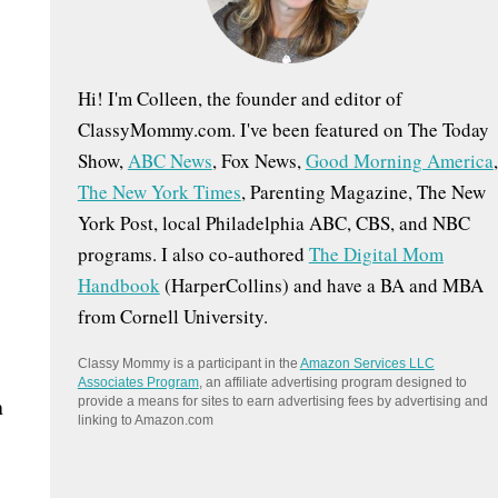
:
Hi! I'm Colleen, the founder and editor of
ClassyMommy.com. I've been featured on The Today
Show,
ABC News
, Fox News,
Good Morning America
,
The New York Times
, Parenting Magazine, The New
York Post, local Philadelphia ABC, CBS, and NBC
programs. I also co-authored
The Digital Mom
Handbook
(HarperCollins) and have a BA and MBA
from Cornell University.
Classy Mommy is a participant in the
Amazon Services LLC
Associates Program
, an affiliate advertising program designed to
n
provide a means for sites to earn advertising fees by advertising and
linking to Amazon.com