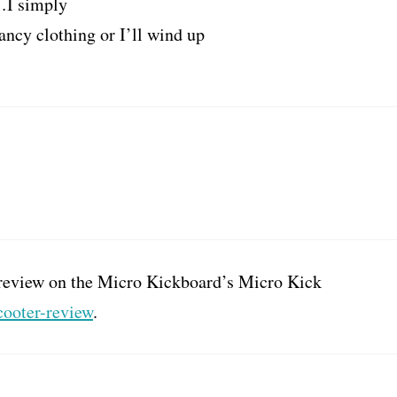
s…I simply
ancy clothing or I’ll wind up
 a review on the Micro Kickboard’s Micro Kick
cooter-review
.