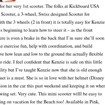
y for her very 1st scooter. The folks at Kickboard USA
Scooter, a 3-wheel, Swiss designed Scooter for
ith the 3 wheels (2 in front) it is totally easy for Kenzie
s beginning to learn how to steer it – as the front
ere is even a brake in the back that I’m sure she’ll soon
e exercise fun, help with coordination, and build
ve how lean and low to the ground the actually flexible
 ride. I feel confident that Kenzie is safe on this little
lity but I’ve taught Kenzie now that she is old enough
met is a must. She is so in love with her helmet (Disney
sion in the car this past weekend and keeping it on whe
wing set. Very cute. This mini scooter willl be easy to
ing on vacation for the Beach too! Available in Pink,