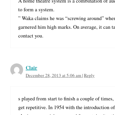
A home theatre system is a combination of aud
to form a system.
” Waka claims he was “screwing around” when h
garnered him high marks. On average, it can ta
contact you.
Clair
December 28, 2013 at 5:06 am
|
Reply
s played from start to finish a couple of times, 
get repetitive. In 1954 with the introduction of