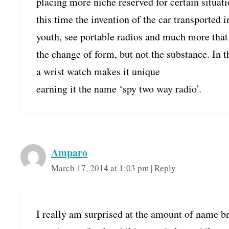
placing more niche reserved for certain situatio
this time the invention of the car transported i
youth, see portable radios and much more that
the change of form, but not the substance. In th
a wrist watch makes it unique
earning it the name ‘spy two way radio’.
Amparo
March 17, 2014 at 1:03 pm
|
Reply
I really am surprised at the amount of name b