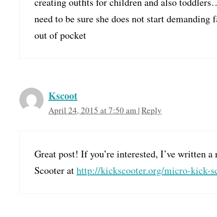
creating outfits for children and also toddler
need to be sure she does not start demanding f
out of pocket
Kscoot
April 24, 2015 at 7:50 am
|
Reply
Great post! If you’re interested, I’ve written
Scooter at
http://kickscooter.org/micro-kick-s