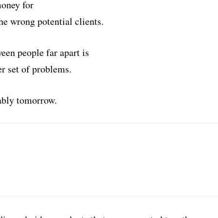
money for
he wrong potential clients.
een people far apart is
er set of problems.
tably tomorrow.