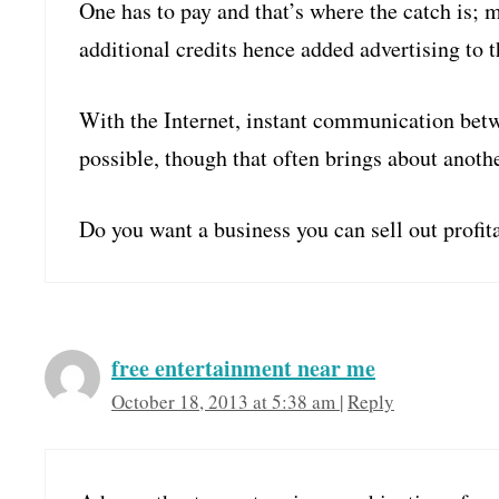
One has to pay and that’s where the catch is; 
additional credits hence added advertising to t
With the Internet, instant communication betw
possible, though that often brings about anoth
Do you want a business you can sell out profi
free entertainment near me
October 18, 2013 at 5:38 am
|
Reply