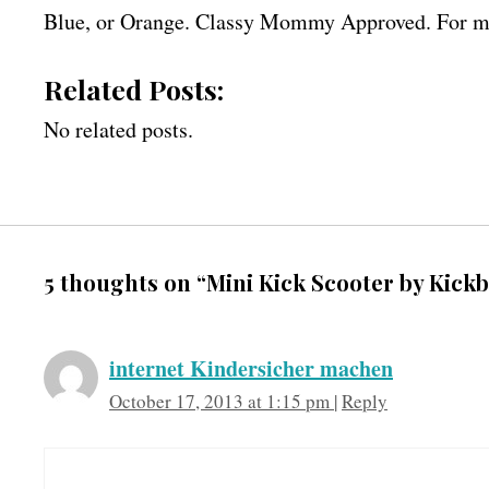
Blue, or Orange. Classy Mommy Approved. For mo
Related Posts:
No related posts.
5 thoughts on “Mini Kick Scooter by Kick
internet Kindersicher machen
October 17, 2013 at 1:15 pm
|
Reply