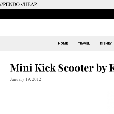
//PENDO
//HEAP
Skip
to
content
HOME
TRAVEL
DISNEY
Mini Kick Scooter by
January 19, 2012