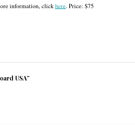
re information, click
here
. Price: $75
board USA”