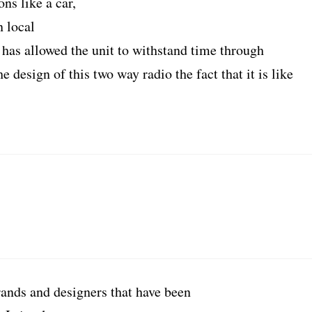
ns like a car,
n local
 has allowed the unit to withstand time through
e design of this two way radio the fact that it is like
rands and designers that have been