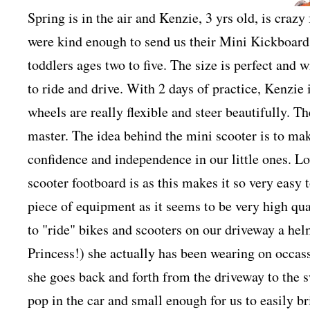
Spring is in the air and Kenzie, 3 yrs old, is craz
were kind enough to send us their Mini Kickboard 
toddlers ages two to five. The size is perfect and w
to ride and drive. With 2 days of practice, Kenzie i
wheels are really flexible and steer beautifully. Th
master. The idea behind the mini scooter is to mak
confidence and independence in our little ones. Lo
scooter footboard is as this makes it so very easy to
piece of equipment as it seems to be very high qua
to "ride" bikes and scooters on our driveway a hel
Princess!) she actually has been wearing on occas
she goes back and forth from the driveway to the s
pop in the car and small enough for us to easily br