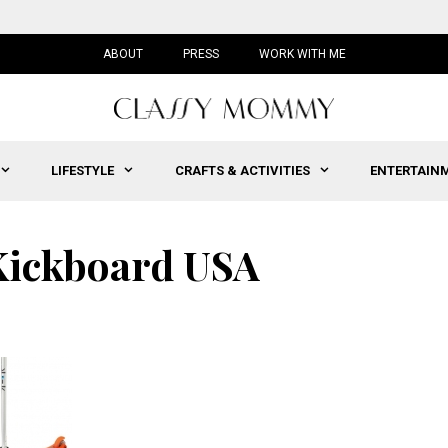
ABOUT
PRESS
WORK WITH ME
LIFESTYLE
CRAFTS & ACTIVITIES
ENTERTAIN
 Kickboard USA