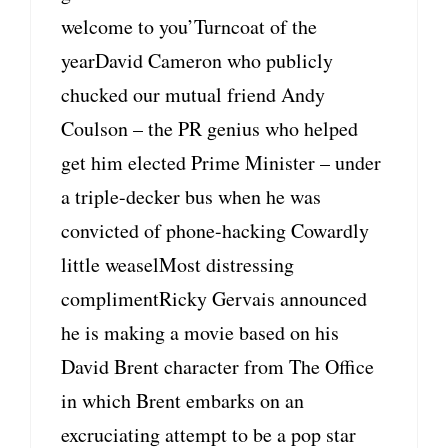
welcome to you’Turncoat of the
yearDavid Cameron who publicly
chucked our mutual friend Andy
Coulson – the PR genius who helped
get him elected Prime Minister – under
a triple-decker bus when he was
convicted of phone-hacking Cowardly
little weaselMost distressing
complimentRicky Gervais announced
he is making a movie based on his
David Brent character from The Office
in which Brent embarks on an
excruciating attempt to be a pop star