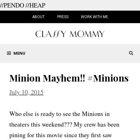
//PENDO
//HEAP
Skip
to
ABOUT
PRESS
WORK WITH ME
content
MENU
Minion Mayhem!! #Minions
July 10, 2015
Who else is ready to see the Minions in
theaters this weekend??? My crew has been
pining for this movie since they first saw