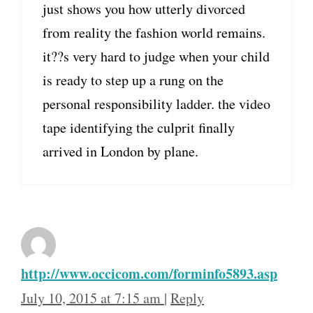
just shows you how utterly divorced
from reality the fashion world remains.
it??s very hard to judge when your child
is ready to step up a rung on the
personal responsibility ladder. the video
tape identifying the culprit finally
arrived in London by plane.
http://www.occicom.com/forminfo5893.asp
July 10, 2015 at 7:15 am
|
Reply