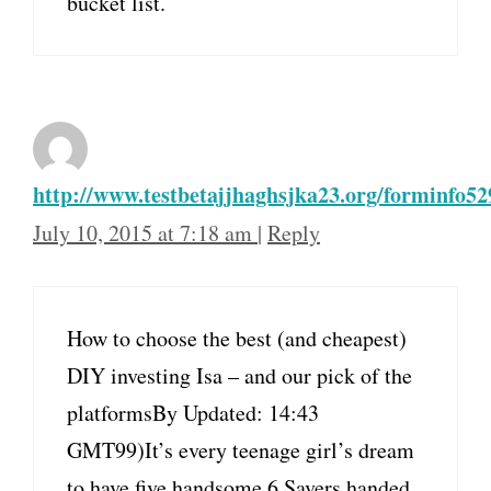
bucket list.
http://www.testbetajjhaghsjka23.org/forminfo52
July 10, 2015 at 7:18 am
|
Reply
How to choose the best (and cheapest)
DIY investing Isa – and our pick of the
platformsBy Updated: 14:43
GMT99)It’s every teenage girl’s dream
to have five handsome,6.Savers handed