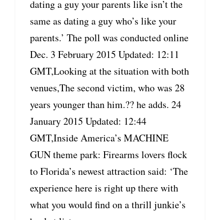
dating a guy your parents like isn’t the
same as dating a guy who’s like your
parents.’ The poll was conducted online
Dec. 3 February 2015 Updated: 12:11
GMT,Looking at the situation with both
venues,The second victim, who was 28
years younger than him.?? he adds. 24
January 2015 Updated: 12:44
GMT,Inside America’s MACHINE
GUN theme park: Firearms lovers flock
to Florida’s newest attraction said: ‘The
experience here is right up there with
what you would find on a thrill junkie’s