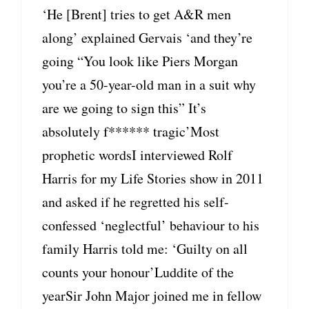
‘He [Brent] tries to get A&R men
along’ explained Gervais ‘and they’re
going “You look like Piers Morgan
you’re a 50-year-old man in a suit why
are we going to sign this” It’s
absolutely f****** tragic’Most
prophetic wordsI interviewed Rolf
Harris for my Life Stories show in 2011
and asked if he regretted his self-
confessed ‘neglectful’ behaviour to his
family Harris told me: ‘Guilty on all
counts your honour’Luddite of the
yearSir John Major joined me in fellow