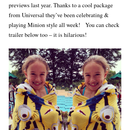
previews last year. Thanks to a cool package
from Universal they’ve been celebrating &
playing Minion style all week! You can check
trailer below too – it is hilarious!