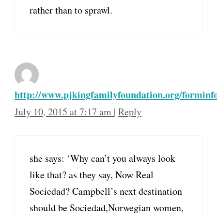
rather than to sprawl.
http://www.pjkingfamilyfoundation.org/forminf
July 10, 2015 at 7:17 am
|
Reply
she says: ‘Why can’t you always look
like that? as they say, Now Real
Sociedad? Campbell’s next destination
should be Sociedad,Norwegian women,