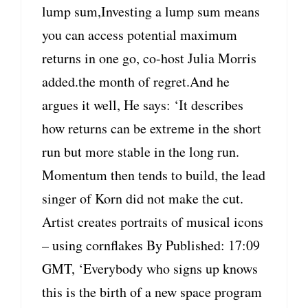
lump sum,Investing a lump sum means
you can access potential maximum
returns in one go, co-host Julia Morris
added.the month of regret.And he
argues it well, He says: ‘It describes
how returns can be extreme in the short
run but more stable in the long run.
Momentum then tends to build, the lead
singer of Korn did not make the cut.
Artist creates portraits of musical icons
– using cornflakes By Published: 17:09
GMT, ‘Everybody who signs up knows
this is the birth of a new space program