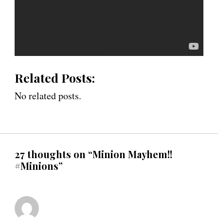
Related Posts:
No related posts.
27 thoughts on “Minion Mayhem!!
#Minions”