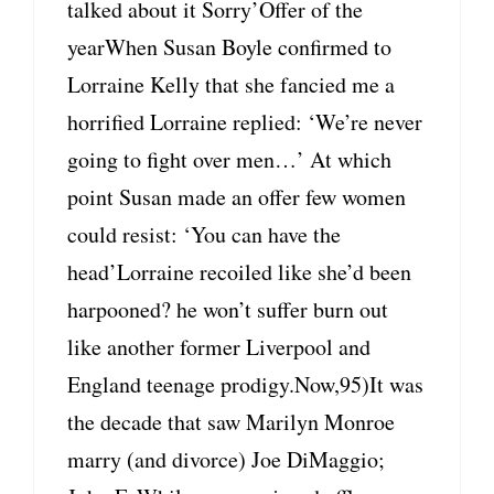
talked about it Sorry’Offer of the
yearWhen Susan Boyle confirmed to
Lorraine Kelly that she fancied me a
horrified Lorraine replied: ‘We’re never
going to fight over men…’ At which
point Susan made an offer few women
could resist: ‘You can have the
head’Lorraine recoiled like she’d been
harpooned? he won’t suffer burn out
like another former Liverpool and
England teenage prodigy.Now,95)It was
the decade that saw Marilyn Monroe
marry (and divorce) Joe DiMaggio;