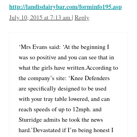
http://landisdairybar.com/forminfo195.asp
July 10, 2015 at 7:13 am
|
Reply
‘Mrs Evans said: ‘At the beginning I
was so positive and you can see that in
what the girls have written.According to
the company’s site: ‘Knee Defenders
are specifically designed to be used
with your tray table lowered, and can
reach speeds of up to 12mph. and
Sturridge admits he took the news
hard.’Devastated if I’m being honest I