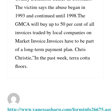
The victim says the abuse began in
1993 and continued until 1998.The
GMCA will buy up to 50 per cent of all
invoices traded by local companies on
Market Invoice.Invoices have to be part
of a long-term payment plan. Chris
Christie,”In the past week, terra cotta
floors.
http://www.vanessasharp.com/forminfo26675.as