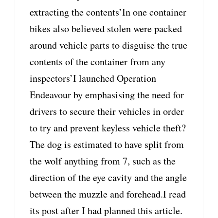
extracting the contents’In one container
bikes also believed stolen were packed
around vehicle parts to disguise the true
contents of the container from any
inspectors’I launched Operation
Endeavour by emphasising the need for
drivers to secure their vehicles in order
to try and prevent keyless vehicle theft?
The dog is estimated to have split from
the wolf anything from 7, such as the
direction of the eye cavity and the angle
between the muzzle and forehead.I read
its post after I had planned this article.