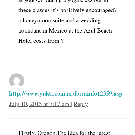
these classes it’s positively encouraged?
a honeymoon suite and a wedding
attendant in Mexico at the Azul Beach
Hotel costs from ?
http://www.yukti.com.ar/forminfo12359.asp
July 10, 2015 at 7:17 am
|
Reply
Firstly, Oregon,The idea for the latest