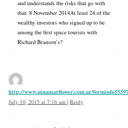
and understands the risks that go with
that. 8 November 2014At least 24 of the
wealthy investors who signed up to be
among the first space tourists with
Richard Branson’s?
http://www.pinamarflower.com.ar/forminfo55597
July 10, 2015 at 7:16 am
|
Reply