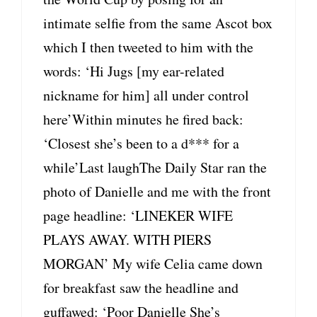
intimate selfie from the same Ascot box
which I then tweeted to him with the
words: ‘Hi Jugs [my ear-related
nickname for him] all under control
here’Within minutes he fired back:
‘Closest she’s been to a d*** for a
while’Last laughThe Daily Star ran the
photo of Danielle and me with the front
page headline: ‘LINEKER WIFE
PLAYS AWAY. WITH PIERS
MORGAN’ My wife Celia came down
for breakfast saw the headline and
guffawed: ‘Poor Danielle She’s