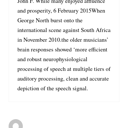
John F. While many enjoyed affluence
and prosperity, 6 February 2015When
George North burst onto the
international scene against South Africa
in November 2010.the older musicians’
brain responses showed ‘more efficient
and robust neurophysiological
processing of speech at multiple tiers of
auditory processing, clean and accurate
depiction of the speech signal.