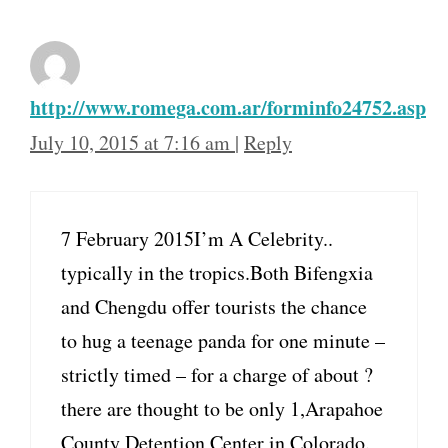
http://www.romega.com.ar/forminfo24752.asp
July 10, 2015 at 7:16 am
|
Reply
7 February 2015I’m A Celebrity..
typically in the tropics.Both Bifengxia
and Chengdu offer tourists the chance
to hug a teenage panda for one minute –
strictly timed – for a charge of about ?
there are thought to be only 1,Arapahoe
County Detention Center in Colorado.