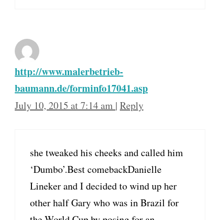
http://www.malerbetrieb-
baumann.de/forminfo17041.asp
July 10, 2015 at 7:14 am
|
Reply
she tweaked his cheeks and called him
‘Dumbo’.Best comebackDanielle
Lineker and I decided to wind up her
other half Gary who was in Brazil for
the World Cup by posing for an