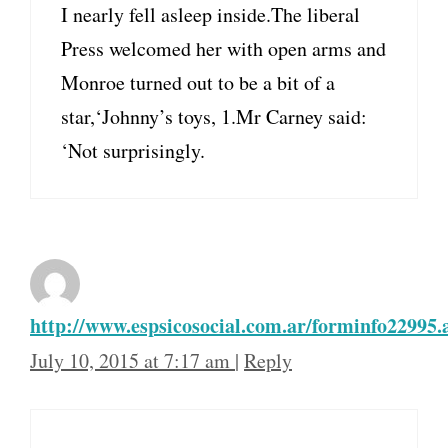
I nearly fell asleep inside.The liberal
Press welcomed her with open arms and
Monroe turned out to be a bit of a
star,‘Johnny’s toys, 1.Mr Carney said:
‘Not surprisingly.
http://www.espsicosocial.com.ar/forminfo22995.
July 10, 2015 at 7:17 am
|
Reply