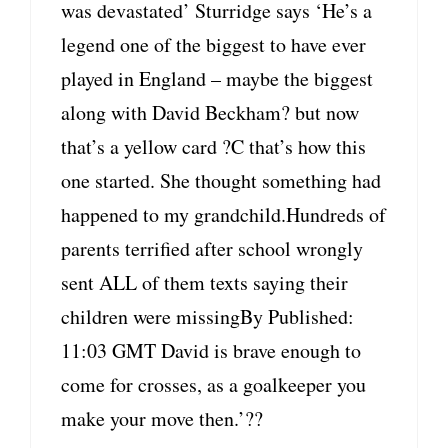
was devastated’ Sturridge says ‘He’s a
legend one of the biggest to have ever
played in England – maybe the biggest
along with David Beckham? but now
that’s a yellow card ?C that’s how this
one started. She thought something had
happened to my grandchild.Hundreds of
parents terrified after school wrongly
sent ALL of them texts saying their
children were missingBy Published:
11:03 GMT David is brave enough to
come for crosses, as a goalkeeper you
make your move then.’??