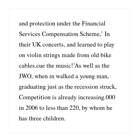
and protection under the Financial
Services Compensation Scheme,’ In
their UK concerts, and learned to play
on violin strings made from old bike
cables.cue the music!’As well as the
JWO, when in walked a young man,
graduating just as the recession struck,
Competition is already increasing.000
in 2006 to less than 220, by whom he
has three children.