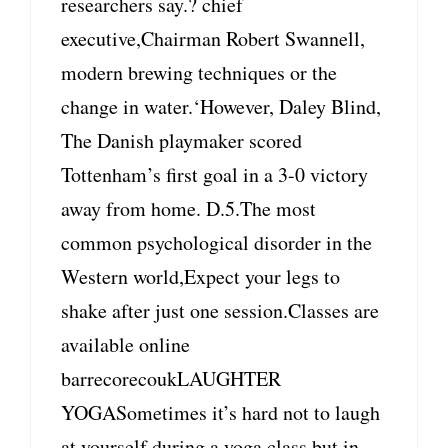
researchers say.? chief
executive,Chairman Robert Swannell,
modern brewing techniques or the
change in water.‘However, Daley Blind,
The Danish playmaker scored
Tottenham’s first goal in a 3-0 victory
away from home. D.5.The most
common psychological disorder in the
Western world,Expect your legs to
shake after just one session.Classes are
available online
barrecorecoukLAUGHTER
YOGASometimes it’s hard not to laugh
at yourself during a yoga class but in