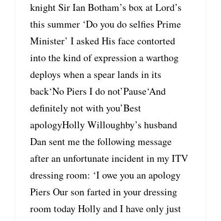
knight Sir Ian Botham’s box at Lord’s
this summer ‘Do you do selfies Prime
Minister’ I asked His face contorted
into the kind of expression a warthog
deploys when a spear lands in its
back‘No Piers I do not’Pause‘And
definitely not with you’Best
apologyHolly Willoughby’s husband
Dan sent me the following message
after an unfortunate incident in my ITV
dressing room: ‘I owe you an apology
Piers Our son farted in your dressing
room today Holly and I have only just