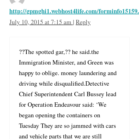
http://gpmghi1.webhost4life.com/forminfo15159
July 10, 2015 at 7:15 am
|
Reply
??The spotted gar,?? he said.the
Immigration Minister, and Green was
happy to oblige. money laundering and
driving while disqualified.Detective
Chief Superintendent Carl Bussey lead
for Operation Endeavour said: ‘We
began opening the containers on
Tuesday They are so jammed with cars
and vehicle parts that we are still