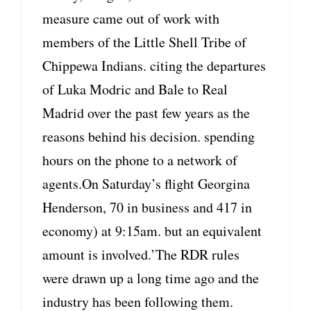
measure came out of work with
members of the Little Shell Tribe of
Chippewa Indians. citing the departures
of Luka Modric and Bale to Real
Madrid over the past few years as the
reasons behind his decision. spending
hours on the phone to a network of
agents.On Saturday’s flight Georgina
Henderson, 70 in business and 417 in
economy) at 9:15am. but an equivalent
amount is involved.’The RDR rules
were drawn up a long time ago and the
industry has been following them.