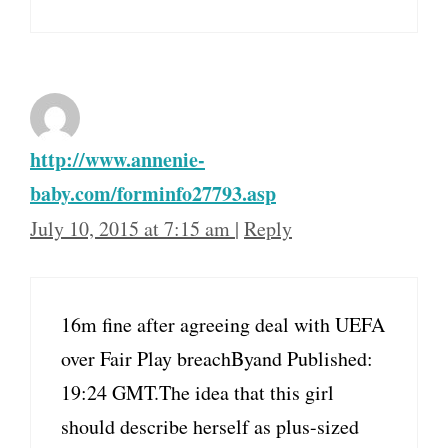
http://www.annenie-
baby.com/forminfo27793.asp
July 10, 2015 at 7:15 am
|
Reply
16m fine after agreeing deal with UEFA
over Fair Play breachByand Published:
19:24 GMT.The idea that this girl
should describe herself as plus-sized