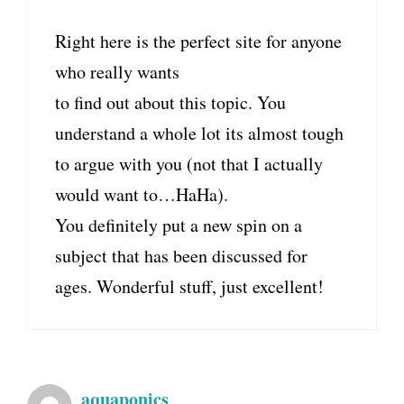
Right here is the perfect site for anyone
who really wants
to find out about this topic. You
understand a whole lot its almost tough
to argue with you (not that I actually
would want to…HaHa).
You definitely put a new spin on a
subject that has been discussed for
ages. Wonderful stuff, just excellent!
aquaponics