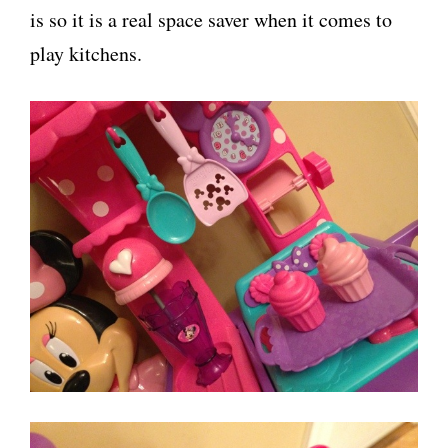
is so it is a real space saver when it comes to
play kitchens.