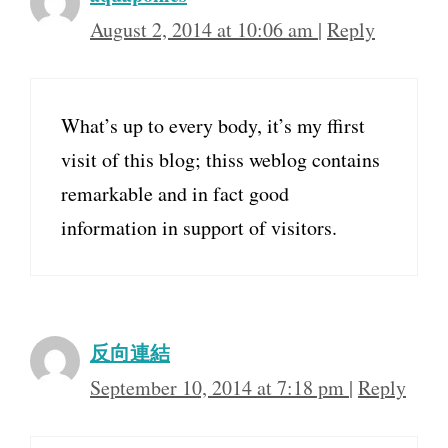
August 2, 2014 at 10:06 am
|
Reply
What’s up to every body, it’s my ffirst
visit of this blog; thiss weblog contains
remarkable and in fact good
information in support of visitors.
反向連結
September 10, 2014 at 7:18 pm
|
Reply