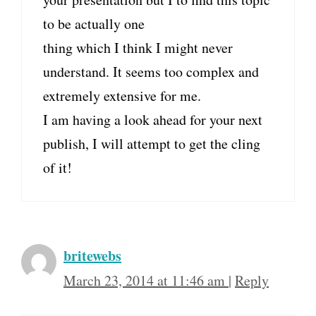
to be actually one
thing which I think I might never
understand. It seems too complex and
extremely extensive for me.
I am having a look ahead for your next
publish, I will attempt to get the cling
of it!
britewebs
March 23, 2014 at 11:46 am
|
Reply