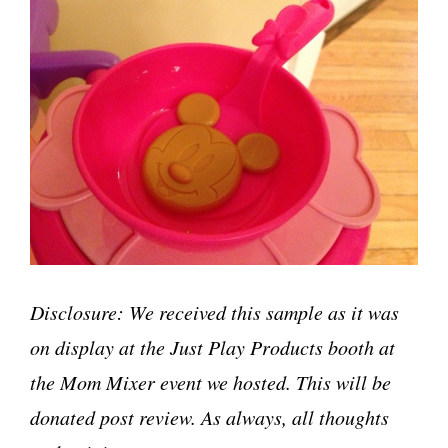
Disclosure: We received this sample as it was
on display at the Just Play Products booth at
the Mom Mixer event we hosted. This will be
donated post review. As always, all thoughts