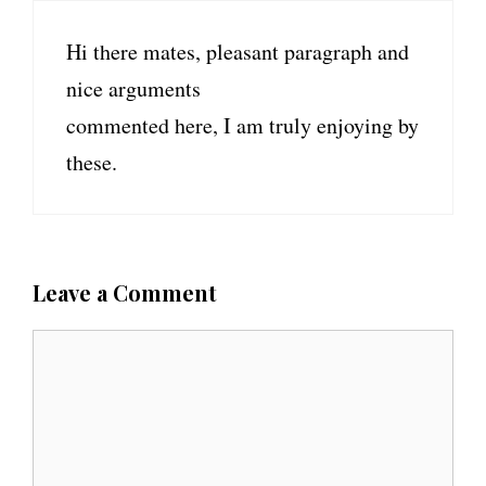
Hi there mates, pleasant paragraph and
nice arguments
commented here, I am truly enjoying by
these.
Leave a Comment
C
o
m
m