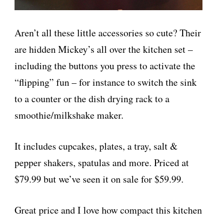
Aren’t all these little accessories so cute? Their
are hidden Mickey’s all over the kitchen set –
including the buttons you press to activate the
“flipping” fun – for instance to switch the sink
to a counter or the dish drying rack to a
smoothie/milkshake maker.
It includes cupcakes, plates, a tray, salt &
pepper shakers, spatulas and more. Priced at
$79.99 but we’ve seen it on sale for $59.99.
Great price and I love how compact this kitchen