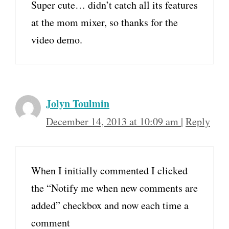
Super cute… didn’t catch all its features
at the mom mixer, so thanks for the
video demo.
Jolyn Toulmin
December 14, 2013 at 10:09 am
|
Reply
When I initially commented I clicked
the “Notify me when new comments are
added” checkbox and now each time a
comment