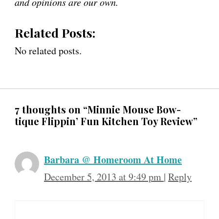
and opinions are our own.
Related Posts:
No related posts.
7 thoughts on “Minnie Mouse Bow-
tique Flippin’ Fun Kitchen Toy Review”
Barbara @ Homeroom At Home
December 5, 2013 at 9:49 pm
|
Reply