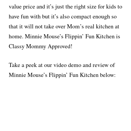
value price and it’s just the right size for kids to
have fun with but it’s also compact enough so
that it will not take over Mom’s real kitchen at
home. Minnie Mouse’s Flippin’ Fun Kitchen is
Classy Mommy Approved!
Take a peek at our video demo and review of
Minnie Mouse’s Flippin’ Fun Kitchen below: