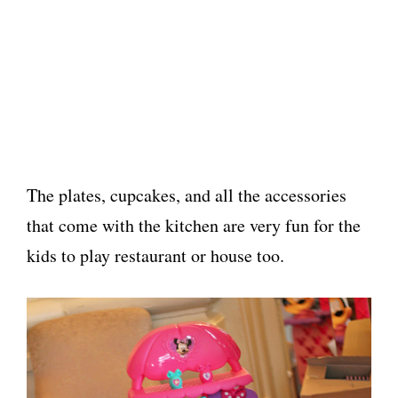
The plates, cupcakes, and all the accessories
that come with the kitchen are very fun for the
kids to play restaurant or house too.