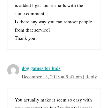
is added I get four e-mails with the
same comment.
Is there any way you can remove people
from that service?
Thank you!
dog games for kids
December 15, 2013 at 9:47 pm
|
Reply
You actually make it seem so easy with
your presentation but I to find this topic