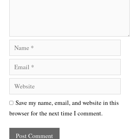
e
n
t
N
a
E
m
m
e
W
a
e
i
Save my name, email, and website in this
b
l
browser for the next time I comment.
s
i
t