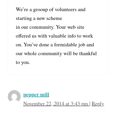
We’re a grooup of volunteers and
starting a new scheme
in our community. Your web site
offered us with valuable info to work
on. You’ve done a formidable job and
our whole community will be thankful
to you.
pepper mill
November 22, 2014 at 3:43 pm
|
Reply