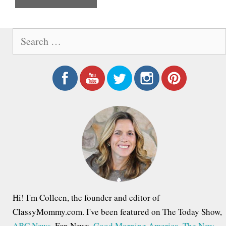
e
S
e
a
r
c
h
f
o
r
:
Hi! I'm Colleen, the founder and editor of
ClassyMommy.com. I've been featured on The Today Show,
ABC News
, Fox News,
Good Morning America
,
The New