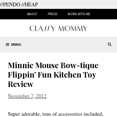
//PENDO
//HEAP
Skip
to
ABOUT
PRESS
WORK WITH ME
content
MENU
Minnie Mouse Bow-tique
Flippin’ Fun Kitchen Toy
Review
November 7, 2012
Super adorable, tons of accessories included,