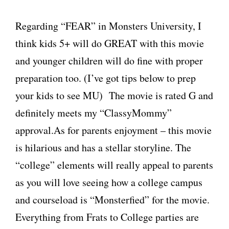
Regarding “FEAR” in Monsters University, I
think kids 5+ will do GREAT with this movie
and younger children will do fine with proper
preparation too. (I’ve got tips below to prep
your kids to see MU) The movie is rated G and
definitely meets my “ClassyMommy”
approval.As for parents enjoyment – this movie
is hilarious and has a stellar storyline. The
“college” elements will really appeal to parents
as you will love seeing how a college campus
and courseload is “Monsterfied” for the movie.
Everything from Frats to College parties are