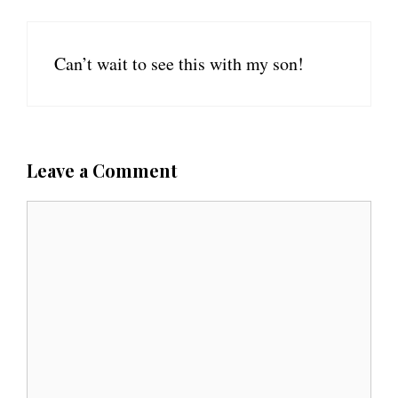
Can’t wait to see this with my son!
Leave a Comment
C
o
m
m
e
n
t