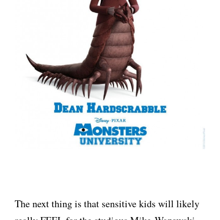
The next thing is that sensitive kids will likely