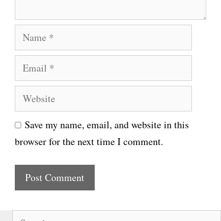
N
a
E
m
m
e
W
a
e
i
Save my name, email, and website in this
b
l
browser for the next time I comment.
s
i
t
e
S