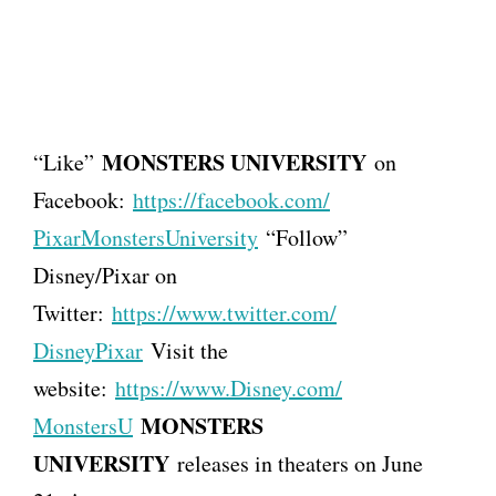
MONSTERS UNIVERSITY
“Like”
on
Facebook:
https://facebook.com/
PixarMonstersUniversity
“Follow”
Disney/Pixar on
Twitter:
https://www.twitter.com/
DisneyPixar
Visit the
website:
https://www.Disney.com/
MONSTERS
MonstersU
UNIVERSITY
releases in theaters on June