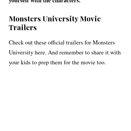
yourself with the characters.
Monsters University Movie
Trailers
Check out these official trailers for Monsters
University here. And remember to share it with
your kids to prep them for the movie too.