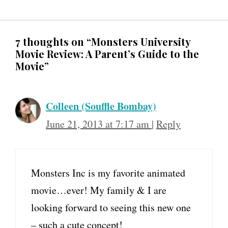
7 thoughts on “Monsters University
Movie Review: A Parent’s Guide to the
Movie”
Colleen (Souffle Bombay)
June 21, 2013 at 7:17 am
|
Reply
Monsters Inc is my favorite animated
movie…ever! My family & I are
looking forward to seeing this new one
– such a cute concept!