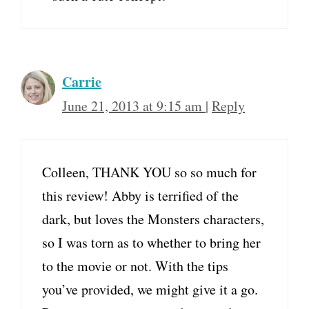
Carrie
June 21, 2013 at 9:15 am
|
Reply
Colleen, THANK YOU so so much for
this review! Abby is terrified of the
dark, but loves the Monsters characters,
so I was torn as to whether to bring her
to the movie or not. With the tips
you’ve provided, we might give it a go.