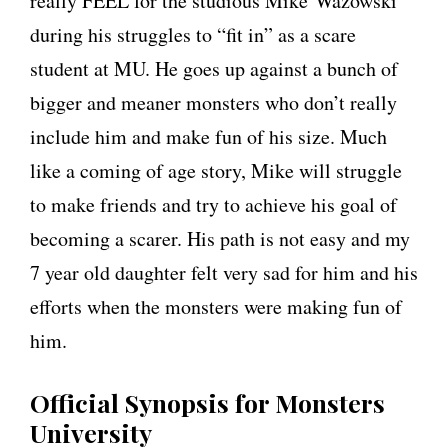
really FEEL for the studious Mike Wazowski
during his struggles to “fit in” as a scare
student at MU. He goes up against a bunch of
bigger and meaner monsters who don’t really
include him and make fun of his size. Much
like a coming of age story, Mike will struggle
to make friends and try to achieve his goal of
becoming a scarer. His path is not easy and my
7 year old daughter felt very sad for him and his
efforts when the monsters were making fun of
him.
Official Synopsis for Monsters
University