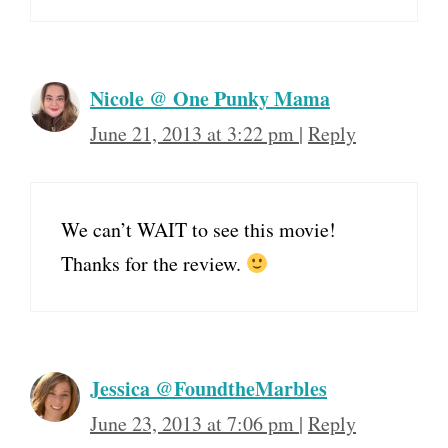
Nicole @ One Punky Mama
June 21, 2013 at 3:22 pm
|
Reply
We can’t WAIT to see this movie!
Thanks for the review.
Jessica @FoundtheMarbles
June 23, 2013 at 7:06 pm
|
Reply