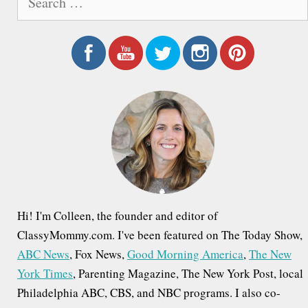
e
a
r
c
h
f
o
r
:
Hi! I'm Colleen, the founder and editor of
ClassyMommy.com. I've been featured on The Today Show,
ABC News
, Fox News,
Good Morning America
,
The New
York Times
, Parenting Magazine, The New York Post, local
Philadelphia ABC, CBS, and NBC programs. I also co-