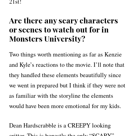
21st!
Are there any scary characters
or scenes to watch out for in
Monsters University?
Two things worth mentioning as far as Kenzie
and Kyle’s reactions to the movie. I’ll note that
they handled these elements beautifully since
we went in prepared but I think if they were not
as familiar with the storyline the elements
would have been more emotional for my kids.
Dean Hardscrabble is a CREEPY looking
critter. This is honestly the only “SCARY”