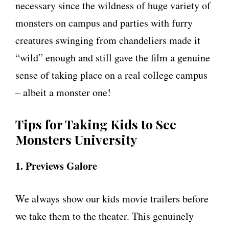
necessary since the wildness of huge variety of
monsters on campus and parties with furry
creatures swinging from chandeliers made it
“wild” enough and still gave the film a genuine
sense of taking place on a real college campus
– albeit a monster one!
Tips for Taking Kids to See
Monsters University
1. Previews Galore
We always show our kids movie trailers before
we take them to the theater. This genuinely