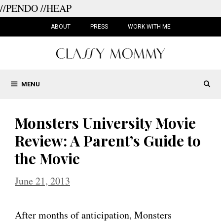
//PENDO
//HEAP
Skip
to
ABOUT
PRESS
WORK WITH ME
content
MENU
Monsters University Movie
Review: A Parent’s Guide to
the Movie
June 21, 2013
After months of anticipation, Monsters