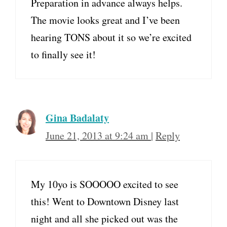
Preparation in advance always helps.
The movie looks great and I’ve been
hearing TONS about it so we’re excited
to finally see it!
Gina Badalaty
June 21, 2013 at 9:24 am
|
Reply
My 10yo is SOOOOO excited to see
this! Went to Downtown Disney last
night and all she picked out was the