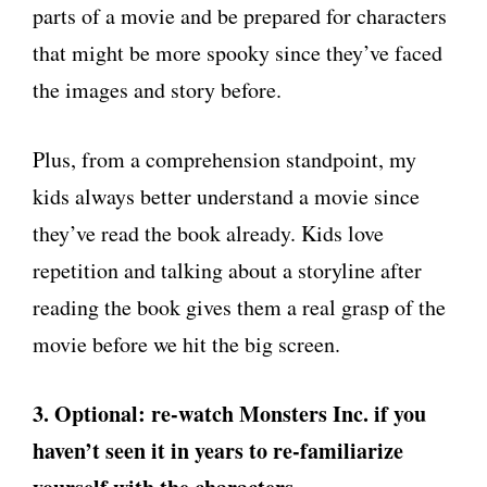
parts of a movie and be prepared for characters
that might be more spooky since they’ve faced
the images and story before.
Plus, from a comprehension standpoint, my
kids always better understand a movie since
they’ve read the book already. Kids love
repetition and talking about a storyline after
reading the book gives them a real grasp of the
movie before we hit the big screen.
3. Optional: re-watch Monsters Inc. if you
haven’t seen it in years to re-familiarize