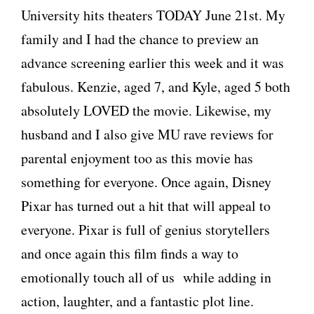
University hits theaters TODAY June 21st. My
family and I had the chance to preview an
advance screening earlier this week and it was
fabulous. Kenzie, aged 7, and Kyle, aged 5 both
absolutely LOVED the movie. Likewise, my
husband and I also give MU rave reviews for
parental enjoyment too as this movie has
something for everyone. Once again, Disney
Pixar has turned out a hit that will appeal to
everyone. Pixar is full of genius storytellers
and once again this film finds a way to
emotionally touch all of us while adding in
action, laughter, and a fantastic plot line.