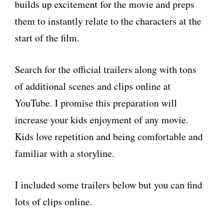
builds up excitement for the movie and preps
them to instantly relate to the characters at the
start of the film.
Search for the official trailers along with tons
of additional scenes and clips online at
YouTube. I promise this preparation will
increase your kids enjoyment of any movie.
Kids love repetition and being comfortable and
familiar with a storyline.
I included some trailers below but you can find
lots of clips online.