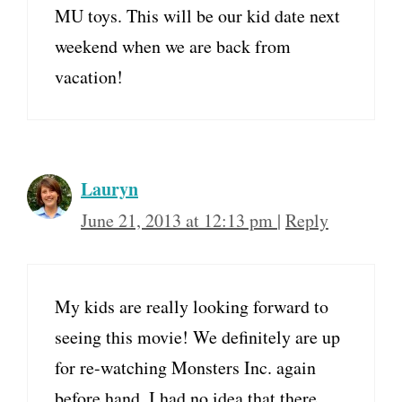
MU toys. This will be our kid date next
weekend when we are back from
vacation!
Lauryn
June 21, 2013 at 12:13 pm
|
Reply
My kids are really looking forward to
seeing this movie! We definitely are up
for re-watching Monsters Inc. again
before hand. I had no idea that there