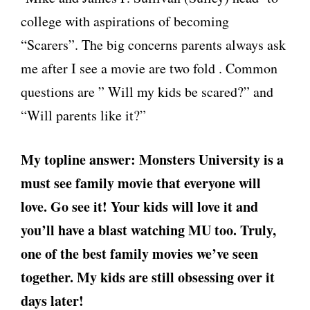
college with aspirations of becoming
“Scarers”. The big concerns parents always ask
me after I see a movie are two fold . Common
questions are ” Will my kids be scared?” and
“Will parents like it?”
My topline answer: Monsters University is a
must see family movie that everyone will
love. Go see it! Your kids will love it and
you’ll have a blast watching MU too. Truly,
one of the best family movies we’ve seen
together. My kids are still obsessing over it
days later!