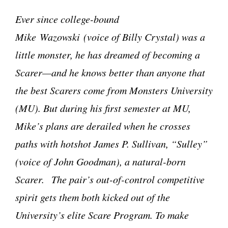
Ever since college-bound
Mike Wazowski (voice of Billy Crystal) was a
little monster, he has dreamed of becoming a
Scarer
—and he knows better than anyone that
the best Scarers come from Monsters University
(MU). But during his first semester at MU,
Mike’s plans are derailed when he crosses
paths with hotshot James P. Sullivan, “Sulley”
(voice of John Goodman), a natural-born
Scarer.
The pair’s out-of-control competitive
spirit gets them both kicked out of the
University’s elite Scare Program. To make