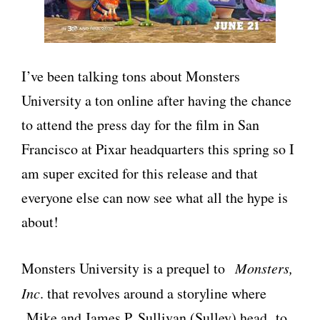
I’ve been talking tons about Monsters
University a ton online after having the chance
to attend the press day for the film in San
Francisco at Pixar headquarters this spring so I
am super excited for this release and that
everyone else can now see what all the hype is
about!
Monsters University is a prequel to
Monsters,
Inc
. that revolves around a storyline where
Mike and James P. Sullivan (Sulley) head to