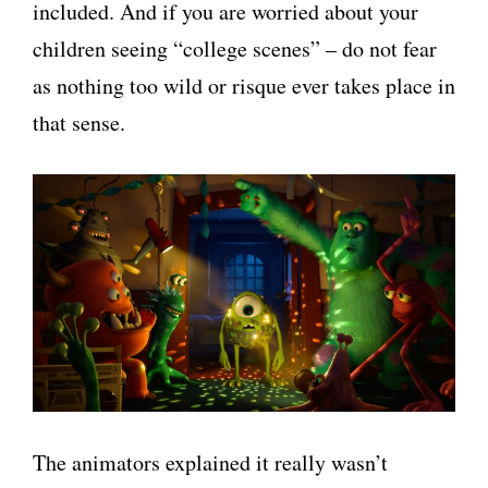
included. And if you are worried about your
children seeing “college scenes” – do not fear
as nothing too wild or risque ever takes place in
that sense.
The animators explained it really wasn’t