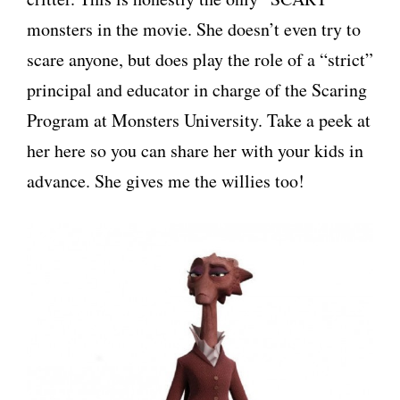
monsters in the movie. She doesn’t even try to
scare anyone, but does play the role of a “strict”
principal and educator in charge of the Scaring
Program at Monsters University. Take a peek at
her here so you can share her with your kids in
advance. She gives me the willies too!