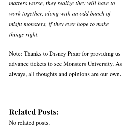
matters worse, they realize they will have to
work together, along with an odd bunch of
misfit monsters, if they ever hope to make
things right.
Note: Thanks to Disney Pixar for providing us
advance tickets to see Monsters University. As
always, all thoughts and opinions are our own.
Related Posts:
No related posts.