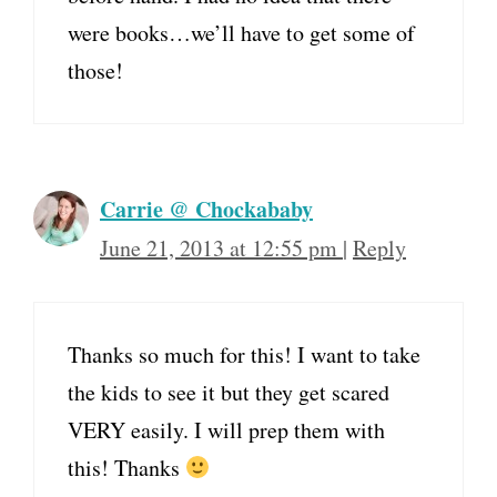
were books…we’ll have to get some of
those!
Carrie @ Chockababy
June 21, 2013 at 12:55 pm
|
Reply
Thanks so much for this! I want to take
the kids to see it but they get scared
VERY easily. I will prep them with
this! Thanks