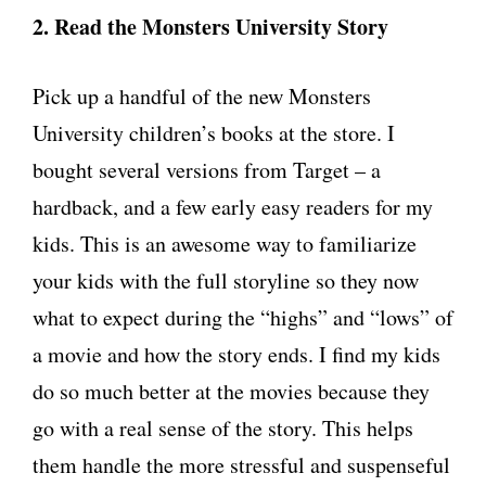
2. Read the Monsters University Story
Pick up a handful of the new Monsters
University children’s books at the store. I
bought several versions from Target – a
hardback, and a few early easy readers for my
kids. This is an awesome way to familiarize
your kids with the full storyline so they now
what to expect during the “highs” and “lows” of
a movie and how the story ends. I find my kids
do so much better at the movies because they
go with a real sense of the story. This helps
them handle the more stressful and suspenseful