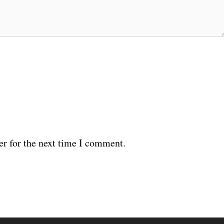
er for the next time I comment.