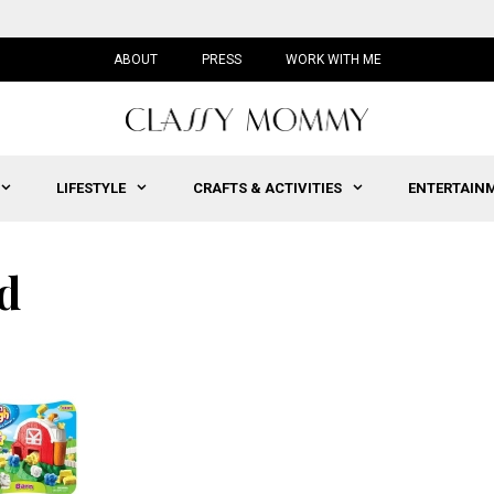
ABOUT
PRESS
WORK WITH ME
LIFESTYLE
CRAFTS & ACTIVITIES
ENTERTAIN
d