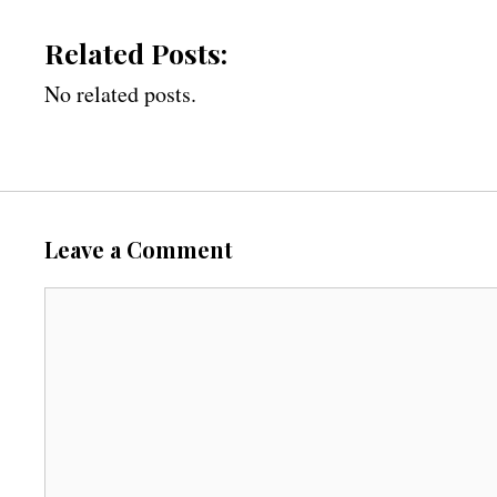
Related Posts:
No related posts.
Leave a Comment
C
o
m
m
e
n