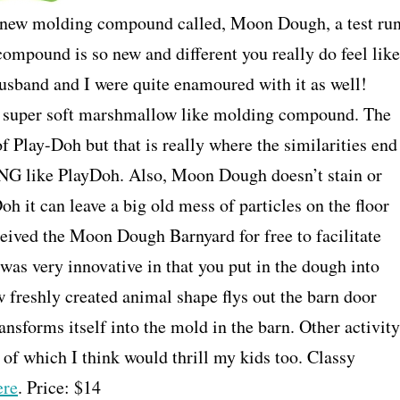
nd new molding compound called, Moon Dough, a test ru
ompound is so new and different you really do feel like
husband and I were quite enamoured with it as well!
d super soft marshmallow like molding compound. The
f Play-Doh but that is really where the similarities end
NG like PlayDoh. Also, Moon Dough doesn’t stain or
Doh it can leave a big old mess of particles on the floor
ived the Moon Dough Barnyard for free to facilitate
 was very innovative in that you put in the dough into
w freshly created animal shape flys out the barn door
ansforms itself into the mold in the barn. Other activity
 of which I think would thrill my kids too. Classy
ere
. Price: $14