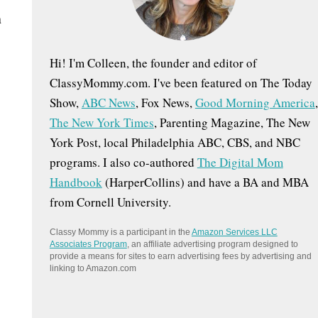
:
n
Hi! I'm Colleen, the founder and editor of
ClassyMommy.com. I've been featured on The Today
Show,
ABC News
, Fox News,
Good Morning America
,
The New York Times
, Parenting Magazine, The New
York Post, local Philadelphia ABC, CBS, and NBC
programs. I also co-authored
The Digital Mom
Handbook
(HarperCollins) and have a BA and MBA
from Cornell University.
Classy Mommy is a participant in the
Amazon Services LLC
Associates Program
, an affiliate advertising program designed to
provide a means for sites to earn advertising fees by advertising and
linking to Amazon.com