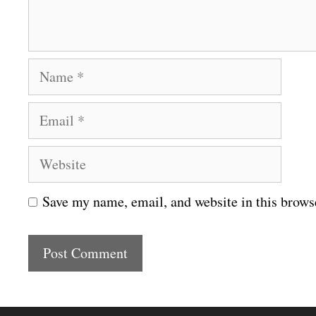
t
N
a
E
m
m
e
W
a
e
i
Save my name, email, and website in this brows
b
l
s
i
t
e