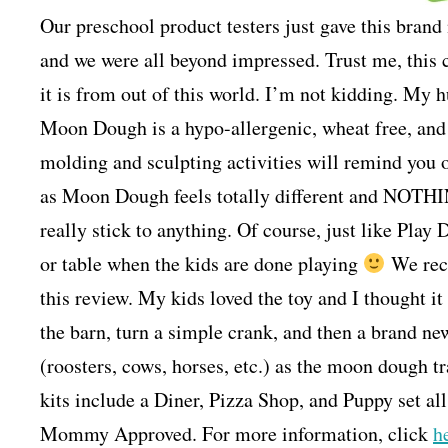
Our preschool product testers just gave this bra
and we were all beyond impressed. Trust me, this c
it is from out of this world. I’m not kidding. My 
Moon Dough is a hypo-allergenic, wheat free, an
molding and sculpting activities will remind you o
as Moon Dough feels totally different and NOTHI
really stick to anything. Of course, just like Play 
or table when the kids are done playing
We rece
this review. My kids loved the toy and I thought it
the barn, turn a simple crank, and then a brand ne
(roosters, cows, horses, etc.) as the moon dough tr
kits include a Diner, Pizza Shop, and Puppy set all
Mommy Approved. For more information, click
h