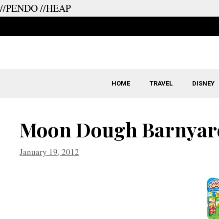
//PENDO
//HEAP
Skip
to
content
HOME
TRAVEL
DISNEY
Moon Dough Barnyar
January 19, 2012