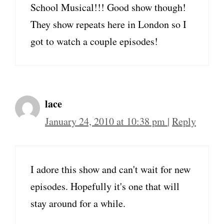
School Musical!!! Good show though!
They show repeats here in London so I
got to watch a couple episodes!
lace
January 24, 2010 at 10:38 pm
|
Reply
I adore this show and can't wait for new
episodes. Hopefully it's one that will
stay around for a while.