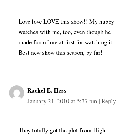
Love love LOVE this show!! My hubby
watches with me, too, even though he
made fun of me at first for watching it.
Best new show this season, by far!
Rachel E. Hess
January 21, 2010 at 5:37 pm
|
Reply
They totally got the plot from High