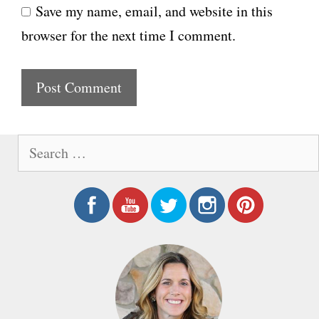
Save my name, email, and website in this
b
l
browser for the next time I comment.
s
i
t
e
S
e
a
r
c
h
f
o
r