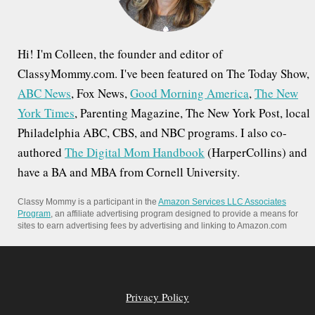
:
Hi! I'm Colleen, the founder and editor of
ClassyMommy.com. I've been featured on The Today Show,
ABC News
, Fox News,
Good Morning America
,
The New
York Times
, Parenting Magazine, The New York Post, local
Philadelphia ABC, CBS, and NBC programs. I also co-
authored
The Digital Mom Handbook
(HarperCollins) and
have a BA and MBA from Cornell University.
Classy Mommy is a participant in the
Amazon Services LLC Associates
Program
, an affiliate advertising program designed to provide a means for
sites to earn advertising fees by advertising and linking to Amazon.com
Privacy Policy