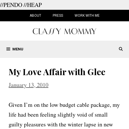
//PENDO
//HEAP
Skip
to
ABOUT
PRESS
WORK WITH ME
content
MENU
My Love Affair with Glee
January 13, 2010
Given I’m on the low budget cable package, my
life had been feeling slightly void of small
guilty pleasures with the winter lapse in new