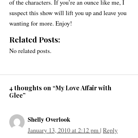
of the characters. If you’re an ounce like me, I
suspect this show will lift you up and leave you
wanting for more. Enjoy!
Related Posts:
No related posts.
4 thoughts on “My Love Affair with
Glee”
Shelly Overlook
January 13, 2010 at 2:12 pm
|
Reply