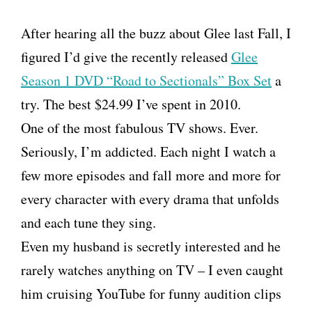
After hearing all the buzz about Glee last Fall, I
figured I’d give the recently released
Glee
Season 1 DVD “Road to Sectionals” Box Set
a
try. The best $24.99 I’ve spent in 2010.
One of the most fabulous TV shows. Ever.
Seriously, I’m addicted. Each night I watch a
few more episodes and fall more and more for
every character with every drama that unfolds
and each tune they sing.
Even my husband is secretly interested and he
rarely watches anything on TV – I even caught
him cruising YouTube for funny audition clips