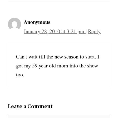
Anonymous
January 28, 2010 at 3:21 pm
|
Reply
Can't wait till the new season to start. I
got my 59 year old mom into the show
too.
Leave a Comment