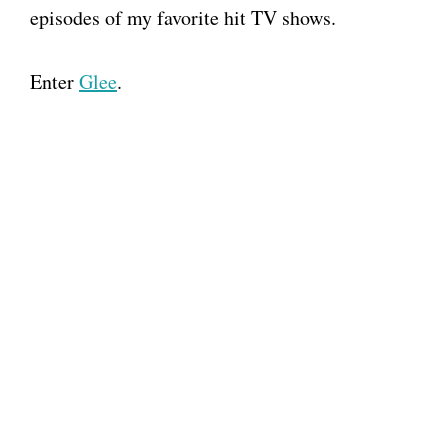
episodes of my favorite hit TV shows.
Enter
Glee
.