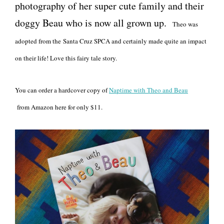
photography of her super cute family and their
doggy Beau who is now all grown up.
Theo was
adopted from the Santa Cruz SPCA and certainly made quite an impact
on their life! Love this fairy tale story.
You can order a hardcover copy of
Naptime with Theo and Beau
from Amazon here for only $11.