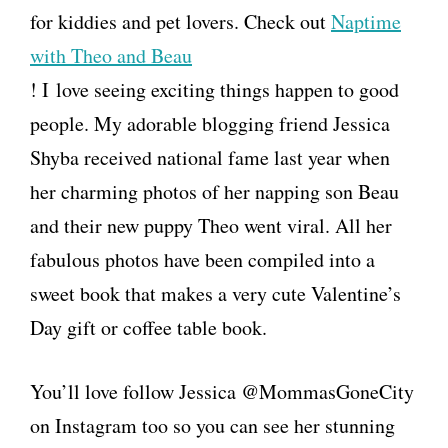
for kiddies and pet lovers. Check out
Naptime
with Theo and Beau
! I love seeing exciting things happen to good
people. My adorable blogging friend Jessica
Shyba received national fame last year when
her charming photos of her napping son Beau
and their new puppy Theo went viral. All her
fabulous photos have been compiled into a
sweet book that makes a very cute Valentine’s
Day gift or coffee table book.
You’ll love follow Jessica @MommasGoneCity
on Instagram too so you can see her stunning