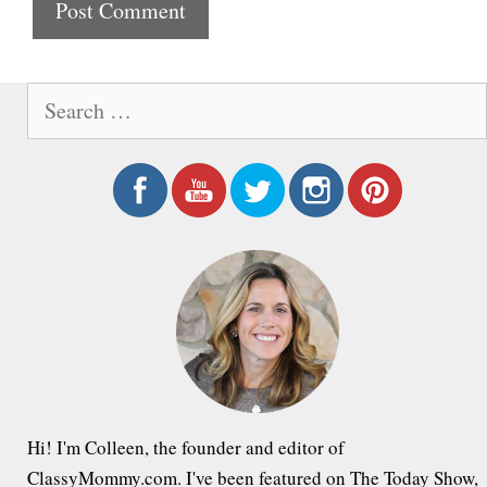
t
e
S
e
a
r
c
h
f
o
r
:
Hi! I'm Colleen, the founder and editor of
ClassyMommy.com. I've been featured on The Today Show,