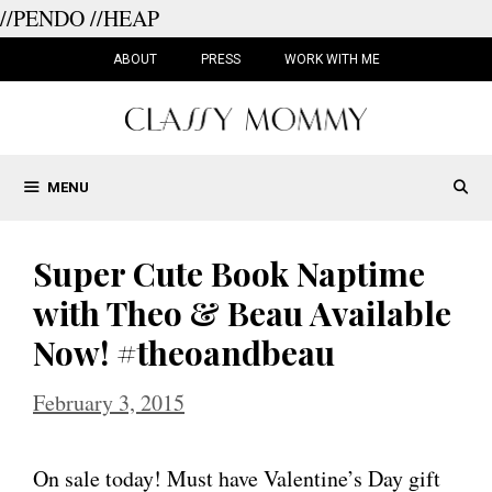
//PENDO
//HEAP
Skip
to
ABOUT
PRESS
WORK WITH ME
content
MENU
Super Cute Book Naptime
with Theo & Beau Available
Now! #theoandbeau
February 3, 2015
On sale today! Must have Valentine’s Day gift