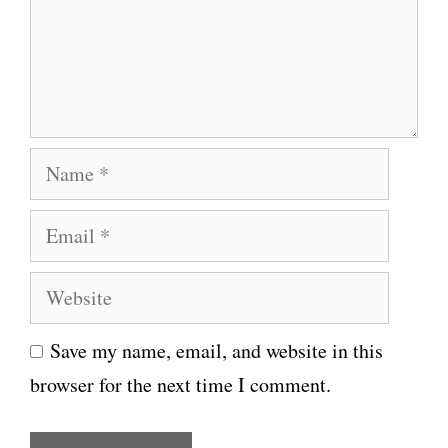
e
n
t
N
a
E
m
m
e
W
a
e
i
Save my name, email, and website in this
b
l
browser for the next time I comment.
s
i