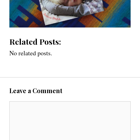
Related Posts:
No related posts.
Leave a Comment
C
o
m
m