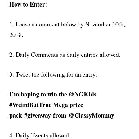
How to Enter:
1. Leave a comment below by November 10th,
2018.
2. Daily Comments as daily entries allowed.
3. Tweet the following for an entry:
I’m hoping to win the @NGKids
#WeirdButTrue Mega prize
pack #giveaway
from
@ClassyMommy
4. Daily Tweets allowed.