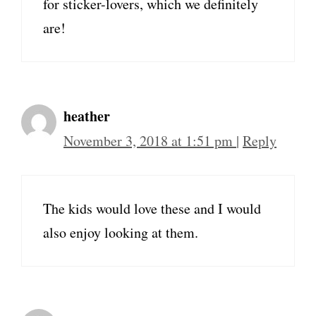
for sticker-lovers, which we definitely
are!
heather
November 3, 2018 at 1:51 pm
|
Reply
The kids would love these and I would
also enjoy looking at them.