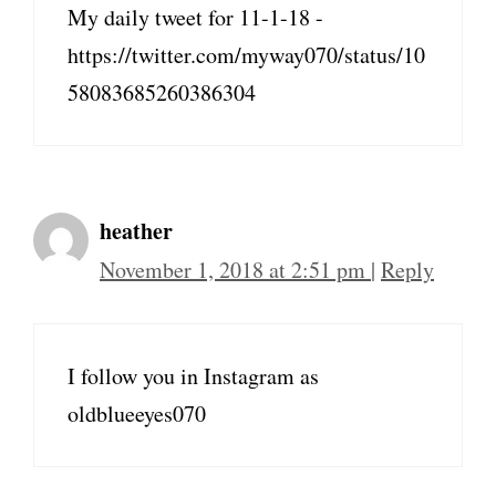
My daily tweet for 11-1-18 -
https://twitter.com/myway070/status/10
58083685260386304
heather
November 1, 2018 at 2:51 pm
|
Reply
I follow you in Instagram as
oldblueeyes070