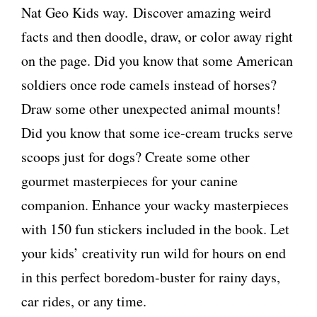
Nat Geo Kids way.
Discover amazing weird
facts and then doodle, draw, or color away right
on the page. Did you know that some American
soldiers once rode camels instead of horses?
Draw some other unexpected animal mounts!
Did you know that some ice-cream trucks serve
scoops just for dogs? Create some other
gourmet masterpieces for your canine
companion. Enhance your wacky masterpieces
with 150 fun stickers included in the book. Let
your kids’ creativity run wild for hours on end
in this perfect boredom-buster for rainy days,
car rides, or any time.