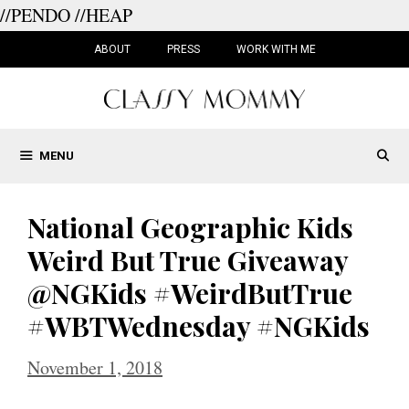
//PENDO
//HEAP
Skip
to
ABOUT
PRESS
WORK WITH ME
content
MENU
National Geographic Kids
Weird But True Giveaway
@NGKids #WeirdButTrue
#WBTWednesday #NGKids
November 1, 2018