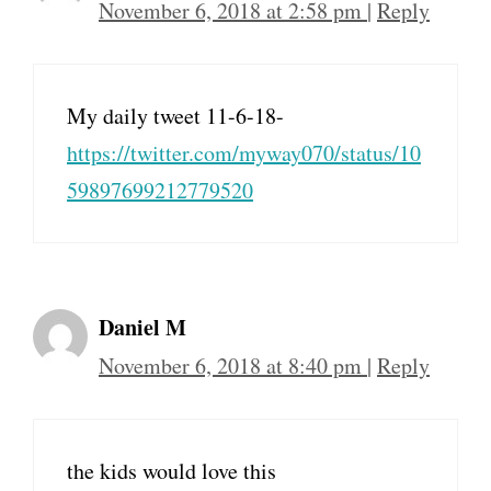
November 6, 2018 at 2:58 pm
|
Reply
My daily tweet 11-6-18-
https://twitter.com/myway070/status/10
59897699212779520
Daniel M
November 6, 2018 at 8:40 pm
|
Reply
the kids would love this