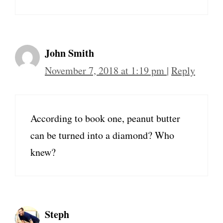
John Smith
November 7, 2018 at 1:19 pm
|
Reply
According to book one, peanut butter
can be turned into a diamond? Who
knew?
Steph