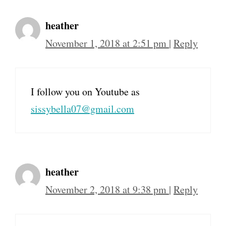
heather
November 1, 2018 at 2:51 pm
|
Reply
I follow you on Youtube as
sissybella07@gmail.com
heather
November 2, 2018 at 9:38 pm
|
Reply