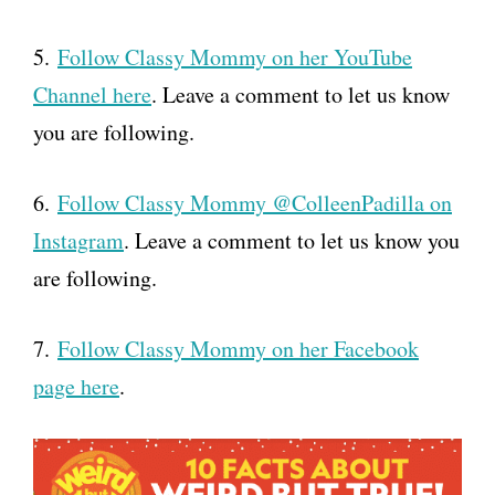
5.
Follow Classy Mommy on her YouTube
Channel here
. Leave a comment to let us know
you are following.
6.
Follow Classy Mommy @ColleenPadilla on
Instagram
. Leave a comment to let us know you
are following.
7.
Follow Classy Mommy on her Facebook
page here
.