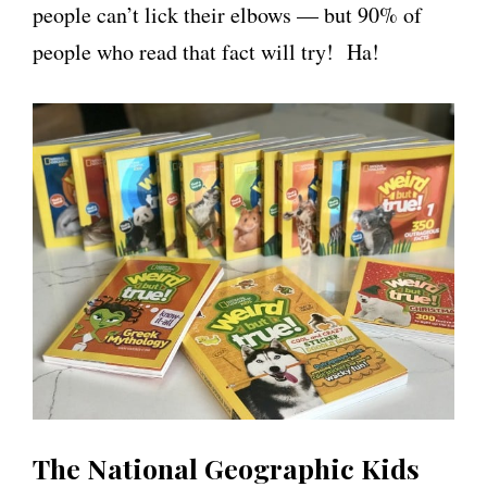
people can’t lick their elbows — but 90% of
people who read that fact will try! Ha!
The National Geographic Kids