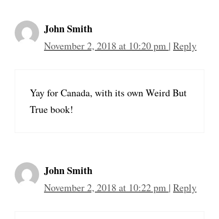
John Smith
November 2, 2018 at 10:20 pm
|
Reply
Yay for Canada, with its own Weird But
True book!
John Smith
November 2, 2018 at 10:22 pm
|
Reply