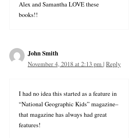
Alex and Samantha LOVE these
books!!
John Smith
November 4, 2018 at 2:13 pm
|
Reply
I had no idea this started as a feature in
“National Geographic Kids” magazine–
that magazine has always had great
features!