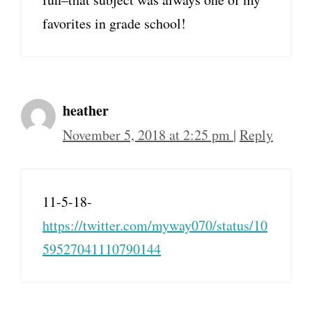
favorites in grade school!
heather
November 5, 2018 at 2:25 pm
|
Reply
11-5-18-
https://twitter.com/myway070/status/10
59527041110790144