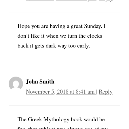
Hope you are having a great Sunday. I
don’t like it when we turn the clocks
back it gets dark way too early.
John Smith
November 5, 2018 at 8:41 am
|
Reply
The Greek Mythology book would be
fun–that subject was always one of my