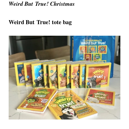
Weird But True! Christmas
Weird But True! tote bag