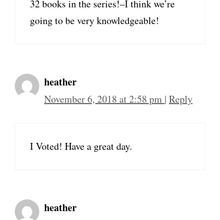
32 books in the series!–I think we’re
going to be very knowledgeable!
heather
November 6, 2018 at 2:58 pm
|
Reply
I Voted! Have a great day.
heather