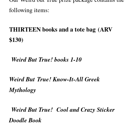
following items:
THIRTEEN books and a tote bag (ARV
$130)
Weird But True! books 1-10
Weird But True! Know-It-All Greek
Mythology
Weird But True! Cool and Crazy Sticker
Doodle Book