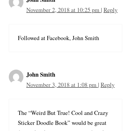
November 2, 2018 at 10:25 pm
|
Reply
Followed at Facebook, John Smith
John Smith
November 3, 2018 at 1:08 pm
|
Reply
The “Weird But True! Cool and Crazy
Sticker Doodle Book” would be great