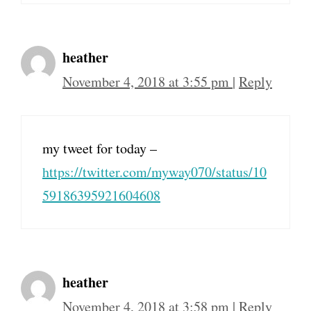
heather
November 4, 2018 at 3:55 pm
|
Reply
my tweet for today –
https://twitter.com/myway070/status/10
59186395921604608
heather
November 4, 2018 at 3:58 pm
|
Reply