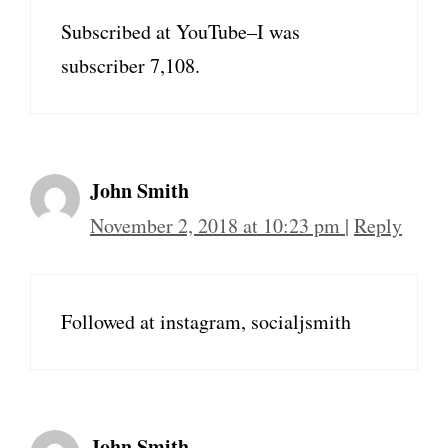
Subscribed at YouTube–I was
subscriber 7,108.
John Smith
November 2, 2018 at 10:23 pm
|
Reply
Followed at instagram, socialjsmith
John Smith