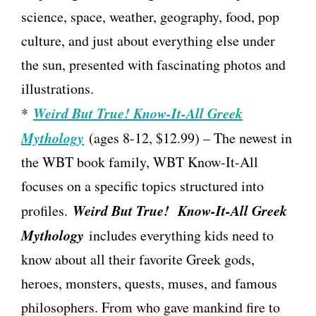
science, space, weather, geography, food, pop
culture, and just about everything else under
the sun, presented with fascinating photos and
illustrations.
Weird But True! Know-It-All Greek
*
Mythology
(ages 8-12, $12.99) – The newest in
the WBT book family, WBT Know-It-All
focuses on a specific topics structured into
Weird But True! Know-It-All Greek
profiles.
Mythology
includes everything kids need to
know about all their favorite Greek gods,
heroes, monsters, quests, muses, and famous
philosophers. From who gave mankind fire to