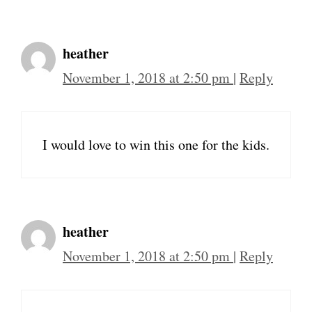
heather
November 1, 2018 at 2:50 pm
|
Reply
I would love to win this one for the kids.
heather
November 1, 2018 at 2:50 pm
|
Reply