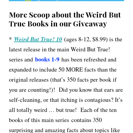
More Scoop about the Weird But
True Books in our Giveaway
Weird But True! 10
*
(ages 8-12, $8.99) is the
latest release in the main Weird But True!
books 1-9
series and
has been refreshed and
expanded to include 50 MORE facts than the
original releases (that’s 350 facts per book if
you are counting!)! Did you know that ears are
self-cleaning, or that itching is contagious? It’s
all totally weird … but true! Each of the ten
books of this main series
contains 350
surprising and amazing facts about topics like