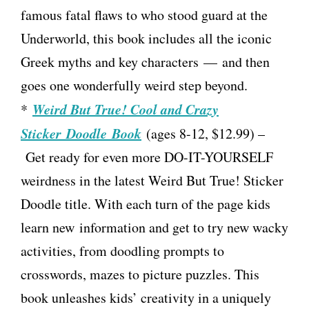
famous fatal flaws to who stood guard at the
Underworld, this book includes all the iconic
Greek myths and key characters — and then
goes one wonderfully weird step beyond.
Weird But True! Cool and Crazy
*
Sticker Doodle Book
(ages 8-12, $12.99) –
Get ready for even more DO-IT-YOURSELF
weirdness in the latest Weird But True! Sticker
Doodle title. With each turn of the page kids
learn new information and get to try new wacky
activities, from doodling prompts to
crosswords, mazes to picture puzzles. This
book unleashes kids’ creativity in a uniquely