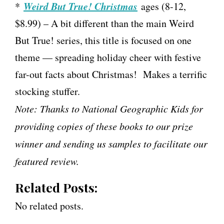
Weird But True! Christmas
*
ages (8-12,
$8.99) – A bit different than the main Weird
But True! series, this title is focused on one
theme — spreading holiday cheer with festive
far-out facts about Christmas! Makes a terrific
stocking stuffer.
Note: Thanks to National Geographic Kids for
providing copies of these books to our prize
winner and sending us samples to facilitate our
featured review.
Related Posts:
No related posts.