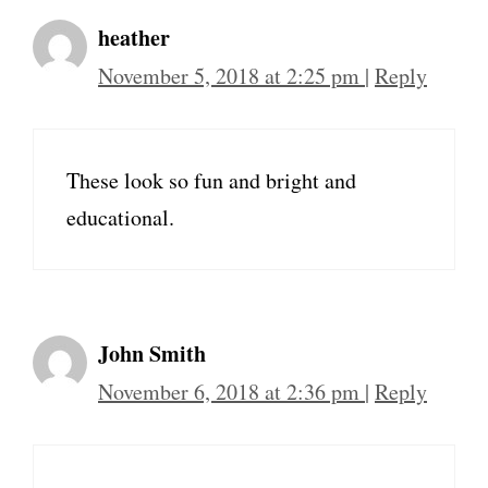
heather
November 5, 2018 at 2:25 pm
|
Reply
These look so fun and bright and
educational.
John Smith
November 6, 2018 at 2:36 pm
|
Reply