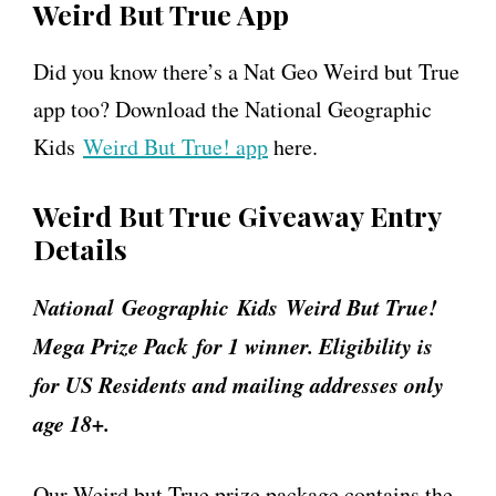
Weird But True App
Did you know there’s a Nat Geo Weird but True
app too? Download the National Geographic
Kids
Weird But True! app
here.
Weird But True Giveaway Entry
Details
National
Geographic
Kids Weird But True!
Mega Prize Pack for 1 winner. Eligibility is
for US Residents and mailing addresses only
age 18+.
Our Weird but True prize package contains the