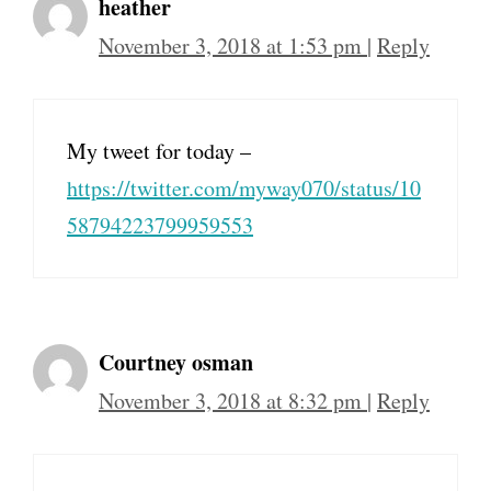
heather
November 3, 2018 at 1:53 pm
|
Reply
My tweet for today –
https://twitter.com/myway070/status/10
58794223799959553
Courtney osman
November 3, 2018 at 8:32 pm
|
Reply