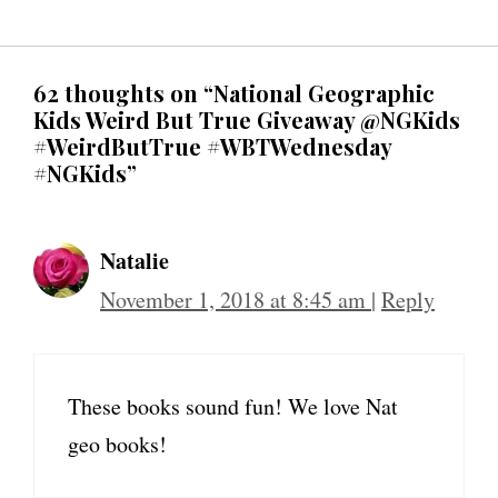
62 thoughts on “National Geographic
Kids Weird But True Giveaway @NGKids
#WeirdButTrue #WBTWednesday
#NGKids”
Natalie
November 1, 2018 at 8:45 am
|
Reply
These books sound fun! We love Nat
geo books!