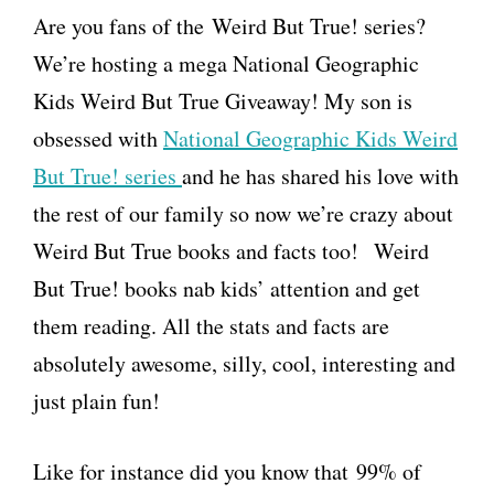
Are you fans of the Weird But True! series?
We’re hosting a mega National Geographic
Kids Weird But True Giveaway! My son is
obsessed with
National Geographic Kids Weird
But True! series
and he has shared his love with
the rest of our family so now we’re crazy about
Weird But True books and facts too! Weird
But True! books nab kids’ attention and get
them reading. All the stats and facts are
absolutely awesome, silly, cool, interesting and
just plain fun!
Like for instance did you know that 99% of