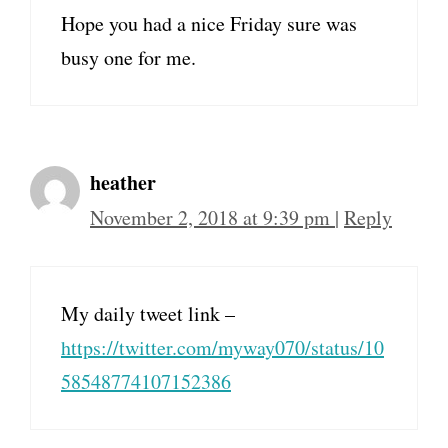
Hope you had a nice Friday sure was
busy one for me.
heather
November 2, 2018 at 9:39 pm
|
Reply
My daily tweet link –
https://twitter.com/myway070/status/10
58548774107152386